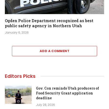
Ogden Police Department recognized as best
public safety agency in Northern Utah
January 6, 2026
ADD A COMMENT
Editors Picks
Gov. Cox reminds Utah producers of
Food Security Grant application
deadline
July 28, 2026