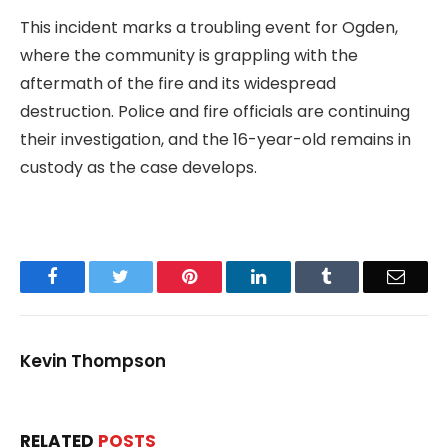
This incident marks a troubling event for Ogden,
where the community is grappling with the
aftermath of the fire and its widespread
destruction. Police and fire officials are continuing
their investigation, and the 16-year-old remains in
custody as the case develops.
Facebook
Twitter
Pinterest
LinkedIn
Tumblr
Email
Kevin Thompson
RELATED
POSTS