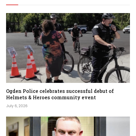
Ogden Police celebrates successful debut of
Helmets & Heroes community event
July 6, 2026