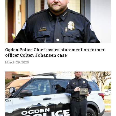
Ogden Police Chief issues statement on former
officer Colten Johansen case
March 29, 2026