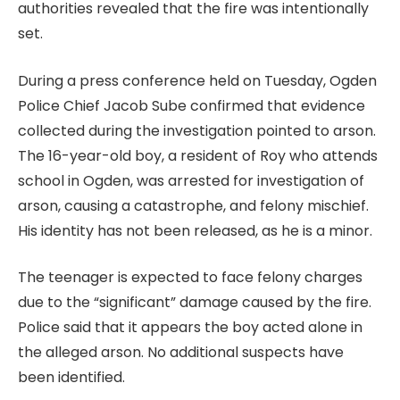
authorities revealed that the fire was intentionally
set.
During a press conference held on Tuesday, Ogden
Police Chief Jacob Sube confirmed that evidence
collected during the investigation pointed to arson.
The 16-year-old boy, a resident of Roy who attends
school in Ogden, was arrested for investigation of
arson, causing a catastrophe, and felony mischief.
His identity has not been released, as he is a minor.
The teenager is expected to face felony charges
due to the “significant” damage caused by the fire.
Police said that it appears the boy acted alone in
the alleged arson. No additional suspects have
been identified.