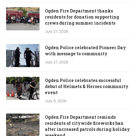
Ogden Fire Department thanks
residents for donation supporting
crews during summer incidents
July 27, 2026
Ogden Police celebrated Pioneer Day
with message to community
July 27, 2026
Ogden Police celebrates successful
debut of Helmets & Heroes community
event
July 6, 2026
Ogden Fire Department reminds
residents of citywide fireworks ban
after increased patrols during holiday
weekend