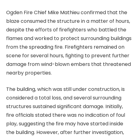
Ogden Fire Chief Mike Mathieu confirmed that the
blaze consumed the structure in a matter of hours,
despite the efforts of firefighters who battled the
flames and worked to protect surrounding buildings
from the spreading fire. Firefighters remained on
scene for several hours, fighting to prevent further
damage from wind-blown embers that threatened
nearby properties.
The building, which was still under construction, is
considered a total loss, and several surrounding
structures sustained significant damage. Initially,
fire officials stated there was no indication of foul
play, suggesting the fire may have started inside
the building. However, after further investigation,