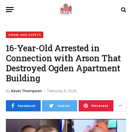
CRIME AND SAFETY
16-Year-Old Arrested in
Connection with Arson That
Destroyed Ogden Apartment
Building
By
Kevin Thompson
February 5, 2025
Facebook
Twitter
Pinterest