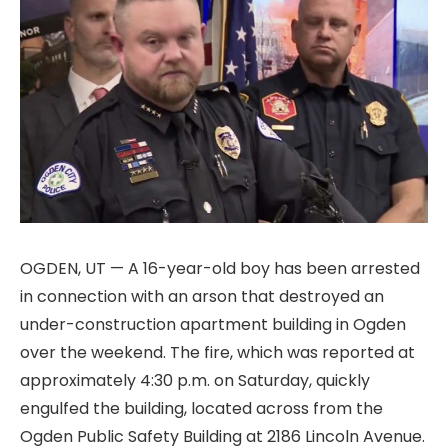
OGDEN, UT — A 16-year-old boy has been arrested
in connection with an arson that destroyed an
under-construction apartment building in Ogden
over the weekend. The fire, which was reported at
approximately 4:30 p.m. on Saturday, quickly
engulfed the building, located across from the
Ogden Public Safety Building at 2186 Lincoln Avenue.