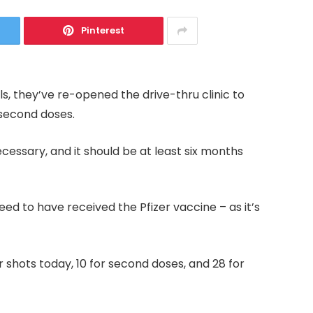
Pinterest
s, they’ve re-opened the drive-thru clinic to
d second doses.
essary, and it should be at least six months
d to have received the Pfizer vaccine – as it’s
shots today, 10 for second doses, and 28 for