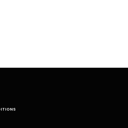
ITIONS