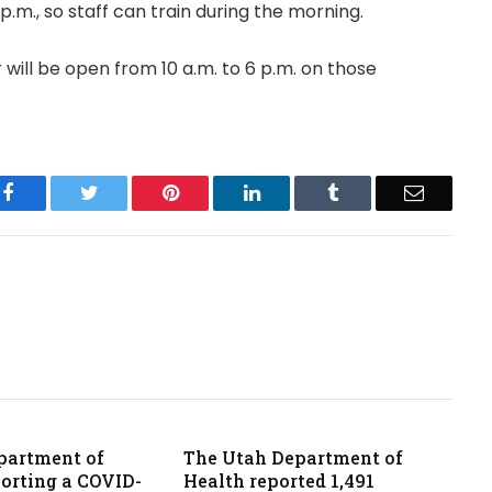
.m., so staff can train during the morning.
 will be open from 10 a.m. to 6 p.m. on those
Facebook
Twitter
Pinterest
LinkedIn
Tumblr
Email
partment of
The Utah Department of
porting a COVID-
Health reported 1,491