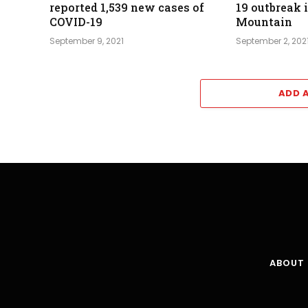
reported 1,539 new cases of
19 outbreak 
COVID-19
Mountain
September 9, 2021
September 2, 202
ADD 
ABOUT