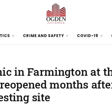
ITICS
CRIME AND SAFETY
COVID-19
nic in Farmington at 
 reopened months afte
esting site