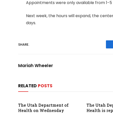
Appointments were only available from 1-5 p
Next week, the hours will expand, the center
days.
SHARE.
Mariah Wheeler
RELATED
POSTS
The Utah Department of
The Utah De
Health on Wednesday
Health is re