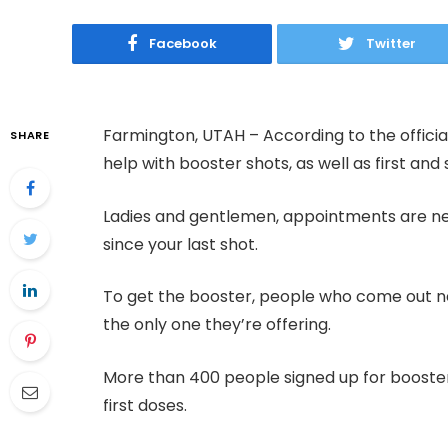
Facebook
Twitter
Farmington, UTAH – According to the official
SHARE
help with booster shots, as well as first an
Ladies and gentlemen, appointments are nec
since your last shot.
To get the booster, people who come out nee
the only one they’re offering.
More than 400 people signed up for booster 
first doses.