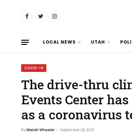
Facebook
Twitter
Instagram
LOCAL NEWS
UTAH
POL
COVID-19
The drive-thru cli
Events Center has
as a coronavirus t
By
Mariah Wheeler
September 28, 2021