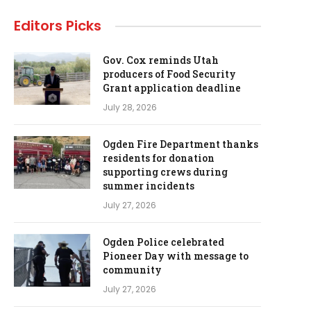
Editors Picks
Gov. Cox reminds Utah
producers of Food Security
Grant application deadline
July 28, 2026
Ogden Fire Department thanks
residents for donation
supporting crews during
summer incidents
July 27, 2026
Ogden Police celebrated
Pioneer Day with message to
community
July 27, 2026