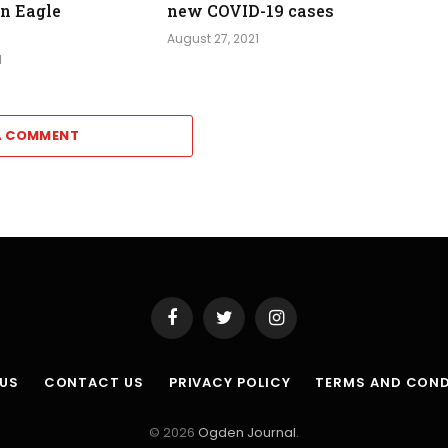
in Eagle
new COVID-19 cases
August 27, 2021
1
A COMMENT
Facebook
Twitter
Instagram
 US
CONTACT US
PRIVACY POLICY
TERMS AND COND
© 2026
Ogden Journal
.