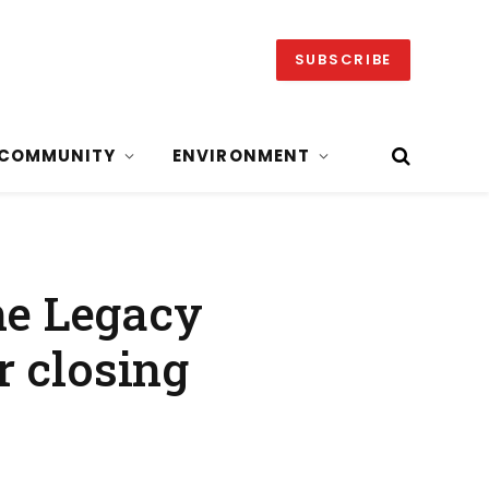
SUBSCRIBE
COMMUNITY
ENVIRONMENT
the Legacy
r closing