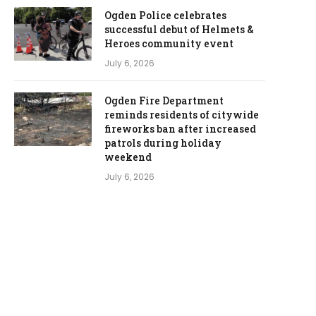
Ogden Police celebrates
successful debut of Helmets &
Heroes community event
July 6, 2026
Ogden Fire Department
reminds residents of citywide
fireworks ban after increased
patrols during holiday
weekend
July 6, 2026