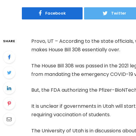
Facebook
Twitter
Provo, UT – According to the state officials, w
SHARE
makes House Bill 308 essentially over.
The House Bill 308 was passed in the 2021 le
from mandating the emergency COVID-19 
But, the FDA authorizing the Pfizer-BioNTec
It is unclear if governments in Utah will start
requiring vaccination of students.
The University of Utah is in discussions a