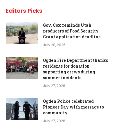
Editors Picks
Gov. Cox reminds Utah
producers of Food Security
Grant application deadline
July 28, 2026
Ogden Fire Department thanks
residents for donation
supporting crews during
summer incidents
July 27, 2026
Ogden Police celebrated
Pioneer Day with message to
community
July 27, 2026