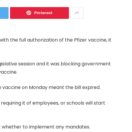
Pinterest
ith the full authorization of the Pfizer vaccine, it
gislative session and it was blocking government
vaccine.
h vaccine on Monday meant the bill expired.
 requiring it of employees, or schools will start
bout whether to implement any mandates.