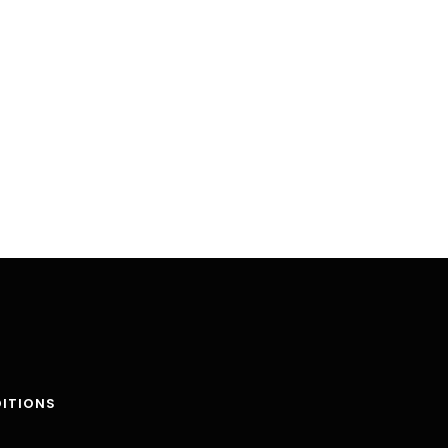
ITIONS