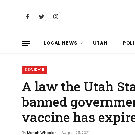
Facebook
Twitter
Instagram
LOCAL NEWS
UTAH
POL
COVID-19
A law the Utah Sta
banned governmen
vaccine has expir
By
Mariah Wheeler
August 25, 2021