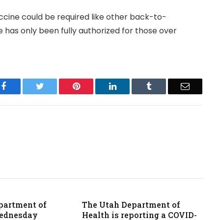
accine could be required like other back-to-
e has only been fully authorized for those over
Facebook
Twitter
Pinterest
LinkedIn
Tumblr
Email
partment of
The Utah Department of
Wednesday
Health is reporting a COVID-