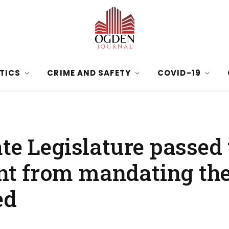
ITICS
CRIME AND SAFETY
COVID-19
te Legislature passed 
t from mandating the
ed