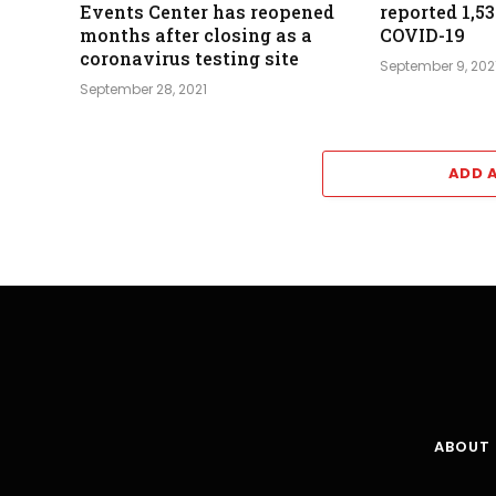
Events Center has reopened
reported 1,5
months after closing as a
COVID-19
coronavirus testing site
September 9, 202
September 28, 2021
ADD 
ABOUT