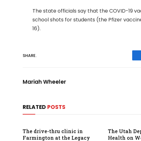
The state officials say that the COVID-19 v
school shots for students (the Pfizer vaccin
16).
SHARE.
Mariah Wheeler
RELATED
POSTS
The drive-thru clinic in
The Utah De
Farmington at the Legacy
Health on 