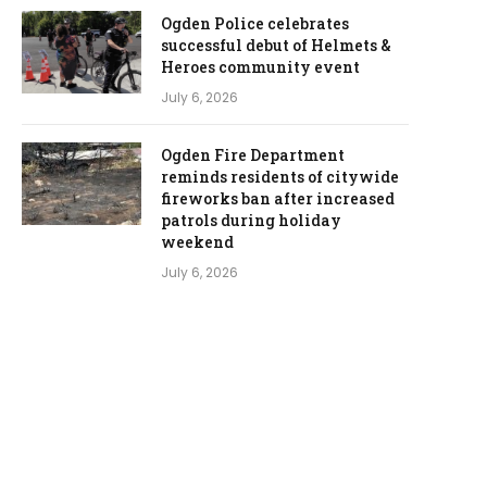
Ogden Police celebrates
successful debut of Helmets &
Heroes community event
July 6, 2026
Ogden Fire Department
reminds residents of citywide
fireworks ban after increased
patrols during holiday
weekend
July 6, 2026