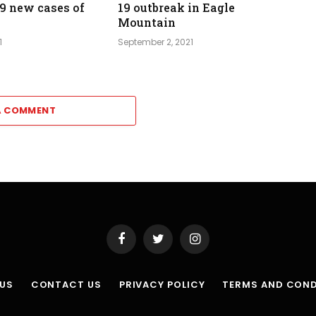
39 new cases of
19 outbreak in Eagle
Mountain
1
September 2, 2021
A COMMENT
Facebook
Twitter
Instagram
 US
CONTACT US
PRIVACY POLICY
TERMS AND COND