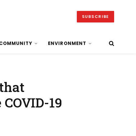
SUBSCRIBE
COMMUNITY
ENVIRONMENT
that
 COVID-19