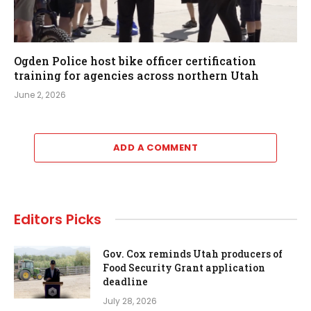
Ogden Police host bike officer certification
training for agencies across northern Utah
June 2, 2026
ADD A COMMENT
Editors Picks
Gov. Cox reminds Utah producers of
Food Security Grant application
deadline
July 28, 2026