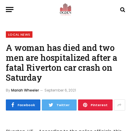
LOCAL NEWS
A woman has died and two
men are hospitalized after a
fatal Riverton car crash on
Saturday
By
Mariah Wheeler
September 6, 2021
Facebook
Twitter
Pinterest