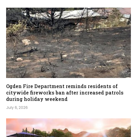
Ogden Fire Department reminds residents of
citywide fireworks ban after increased patrols
during holiday weekend
July 6, 2026