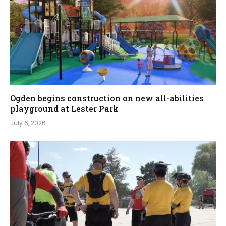
Ogden begins construction on new all-abilities
playground at Lester Park
July 6, 2026