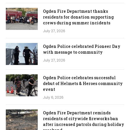
Ogden Fire Department thanks
residents for donation supporting
crews during summer incidents
July 27, 2026
Ogden Police celebrated Pioneer Day
with message to community
July 27, 2026
Ogden Police celebrates successful
debut of Helmets & Heroes community
event
July 6, 2026
Ogden Fire Department reminds
residents of citywide fireworks ban
after increased patrols during holiday