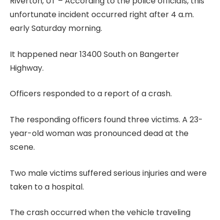
Riverton, UT – According to the police officials, this
unfortunate incident occurred right after 4 a.m.
early Saturday morning.
It happened near 13400 South on Bangerter
Highway.
Officers responded to a report of a crash.
The responding officers found three victims. A 23-
year-old woman was pronounced dead at the
scene.
Two male victims suffered serious injuries and were
taken to a hospital.
The crash occurred when the vehicle traveling