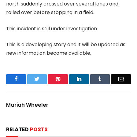
north suddenly crossed over several lanes and
rolled over before stopping in a field.
This incident is still under investigation.
This is a developing story and it will be updated as
new information become available.
Facebook
Twitter
Pinterest
LinkedIn
Tumblr
Email
Mariah Wheeler
RELATED
POSTS