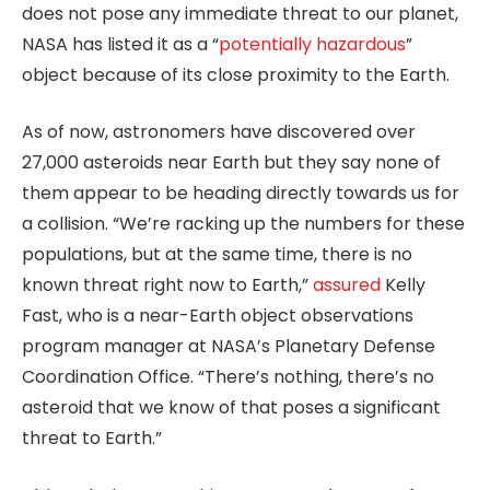
does not pose any immediate threat to our planet,
NASA has listed it as a “
potentially hazardous
”
object because of its close proximity to the Earth.
As of now, astronomers have discovered over
27,000 asteroids near Earth but they say none of
them appear to be heading directly towards us for
a collision. “We’re racking up the numbers for these
populations, but at the same time, there is no
known threat right now to Earth,”
assured
Kelly
Fast, who is a near-Earth object observations
program manager at NASA’s Planetary Defense
Coordination Office. “There’s nothing, there’s no
asteroid that we know of that poses a significant
threat to Earth.”