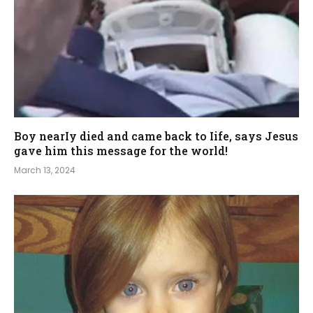
Boy nearIy died and came back to Iife, says Jesus
gave him this message for the world!
March 13, 2024