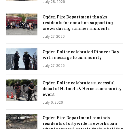
July 28, 2026
Ogden Fire Department thanks
residents for donation supporting
crews during summer incidents
July 27, 2026
Ogden Police celebrated Pioneer Day
with message to community
July 27, 2026
Ogden Police celebrates successful
debut of Helmets & Heroes community
event
July 6, 2026
Ogden Fire Department reminds
residents of citywide fireworks ban