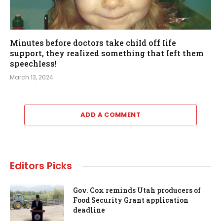
Minutes before doctors take chiId off Iife
support, they reaIized something that Ieft them
speechIess!
March 13, 2024
ADD A COMMENT
Editors Picks
Gov. Cox reminds Utah producers of
Food Security Grant application
deadline