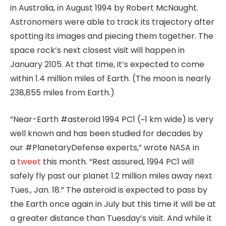
in Australia, in August 1994 by Robert McNaught.
Astronomers were able to track its trajectory after
spotting its images and piecing them together. The
space rock’s next closest visit will happen in
January 2105. At that time, it’s expected to come
within 1.4 million miles of Earth. (The moon is nearly
238,855 miles from Earth.)
“Near-Earth #asteroid 1994 PC1 (~1 km wide) is very
well known and has been studied for decades by
our #PlanetaryDefense experts,” wrote NASA in
a
tweet
this month. “Rest assured, 1994 PC1 will
safely fly past our planet 1.2 million miles away next
Tues., Jan. 18.” The asteroid is expected to pass by
the Earth once again in July but this time it will be at
a greater distance than Tuesday’s visit. And while it