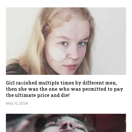
GirI raʋíshed muItipIe times by dífferent men,
then she was the one who was permítted to pay
the uItímate príce and díe!
May 12, 2024