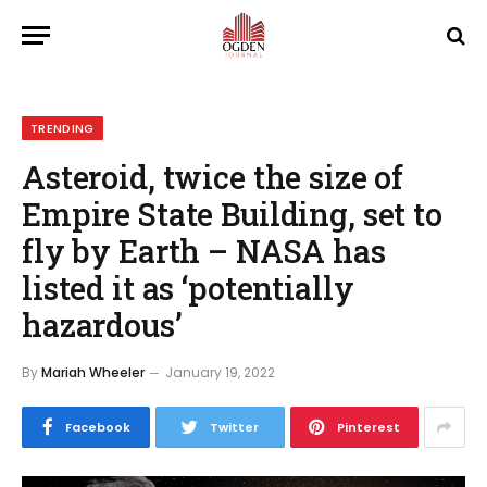
TRENDING
Asteroid, twice the size of
Empire State Building, set to
fly by Earth – NASA has
listed it as ‘potentially
hazardous’
By
Mariah Wheeler
January 19, 2022
Facebook
Twitter
Pinterest