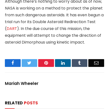
Although there’s nothing to worry about as of now,
NASA is working on a method to protect the planet
from such dangerous asteroids. It has even begun a
trial run for its Double Asteroid Redirection Test
(
DART
). In the due course of this mission, the
equipment will attempt to change the direction of
asteroid Dimorphous using kinetic impact.
Facebook
Twitter
Pinterest
LinkedIn
Tumblr
Email
Mariah Wheeler
RELATED
POSTS