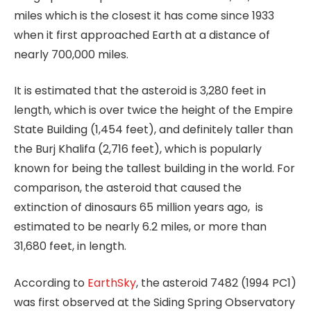
miles which is the closest it has come since 1933
when it first approached Earth at a distance of
nearly 700,000 miles.
It is estimated that the asteroid is 3,280 feet in
length, which is over twice the height of the Empire
State Building (1,454 feet), and definitely taller than
the Burj Khalifa (2,716 feet), which is popularly
known for being the tallest building in the world. For
comparison, the asteroid that caused the
extinction of dinosaurs 65 million years ago, is
estimated to be nearly 6.2 miles, or more than
31,680 feet, in length.
According to
EarthSky
, the asteroid 7482 (1994 PC1)
was first observed at the Siding Spring Observatory