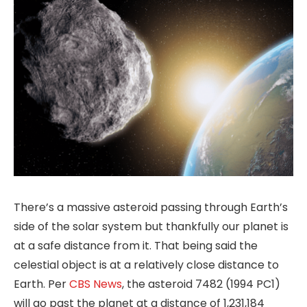
There’s a massive asteroid passing through Earth’s
side of the solar system but thankfully our planet is
at a safe distance from it. That being said the
celestial object is at a relatively close distance to
Earth. Per
CBS News
, the asteroid 7482 (1994 PC1)
will go past the planet at a distance of 1,231,184