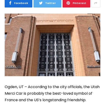
Facebook
Twitter
Pinterest
Ogden, UT – According to the city officials, the Utah
Merci Car is probably the best-loved symbol of
France and the US’s longstanding friendship.