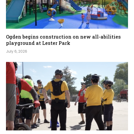
Ogden begins construction on new all-abilities
playground at Lester Park
July 6, 2026