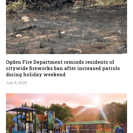
Ogden Fire Department reminds residents of
citywide fireworks ban after increased patrols
during holiday weekend
July 6, 2026