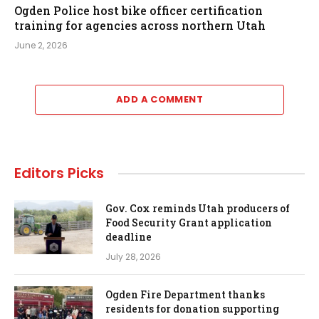
Ogden Police host bike officer certification
training for agencies across northern Utah
June 2, 2026
ADD A COMMENT
Editors Picks
Gov. Cox reminds Utah producers of
Food Security Grant application
deadline
July 28, 2026
Ogden Fire Department thanks
residents for donation supporting