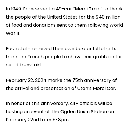
In 1949, France sent a 49-car “Merci Train” to thank
the people of the United States for the $40 million
of food and donations sent to them following World
War II.
Each state received their own boxcar full of gifts
from the French people to show their gratitude for
our citizens’ aid.
February 22, 2024 marks the 75th anniversary of
the arrival and presentation of Utah’s Merci Car.
In honor of this anniversary, city officials will be
hosting an event at the Ogden Union Station on
February 22nd from 5-8pm.