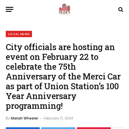
LOCAL NEWS
City officials are hosting an
event on February 22 to
celebrate the 75th
Anniversary of the Merci Car
as part of Union Station’s 100
Year Anniversary
programming!
By
Mariah Wheeler
February 17, 2024