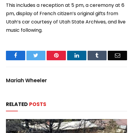
This includes a reception at 5 pm, a ceremony at 6
pm, display of French citizen’s original gifts from
Utah’s car courtesy of Utah State Archives, and live
music following.
Facebook
Twitter
Pinterest
LinkedIn
Tumblr
Email
Mariah Wheeler
RELATED
POSTS