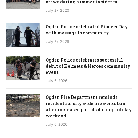
crews during summer incidents
July 27, 2026
Ogden Police celebrated Pioneer Day
with message to community
July 27, 2026
Ogden Police celebrates successful
debut of Helmets & Heroes community
event
July 6, 2026
Ogden Fire Department reminds
residents of citywide fireworks ban
after increased patrols during holiday
weekend
July 6, 2026