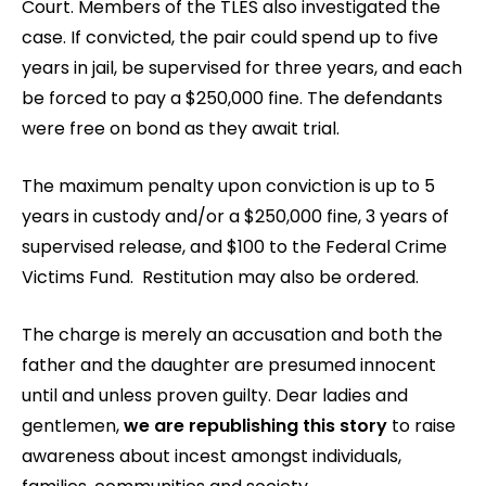
Court. Members of the TLES also investigated the
case. If convicted, the pair could spend up to five
years in jail, be supervised for three years, and each
be forced to pay a $250,000 fine. The defendants
were free on bond as they await trial.
The maximum penalty upon conviction is up to 5
years in custody and/or a $250,000 fine, 3 years of
supervised release, and $100 to the Federal Crime
Victims Fund. Restitution may also be ordered.
The charge is merely an accusation and both the
father and the daughter are presumed innocent
until and unless proven guilty. Dear ladies and
gentlemen,
we are republishing this story
to raise
awareness about incest amongst individuals,