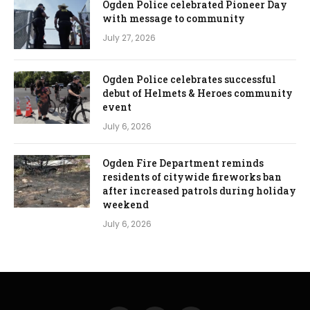
Ogden Police celebrated Pioneer Day
with message to community
July 27, 2026
Ogden Police celebrates successful
debut of Helmets & Heroes community
event
July 6, 2026
Ogden Fire Department reminds
residents of citywide fireworks ban
after increased patrols during holiday
weekend
July 6, 2026