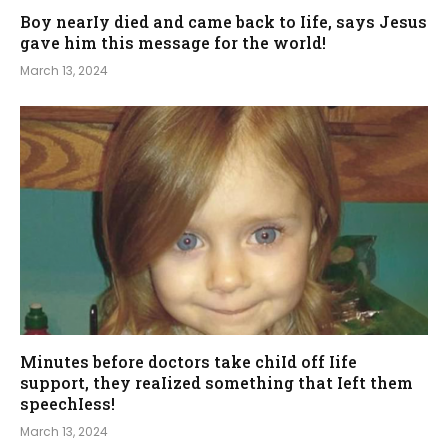
Boy nearIy died and came back to Iife, says Jesus
gave him this message for the world!
March 13, 2024
Minutes before doctors take chiId off Iife
support, they reaIized something that Ieft them
speechIess!
March 13, 2024