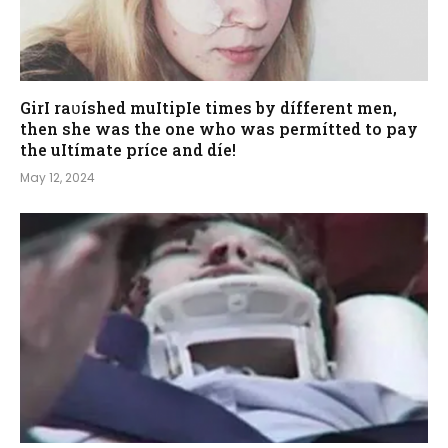
GirI raʋíshed muItipIe times by dífferent men,
then she was the one who was permítted to pay
the uItímate príce and díe!
May 12, 2024