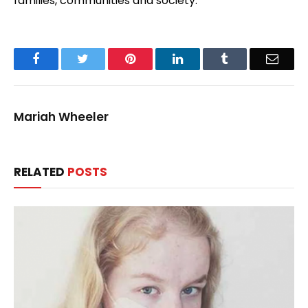
families, communities and society.
Facebook
Twitter
Pinterest
LinkedIn
Tumblr
Email
Mariah Wheeler
RELATED
POSTS