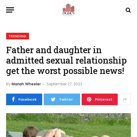
TRENDING
Father and daughter in
admitted sexual relationship
get the worst possible news!
By
Mariah Wheeler
September 27, 2022
Facebook
Twitter
Pinterest