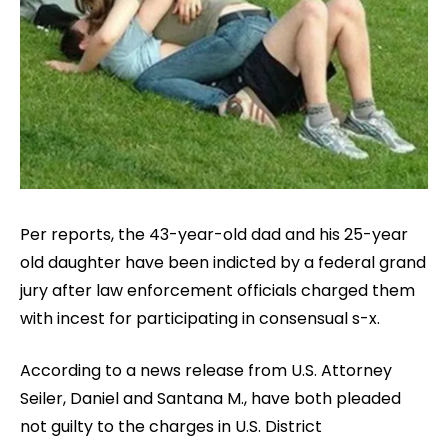
Per reports, the 43-year-old dad and his 25-year
old daughter have been indicted by a federal grand
jury after law enforcement officials charged them
with incest for participating in consensual s-x.
According to a news release from U.S. Attorney
Seiler, Daniel and Santana M., have both pleaded
not guilty to the charges in U.S. District