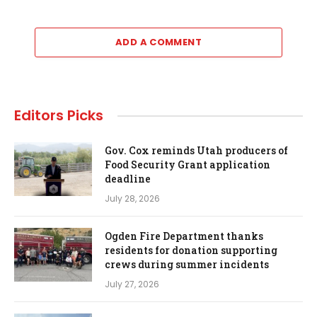
ADD A COMMENT
Editors Picks
Gov. Cox reminds Utah producers of
Food Security Grant application
deadline
July 28, 2026
Ogden Fire Department thanks
residents for donation supporting
crews during summer incidents
July 27, 2026