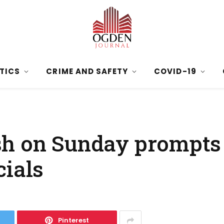
ITICS
CRIME AND SAFETY
COVID-19
sh on Sunday prompts
cials
Pinterest