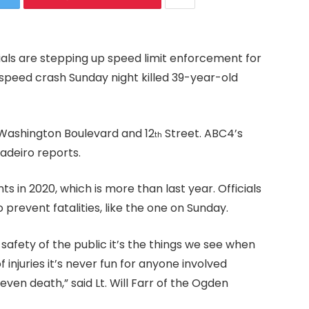
ials are stepping up speed limit enforcement for
speed crash Sunday night killed 39-year-old
 Washington Boulevard and 12
Street. ABC4’s
th
deiro reports.
s in 2020, which is more than last year. Officials
 prevent fatalities, like the one on Sunday.
e safety of the public it’s the things we see when
 injuries it’s never fun for anyone involved
 even death,” said Lt. Will Farr of the Ogden