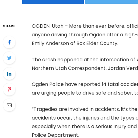
OGDEN, Utah – More than ever before, offic
SHARE
anyone driving through Ogden after a high-
Emily Anderson of Box Elder County.
The crash happened at the intersection of
Northern Utah Correspondent, Jordan Verda
Ogden Police have reported 14 fatal accident
are urging people to drive safe and sober, to
“Tragedies are involved in accidents, it’s th
accidents occur, the injuries and the types of
especially when there is a serious injury and
Police Department.