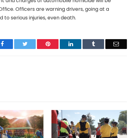
t and charges of automobile homicide will be
ice. Officers are warning drivers, going at a
 to serious injuries, even death.
Facebook
Twitter
Pinterest
LinkedIn
Tumblr
Email