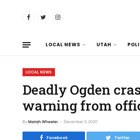
Facebook
Twitter
Instagram
LOCAL NEWS
UTAH
POL
LOCAL NEWS
Deadly Ogden cra
warning from offi
By
Mariah Wheeler
December 11, 2020
Facebook
Twitter