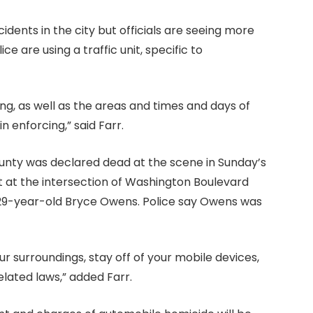
ccidents in the city but officials are seeing more
e are using a traffic unit, specific to
g, as well as the areas and times and days of
 enforcing,” said Farr.
unty was declared dead at the scene in Sunday’s
ht at the intersection of Washington Boulevard
y 29-year-old Bryce Owens. Police say Owens was
ur surroundings, stay off of your mobile devices,
elated laws,” added Farr.