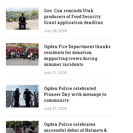
Gov. Cox reminds Utah
producers of Food Security
Grant application deadline
July 28, 2026
Ogden Fire Department thanks
residents for donation
supporting crews during
summer incidents
July 27, 2026
Ogden Police celebrated
Pioneer Day with message to
community
July 27, 2026
Ogden Police celebrates
successful debut of Helmets &