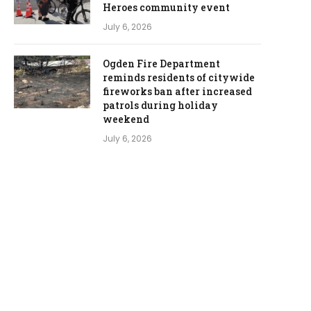
Heroes community event
July 6, 2026
Ogden Fire Department
reminds residents of citywide
fireworks ban after increased
patrols during holiday
weekend
July 6, 2026