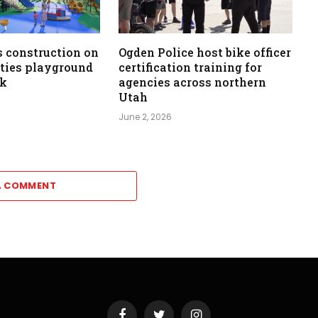
 construction on
Ogden Police host bike officer
ities playground
certification training for
rk
agencies across northern
Utah
June 2, 2026
A COMMENT