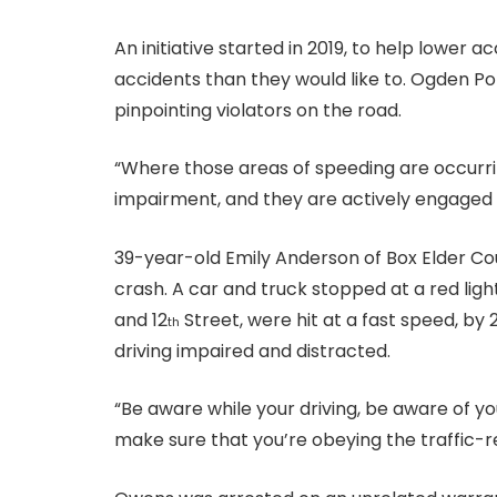
An initiative started in 2019, to help lower a
accidents than they would like to. Ogden Polic
pinpointing violators on the road.
“Where those areas of speeding are occurrin
impairment, and they are actively engaged in
39-year-old Emily Anderson of Box Elder Co
crash. A car and truck stopped at a red lig
and 12
Street, were hit at a fast speed, b
th
driving impaired and distracted.
“Be aware while your driving, be aware of yo
make sure that you’re obeying the traffic-r