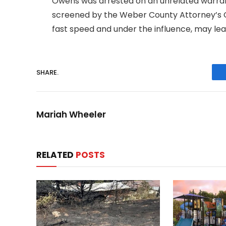
Owens was arrested on an unrelated warran
screened by the Weber County Attorney’s Off
fast speed and under the influence, may lead
SHARE.
Mariah Wheeler
RELATED
POSTS