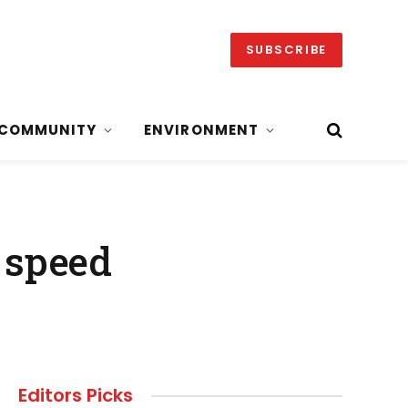
SUBSCRIBE
COMMUNITY
ENVIRONMENT
 speed
Editors Picks