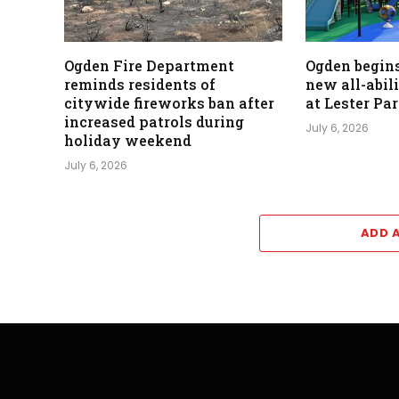
Ogden Fire Department
Ogden begins
reminds residents of
new all-abil
citywide fireworks ban after
at Lester Pa
increased patrols during
July 6, 2026
holiday weekend
July 6, 2026
ADD 