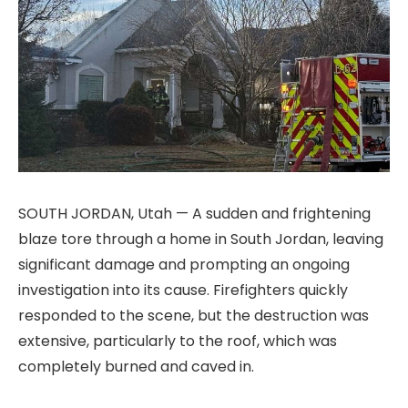
SOUTH JORDAN, Utah — A sudden and frightening
blaze tore through a home in South Jordan, leaving
significant damage and prompting an ongoing
investigation into its cause. Firefighters quickly
responded to the scene, but the destruction was
extensive, particularly to the roof, which was
completely burned and caved in.