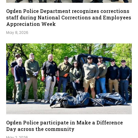
Ogden Police Department recognizes corrections
staff during National Corrections and Employees
Appreciation Week
May 8, 2026
Ogden Police participate in Make a Difference
Day across the community
May 2, 2026