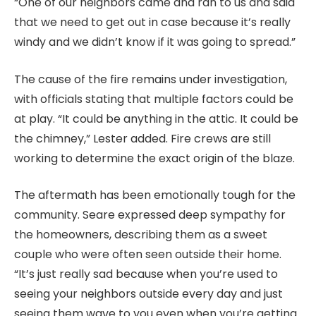
“One of our neighbors came and ran to us and said
that we need to get out in case because it’s really
windy and we didn’t know if it was going to spread.”
The cause of the fire remains under investigation,
with officials stating that multiple factors could be
at play. “It could be anything in the attic. It could be
the chimney,” Lester added. Fire crews are still
working to determine the exact origin of the blaze.
The aftermath has been emotionally tough for the
community. Seare expressed deep sympathy for
the homeowners, describing them as a sweet
couple who were often seen outside their home.
“It’s just really sad because when you’re used to
seeing your neighbors outside every day and just
seeing them wave to you even when you’re getting