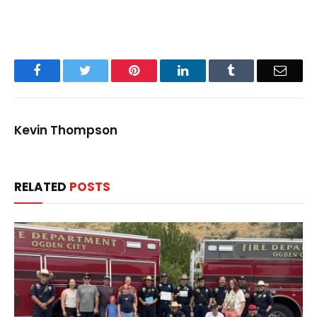
Facebook
Twitter
Pinterest
LinkedIn
Tumblr
Email
Kevin Thompson
RELATED
POSTS