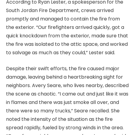
According to Ryan Lester, a spokesperson for the
South Jordan Fire Department, crews arrived
promptly and managed to contain the fire from
the exterior. “Our firefighters arrived quickly, got a
quick knockdown from the exterior, made sure that
the fire was isolated to the attic space, and worked
to salvage as much as they could,” Lester said.
Despite their swift efforts, the fire caused major
damage, leaving behind a heartbreaking sight for
neighbors. Avery Seare, who lives nearby, described
the scene as chaotic. “I came out and just like it was
in flames and there was just smoke all over, and
there were so many trucks,” Seare recalled. She
noted the intensity of the situation as the fire
spread rapidly, fueled by strong winds in the area.