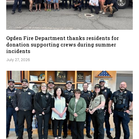
Ogden Fire Department thanks residents for
donation supporting crews during summer
incidents
July 27, 2026