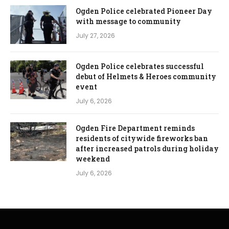
Ogden Police celebrated Pioneer Day
with message to community
July 27, 2026
Ogden Police celebrates successful
debut of Helmets & Heroes community
event
July 6, 2026
Ogden Fire Department reminds
residents of citywide fireworks ban
after increased patrols during holiday
weekend
July 6, 2026