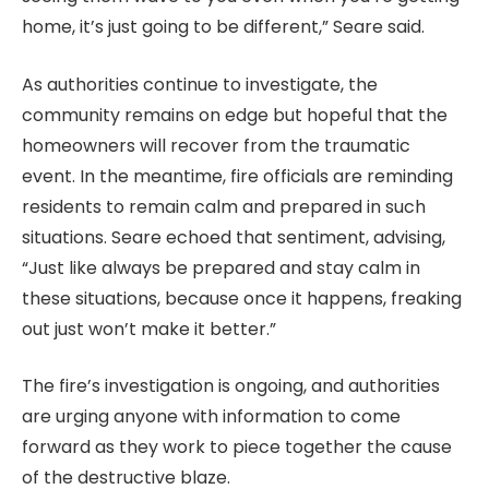
home, it’s just going to be different,” Seare said.
As authorities continue to investigate, the
community remains on edge but hopeful that the
homeowners will recover from the traumatic
event. In the meantime, fire officials are reminding
residents to remain calm and prepared in such
situations. Seare echoed that sentiment, advising,
“Just like always be prepared and stay calm in
these situations, because once it happens, freaking
out just won’t make it better.”
The fire’s investigation is ongoing, and authorities
are urging anyone with information to come
forward as they work to piece together the cause
of the destructive blaze.