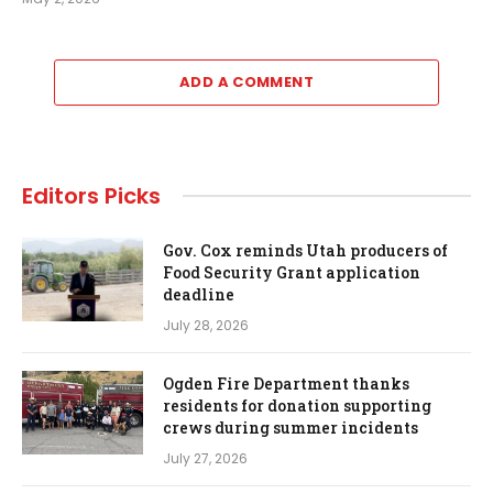
ADD A COMMENT
Editors Picks
Gov. Cox reminds Utah producers of
Food Security Grant application
deadline
July 28, 2026
Ogden Fire Department thanks
residents for donation supporting
crews during summer incidents
July 27, 2026