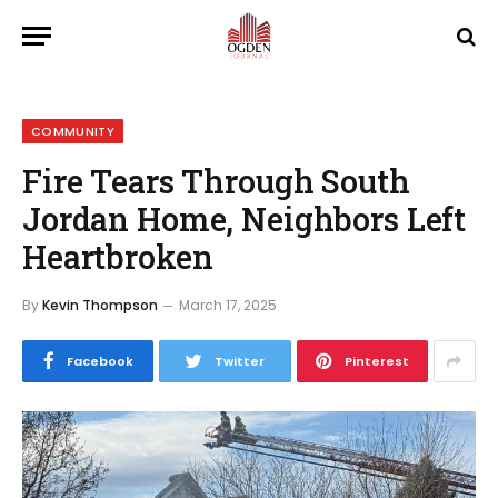
COMMUNITY
Fire Tears Through South
Jordan Home, Neighbors Left
Heartbroken
By
Kevin Thompson
March 17, 2025
Facebook
Twitter
Pinterest