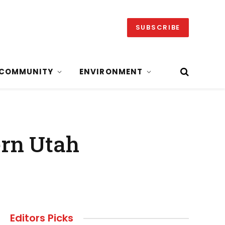
SUBSCRIBE
COMMUNITY
ENVIRONMENT
ern Utah
Editors Picks