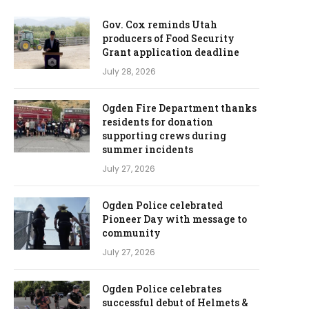
Gov. Cox reminds Utah
producers of Food Security
Grant application deadline
July 28, 2026
Ogden Fire Department thanks
residents for donation
supporting crews during
summer incidents
July 27, 2026
Ogden Police celebrated
Pioneer Day with message to
community
July 27, 2026
Ogden Police celebrates
successful debut of Helmets &