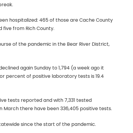
break.
 been hospitalized: 465 of those are Cache County
d five from Rich County.
urse of the pandemic in the Bear River District,
 declined again Sunday to 1,794 (a week ago it
r percent of positive laboratory tests is 19.4
ve tests reported and with 7,331 tested
in March there have been 336,405 positive tests.
tatewide since the start of the pandemic.