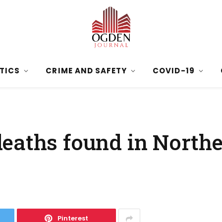
ITICS
CRIME AND SAFETY
COVID-19
eaths found in North
Pinterest