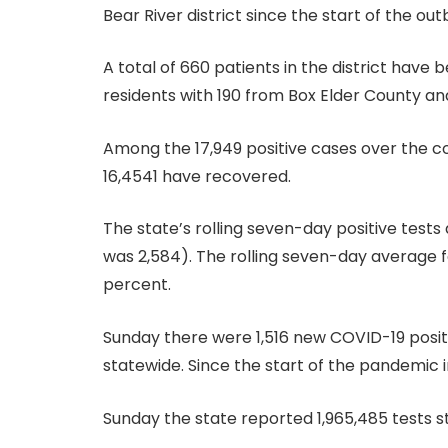
Bear River district since the start of the out
A total of 660 patients in the district have
residents with 190 from Box Elder County an
Among the 17,949 positive cases over the co
16,4541 have recovered.
The state’s rolling seven-day positive tests
was 2,584). The rolling seven-day average fo
percent.
Sunday there were 1,516 new COVID-19 positi
statewide. Since the start of the pandemic 
Sunday the state reported 1,965,485 tests s