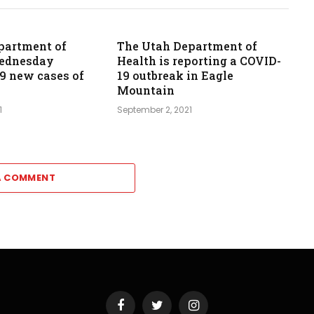
partment of
The Utah Department of
Wednesday
Health is reporting a COVID-
39 new cases of
19 outbreak in Eagle
Mountain
1
September 2, 2021
A COMMENT
Facebook
Twitter
Instagram