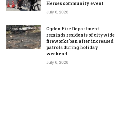
Heroes community event
July 6, 2026
Ogden Fire Department
reminds residents of citywide
fireworks ban after increased
patrols during holiday
weekend
July 6, 2026