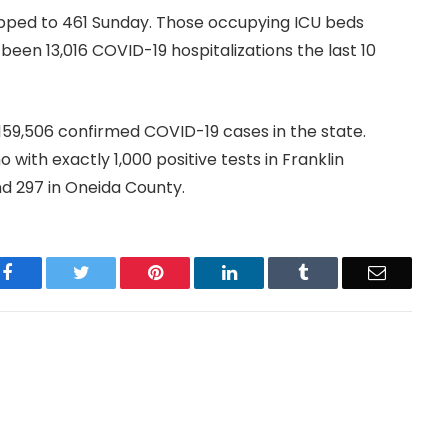
lipped to 461 Sunday. Those occupying ICU beds
en 13,016 COVID-19 hospitalizations the last 10
 159,506 confirmed COVID-19 cases in the state.
with exactly 1,000 positive tests in Franklin
nd 297 in Oneida County.
Facebook
Twitter
Pinterest
LinkedIn
Tumblr
Email