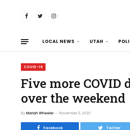
Facebook
Twitter
Instagram
LOCAL NEWS
UTAH
POL
COVID-19
Five more COVID d
over the weekend
By
Mariah Wheeler
November 5, 2020
Facebook
Twitter