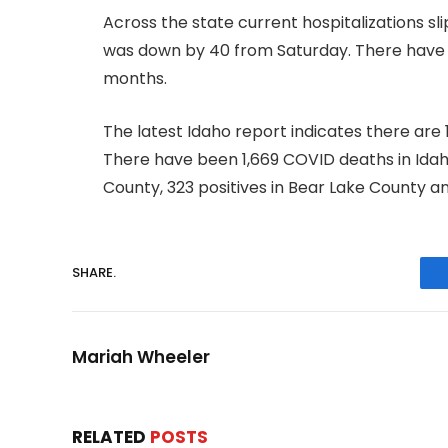
Across the state current hospitalizations s
was down by 40 from Saturday. There have be
months.
The latest Idaho report indicates there are
There have been 1,669 COVID deaths in Idaho 
County, 323 positives in Bear Lake County a
SHARE.
Mariah Wheeler
RELATED
POSTS