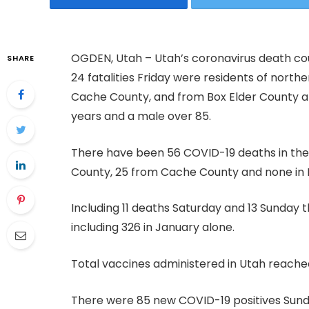
OGDEN, Utah – Utah’s coronavirus death cou
SHARE
24 fatalities Friday were residents of north
Cache County, and from Box Elder County 
years and a male over 85.
There have been 56 COVID-19 deaths in the B
County, 25 from Cache County and none in 
Including 11 deaths Saturday and 13 Sunday 
including 326 in January alone.
Total vaccines administered in Utah reache
There were 85 new COVID-19 positives Sunda