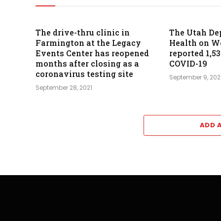
The drive-thru clinic in
The Utah De
Farmington at the Legacy
Health on 
Events Center has reopened
reported 1,5
months after closing as a
COVID-19
coronavirus testing site
September 9, 202
September 28, 2021
ADD 