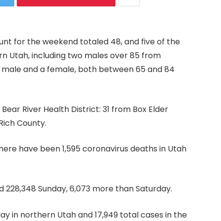
nt for the weekend totaled 48, and five of the
ern Utah, including two males over 85 from
a male and a female, both between 65 and 84
ear River Health District: 31 from Box Elder
Rich County.
there have been 1,595 coronavirus deaths in Utah
d 228,348 Sunday, 6,073 more than Saturday.
y in northern Utah and 17,949 total cases in the