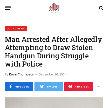
LOCAL NEWS
Man Arrested After Allegedly
Attempting to Draw Stolen
Handgun During Struggle
with Police
By
Kevin Thompson
December 26, 2024
Facebook
Twitter
Pinterest