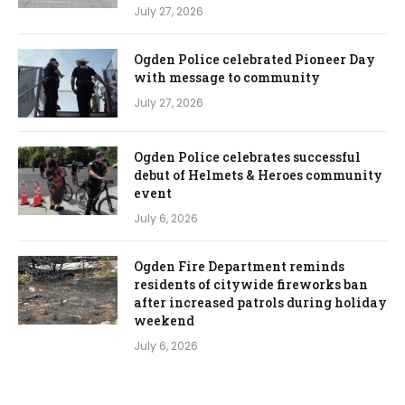
July 27, 2026
Ogden Police celebrated Pioneer Day
with message to community
July 27, 2026
Ogden Police celebrates successful
debut of Helmets & Heroes community
event
July 6, 2026
Ogden Fire Department reminds
residents of citywide fireworks ban
after increased patrols during holiday
weekend
July 6, 2026