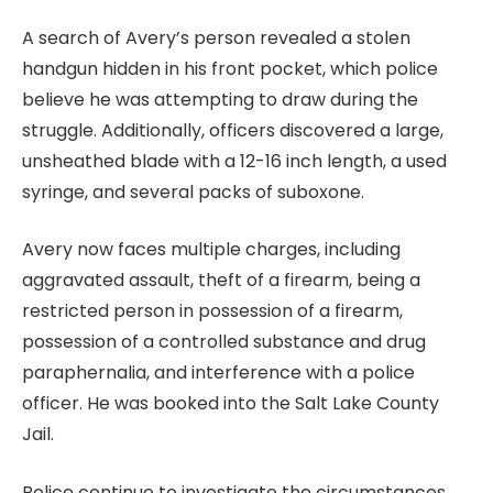
A search of Avery’s person revealed a stolen
handgun hidden in his front pocket, which police
believe he was attempting to draw during the
struggle. Additionally, officers discovered a large,
unsheathed blade with a 12-16 inch length, a used
syringe, and several packs of suboxone.
Avery now faces multiple charges, including
aggravated assault, theft of a firearm, being a
restricted person in possession of a firearm,
possession of a controlled substance and drug
paraphernalia, and interference with a police
officer. He was booked into the Salt Lake County
Jail.
Police continue to investigate the circumstances