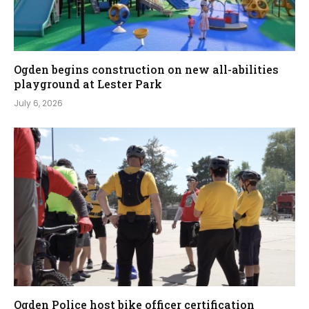
Ogden begins construction on new all-abilities
playground at Lester Park
July 6, 2026
Ogden Police host bike officer certification