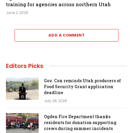
training for agencies across northern Utah
June 2, 2026
ADD A COMMENT
Editors Picks
Gov. Cox reminds Utah producers of
Food Security Grant application
deadline
July 28, 2026
Ogden Fire Department thanks
residents for donation supporting
crews during summer incidents