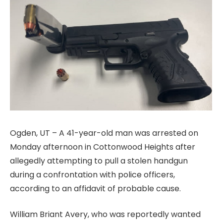
Ogden, UT – A 41-year-old man was arrested on
Monday afternoon in Cottonwood Heights after
allegedly attempting to pull a stolen handgun
during a confrontation with police officers,
according to an affidavit of probable cause.
William Briant Avery, who was reportedly wanted