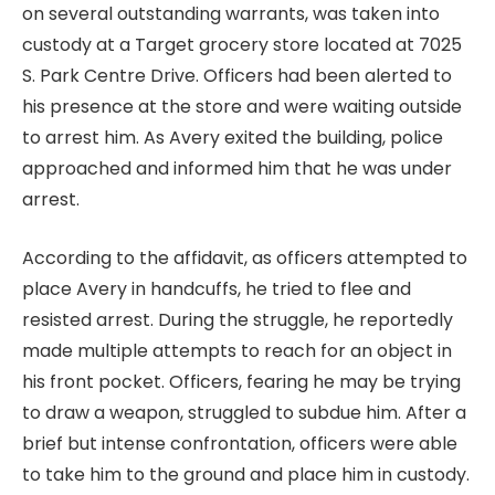
on several outstanding warrants, was taken into
custody at a Target grocery store located at 7025
S. Park Centre Drive. Officers had been alerted to
his presence at the store and were waiting outside
to arrest him. As Avery exited the building, police
approached and informed him that he was under
arrest.
According to the affidavit, as officers attempted to
place Avery in handcuffs, he tried to flee and
resisted arrest. During the struggle, he reportedly
made multiple attempts to reach for an object in
his front pocket. Officers, fearing he may be trying
to draw a weapon, struggled to subdue him. After a
brief but intense confrontation, officers were able
to take him to the ground and place him in custody.