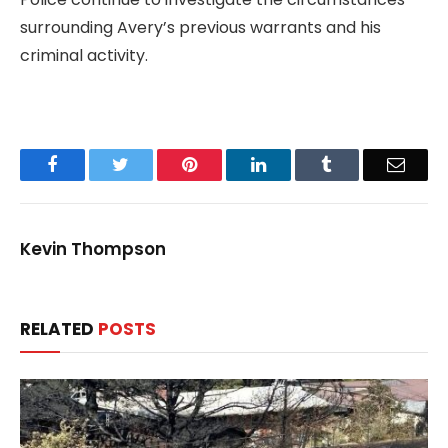
surrounding Avery’s previous warrants and his
criminal activity.
Facebook
Twitter
Pinterest
LinkedIn
Tumblr
Email
Kevin Thompson
RELATED
POSTS