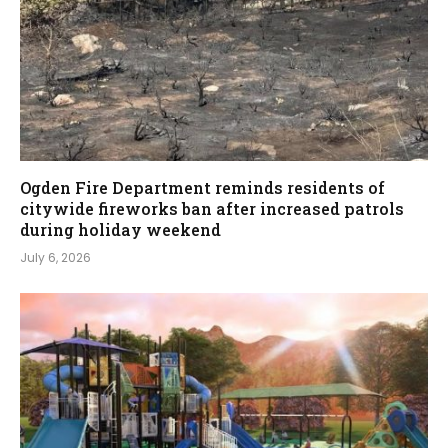
Ogden Fire Department reminds residents of
citywide fireworks ban after increased patrols
during holiday weekend
July 6, 2026