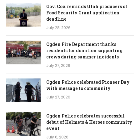
Gov. Cox reminds Utah producers of
Food Security Grant application
deadline
July 28, 2026
Ogden Fire Department thanks
residents for donation supporting
crews during summer incidents
July 27, 2026
Ogden Police celebrated Pioneer Day
with message to community
July 27, 2026
Ogden Police celebrates successful
debut of Helmets & Heroes community
event
July 6, 2026