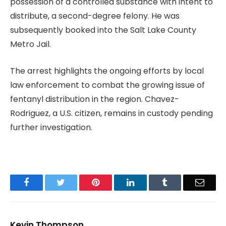
possession of a controlled substance with intent to
distribute, a second-degree felony. He was
subsequently booked into the Salt Lake County
Metro Jail.
The arrest highlights the ongoing efforts by local
law enforcement to combat the growing issue of
fentanyl distribution in the region. Chavez-
Rodriguez, a U.S. citizen, remains in custody pending
further investigation.
Facebook
Twitter
Pinterest
LinkedIn
Tumblr
Email
Kevin Thompson