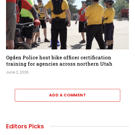
Ogden Police host bike officer certification
training for agencies across northern Utah
June 2, 2026
ADD A COMMENT
Editors Picks