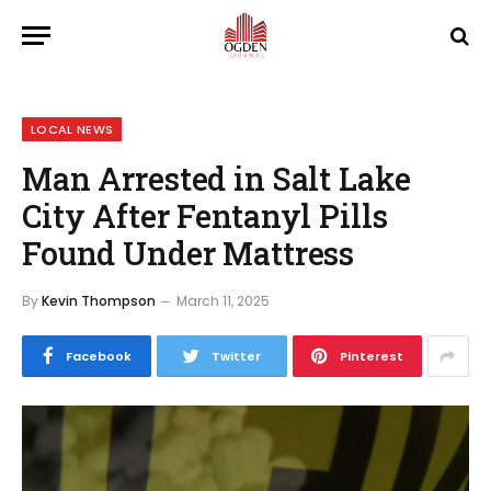
LOCAL NEWS
Man Arrested in Salt Lake
City After Fentanyl Pills
Found Under Mattress
By
Kevin Thompson
March 11, 2025
Facebook
Twitter
Pinterest