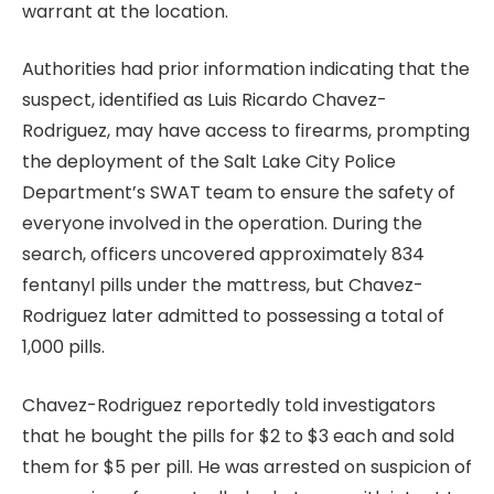
warrant at the location.
Authorities had prior information indicating that the
suspect, identified as Luis Ricardo Chavez-
Rodriguez, may have access to firearms, prompting
the deployment of the Salt Lake City Police
Department’s SWAT team to ensure the safety of
everyone involved in the operation. During the
search, officers uncovered approximately 834
fentanyl pills under the mattress, but Chavez-
Rodriguez later admitted to possessing a total of
1,000 pills.
Chavez-Rodriguez reportedly told investigators
that he bought the pills for $2 to $3 each and sold
them for $5 per pill. He was arrested on suspicion of