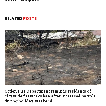
RELATED
POSTS
Ogden Fire Department reminds residents of
citywide fireworks ban after increased patrols
during holiday weekend