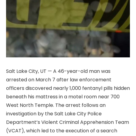
Salt Lake City, UT — A 46-year-old man was
arrested on March 7 after law enforcement
officers discovered nearly 1,000 fentanyl pills hidden
beneath his mattress in a motel room near 700
West North Temple. The arrest follows an
investigation by the Salt Lake City Police
Department’s Violent Criminal Apprehension Team
(VCAT), which led to the execution of a search