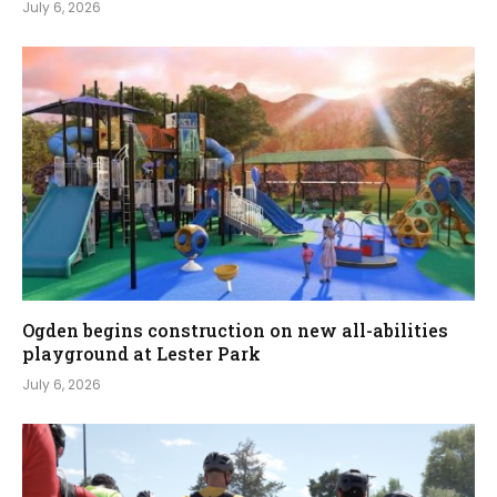
July 6, 2026
Ogden begins construction on new all-abilities
playground at Lester Park
July 6, 2026