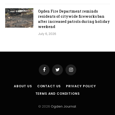
Ogden Fire Department reminds
residents of citywide fireworks ban
after increased patrols during holiday
weekend
July 6, 2026
Facebook
Twitter
Instagram
ABOUT US
CONTACT US
PRIVACY POLICY
TERMS AND CONDITIONS
© 2026
Ogden Journal
.