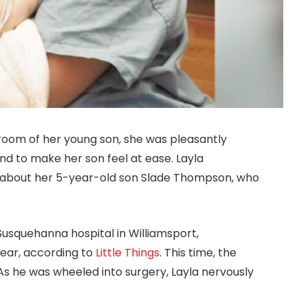
oom of her young son, she was pleasantly
d to make her son feel at ease. Layla
bout her 5-year-old son Slade Thompson, who
Susquehanna hospital in Williamsport,
year, according to
Little Things
. This time, the
As he was wheeled into surgery, Layla nervously