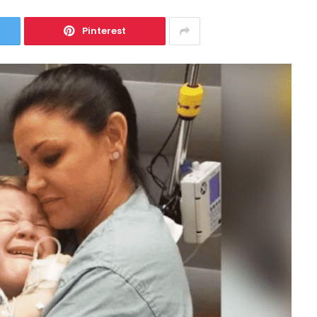
Pinterest