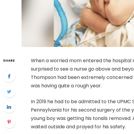
When a worried mom entered the hospital r
SHARE
surprised to see a nurse go above and beyon
Thompson had been extremely concerned a
was having quite a rough year.
In 2019 he had to be admitted to the UPMC 
Pennsylvania for his second surgery of the 
young boy was getting his tonsils removed. 
waited outside and prayed for his safety.