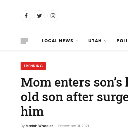
Facebook
Twitter
Instagram
LOCAL NEWS
UTAH
POL
TRENDING
Mom enters son’s 
old son after surg
him
By
Mariah Wheeler
December 31, 2021