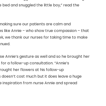
e bed and snuggled the little boy,” read the
t making sure our patients are calm and
es like Annie – who show true compassion – that
k, we thank our nurses for taking time to make
inued.
se Annie’s gesture as well and so he brought her
 for a follow-up consultation. “Annie’s
rought her flowers at his follow-up
 doesn’t cost much but it does leave a huge
 inspiration from nurse Annie and spread