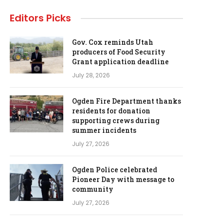
Editors Picks
Gov. Cox reminds Utah
producers of Food Security
Grant application deadline
July 28, 2026
Ogden Fire Department thanks
residents for donation
supporting crews during
summer incidents
July 27, 2026
Ogden Police celebrated
Pioneer Day with message to
community
July 27, 2026