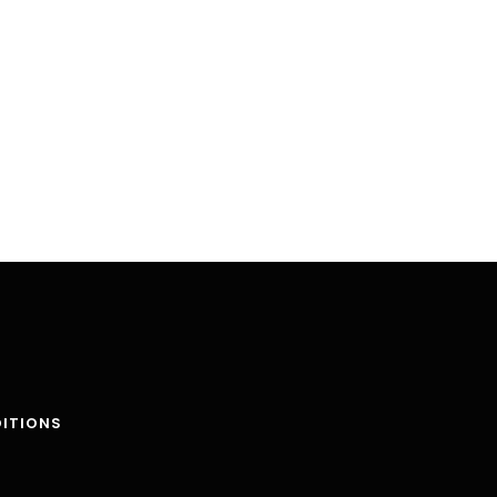
ITIONS