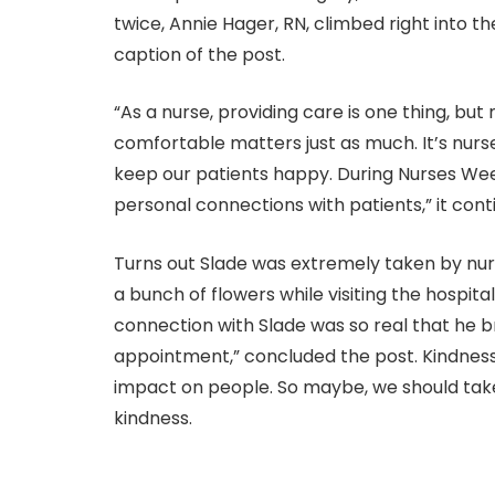
twice, Annie Hager, RN, climbed right into th
caption of the post.
“As a nurse, providing care is one thing, bu
comfortable matters just as much. It’s nurs
keep our patients happy. During Nurses Wee
personal connections with patients,” it cont
Turns out Slade was extremely taken by nur
a bunch of flowers while visiting the hospital
connection with Slade was so real that he b
appointment,” concluded the post. Kindness
impact on people. So maybe, we should take
kindness.