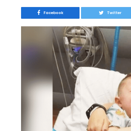
Facebook
Twitter