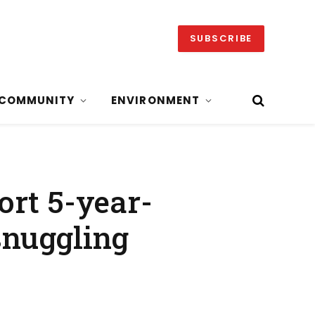
SUBSCRIBE
COMMUNITY
ENVIRONMENT
ort 5-year-
 snuggling