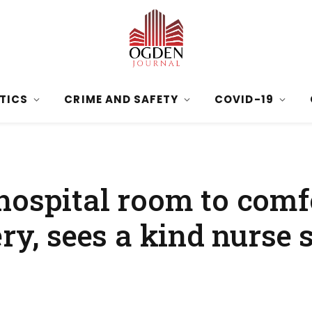
ITICS
CRIME AND SAFETY
COVID-19
hospital room to comf
ery, sees a kind nurse