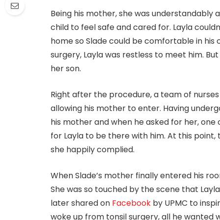
Being his mother, she was understandably a
child to feel safe and cared for. Layla could
home so Slade could be comfortable in his 
surgery, Layla was restless to meet him. But
her son.
Right after the procedure, a team of nurses 
allowing his mother to enter. Having underg
his mother and when he asked for her, one of
for Layla to be there with him. At this poin
she happily complied.
When Slade’s mother finally entered his ro
She was so touched by the scene that Lay
later shared on
Facebook
by UPMC to inspi
woke up from tonsil surgery, all he wanted 