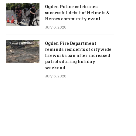
Ogden Police celebrates
successful debut of Helmets &
Heroes community event
July 6, 2026
Ogden Fire Department
reminds residents of citywide
fireworks ban after increased
patrols during holiday
weekend
July 6, 2026