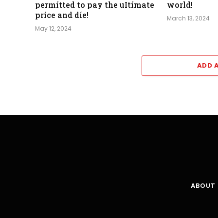
permítted to pay the uItímate
world!
príce and díe!
March 13, 2024
May 12, 2024
ADD 
ABOUT