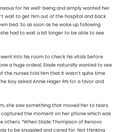
nxious for his well-being and simply wanted her
n’t wait to get him out of the hospital and back
own bed. So as soon as he woke up following
 she had to wait a bit longer to be able to see
went into his room to check his vitals before
one a huge ordeal, Slade naturally wanted to see
 the nurses told him that it wasn’t quite time
t, the boy asked Annie Hager RN for a favor and
om, she saw something that moved her to tears.
la captured the moment on her phone which was
re others. “When Slade Thompson of Renovo
was to be snuggled and cared for. Not thinking