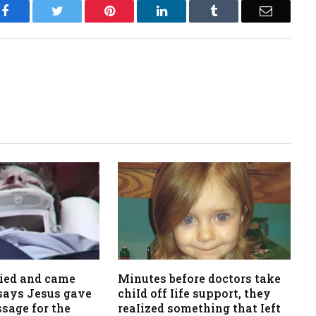
Facebook
Twitter
Pinterest
LinkedIn
Tumblr
Email
died and came
Minutes before doctors take
, says Jesus gave
chiId off Iife support, they
sage for the
reaIized something that Ieft