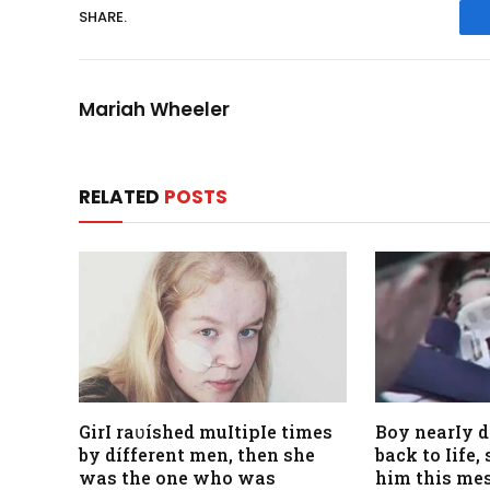
SHARE.
Mariah Wheeler
RELATED
POSTS
GirI raʋíshed muItipIe times
Boy nearIy 
by dífferent men, then she
back to Iife
was the one who was
him this mes