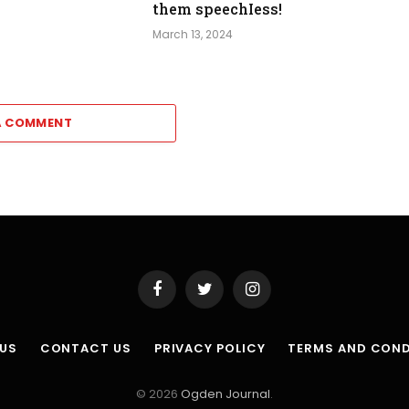
them speechIess!
March 13, 2024
A COMMENT
Facebook
Twitter
Instagram
 US
CONTACT US
PRIVACY POLICY
TERMS AND COND
© 2026
Ogden Journal
.