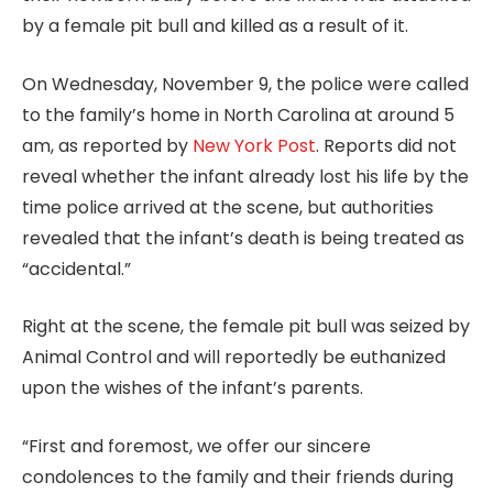
by a female pit bull and killed as a result of it.
On Wednesday, November 9, the police were called
to the family’s home in North Carolina at around 5
am, as reported by
New York Post
. Reports did not
reveal whether the infant already lost his life by the
time police arrived at the scene, but authorities
revealed that the infant’s death is being treated as
“accidental.”
Right at the scene, the female pit bull was seized by
Animal Control and will reportedly be euthanized
upon the wishes of the infant’s parents.
“First and foremost, we offer our sincere
condolences to the family and their friends during