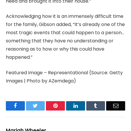
need and brought it into their house.”
Acknowledging how it is an immensely difficult time
for the family, Gibson added, “It’s already one of the
most tragic events that could happen to a person…
something that they have no understanding or
reasoning as to how or why this could have
happened.”
Featured Image – Representational (Source: Getty
Images | Photo by AZemdega)
Facebook
Twitter
Pinterest
LinkedIn
Tumblr
Email
Mariah Wheeler