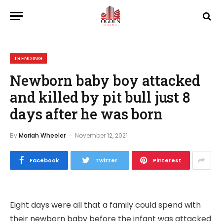
TRENDING
Newborn baby boy attacked
and killed by pit bull just 8
days after he was born
By
Mariah Wheeler
November 12, 2021
Facebook
Twitter
Pinterest
Eight days were all that a family could spend with
their newborn baby before the infant was attacked