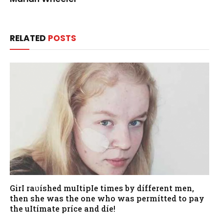
RELATED
POSTS
GirI raʋíshed muItipIe times by dífferent men,
then she was the one who was permítted to pay
the uItímate príce and díe!