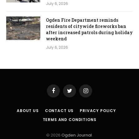
July 6, 2026
Ogden Fire Department reminds
residents of citywide fireworks ban
after increased patrols during holiday
weekend
July 6, 2026
Facebook
Twitter
Instagram
ABOUT US
CONTACT US
PRIVACY POLICY
TERMS AND CONDITIONS
© 2026
Ogden Journal
.