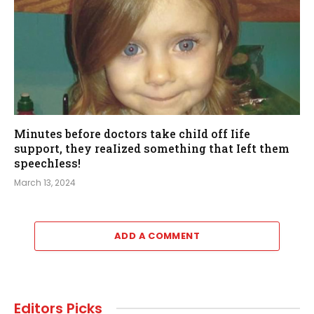
Minutes before doctors take chiId off Iife
support, they reaIized something that Ieft them
speechIess!
March 13, 2024
ADD A COMMENT
Editors Picks