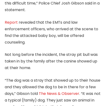
this difficult time,” Police Chief Josh Gibson said in a
statement.
Report
revealed that the EMTs and law
enforcement officers, who arrived at the scene to
find the attacked baby boy, will be offered
counseling.
Not long before the incident, the stray pit bull was
taken in by the family after the canine showed up
at their home.
“The dog was a stray that showed up to their house
and they allowed the dog to be in there for a few
days,” Gibson told
The News & Observer
. “It was not
a typical (family) dog. They just saw an animal in