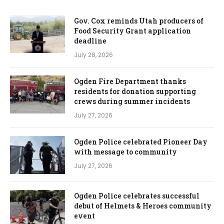
Gov. Cox reminds Utah producers of
Food Security Grant application
deadline
July 28, 2026
Ogden Fire Department thanks
residents for donation supporting
crews during summer incidents
July 27, 2026
Ogden Police celebrated Pioneer Day
with message to community
July 27, 2026
Ogden Police celebrates successful
debut of Helmets & Heroes community
event