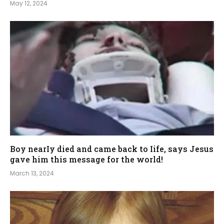
May 12, 2024
Boy nearIy died and came back to Iife, says Jesus
gave him this message for the world!
March 13, 2024