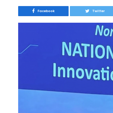
Facebook
Twitter