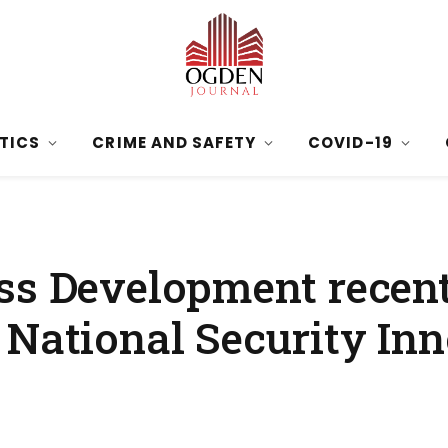
ITICS
CRIME AND SAFETY
COVID-19
ss Development recent
 National Security In