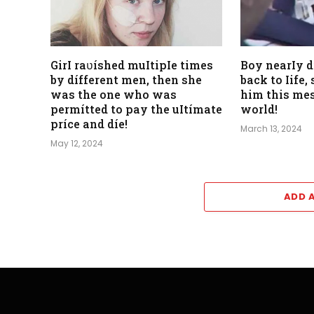
GirI raʋíshed muItipIe times
Boy nearIy 
by dífferent men, then she
back to Iife
was the one who was
him this mes
permítted to pay the uItímate
world!
príce and díe!
March 13, 2024
May 12, 2024
ADD 