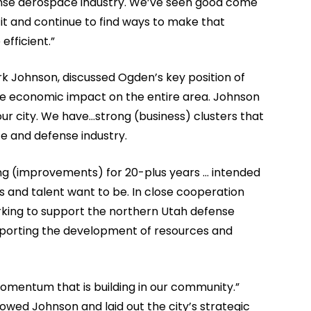
fense aerospace industry. We’ve seen good come
it and continue to find ways to make that
fficient.”
rk Johnson, discussed Ogden’s key position of
tive economic impact on the entire area. Johnson
ur city. We have…strong (business) clusters that
e and defense industry.
g (improvements) for 20-plus years … intended
s and talent want to be. In close cooperation
orking to support the northern Utah defense
porting the development of resources and
omentum that is building in our community.”
owed Johnson and laid out the city’s strategic