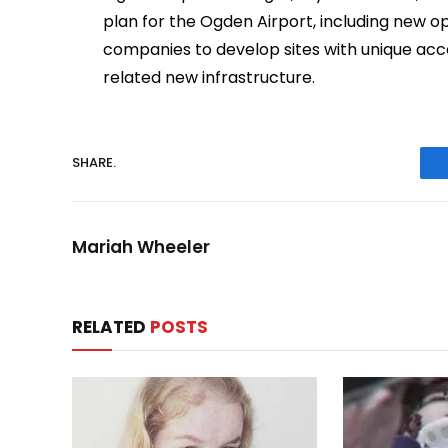
plan for the Ogden Airport, including new o
companies to develop sites with unique acc
related new infrastructure.
SHARE.
Mariah Wheeler
RELATED
POSTS