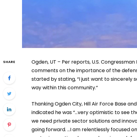
Ogden, UT – Per reports, U.S. Congressman 
SHARE
comments on the importance of the defens
started by stating, “I just want to sincerely
way within this community.”
Thanking Ogden City, Hill Air Force Base a
indicated he was “…very optimistic to see t
we need private sector solutions and innov
going forward. …I am relentlessly focused o