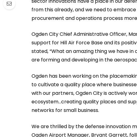
sector innovations have a place in our de
from this already, and we need to embrace 
procurement and operations process more e
Ogden City Chief Administrative Officer, Ma
support for Hill Air Force Base and its posi
stated, “What an amazing thing we have in o
are forming and developing in the aerospac
Ogden has been working on the placemakin
to cultivate a quality place where businesse
with our partners, Ogden City is actively w
ecosystem…creating quality places and sup
networks for small business.
We are thrilled by the defense innovation m
Ogden Airport Manager, Bryant Garrett, foll