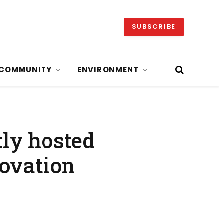
SUBSCRIBE
COMMUNITY
ENVIRONMENT
ly hosted
novation