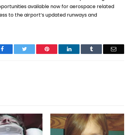
pportunities available now for aerospace related
ess to the airport’s updated runways and
Facebook
Twitter
Pinterest
LinkedIn
Tumblr
Email