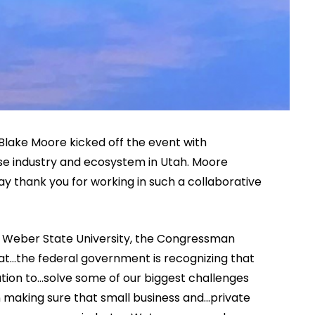
Blake Moore kicked off the event with
e industry and ecosystem in Utah. Moore
 say thank you for working in such a collaborative
nd Weber State University, the Congressman
hat…the federal government is recognizing that
ation to…solve some of our biggest challenges
n making sure that small business and…private