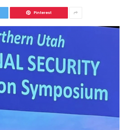
Pinterest