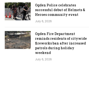
Ogden Police celebrates
successful debut of Helmets &
Heroes community event
July 6, 2026
Ogden Fire Department
reminds residents of citywide
fireworks ban after increased
patrols during holiday
weekend
July 6, 2026