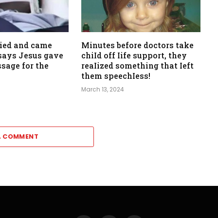
died and came
Minutes before doctors take
, says Jesus gave
chiId off Iife support, they
sage for the
reaIized something that Ieft
them speechIess!
March 13, 2024
A COMMENT