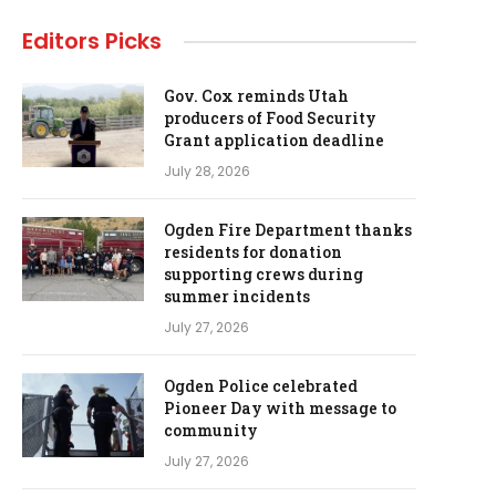
Editors Picks
Gov. Cox reminds Utah
producers of Food Security
Grant application deadline
July 28, 2026
Ogden Fire Department thanks
residents for donation
supporting crews during
summer incidents
July 27, 2026
Ogden Police celebrated
Pioneer Day with message to
community
July 27, 2026