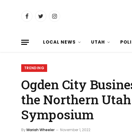
Facebook
Twitter
Instagram
LOCAL NEWS
UTAH
POL
TRENDING
Ogden City Busine
the Northern Utah
Symposium
By
Mariah Wheeler
November 1, 2022