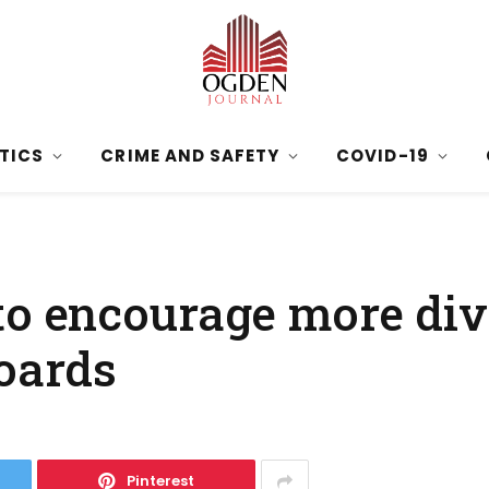
ITICS
CRIME AND SAFETY
COVID-19
to encourage more div
boards
Pinterest