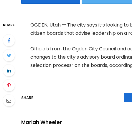
OGDEN, Utah — The city says it’s looking t
SHARE
citizen boards that advise leadership on a r
Officials from the Ogden City Council and a
changes to the city’s advisory board ordina
selection process” on the boards, accordin
SHARE.
Mariah Wheeler