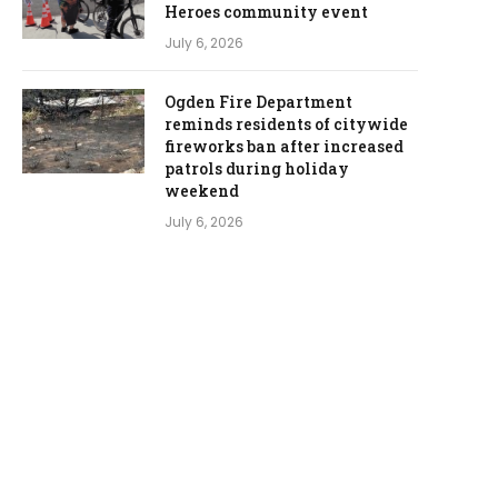
Heroes community event
July 6, 2026
Ogden Fire Department
reminds residents of citywide
fireworks ban after increased
patrols during holiday
weekend
July 6, 2026