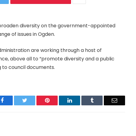
o broaden diversity on the government-appointed
ange of issues in Ogden.
dministration are working through a host of
nce, above all to “promote diversity and a public
g to council documents.
Facebook
Twitter
Pinterest
LinkedIn
Tumblr
Email