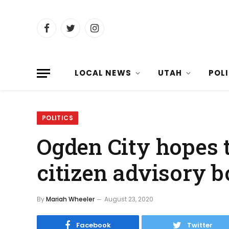
Facebook
Twitter
Instagram
LOCAL NEWS
UTAH
POL
POLITICS
Ogden City hopes 
citizen advisory 
By
Mariah Wheeler
August 23, 2020
Facebook
Twitter