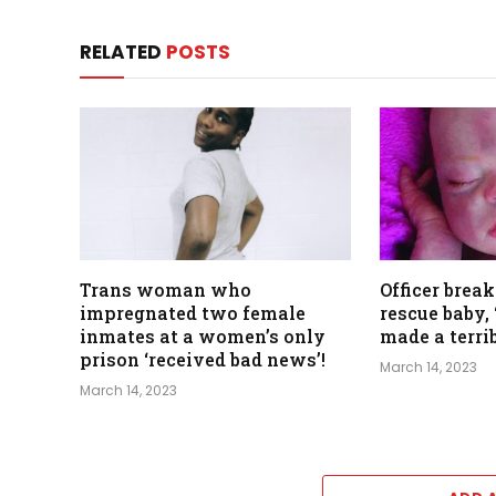
RELATED
POSTS
Trans woman who
Officer break
impregnated two female
rescue baby, 
inmates at a women’s only
made a terri
prison ‘received bad news’!
March 14, 2023
March 14, 2023