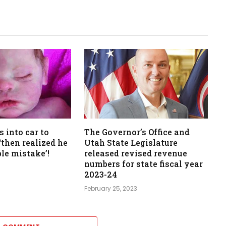
s into car to
The Governor’s Office and
‘then realized he
Utah State Legislature
ble mistake’!
released revised revenue
numbers for state fiscal year
2023-24
February 25, 2023