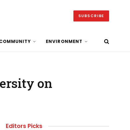
SUBSCRIBE
COMMUNITY
ENVIRONMENT
ersity on
Editors Picks