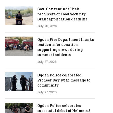
Gov. Cox reminds Utah
producers of Food Security
Grant application deadline
July 28, 2026
Ogden Fire Department thanks
residents for donation
supporting crews during
summer incidents
July 27, 2026
Ogden Police celebrated
Pioneer Day with message to
community
July 27, 2026
Ogden Police celebrates
successful debut of Helmets &