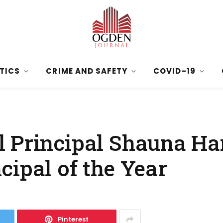
ITICS
CRIME AND SAFETY
COVID-19
l Principal Shauna H
cipal of the Year
Pinterest