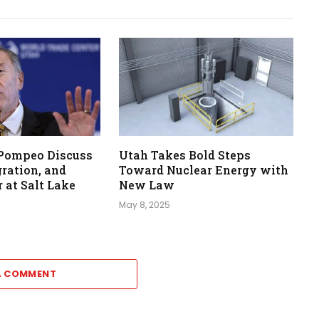
 Pompeo Discuss
Utah Takes Bold Steps
ration, and
Toward Nuclear Energy with
 at Salt Lake
New Law
May 8, 2025
A COMMENT