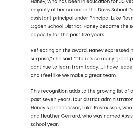
Haney, who has been in education for 30 yea
majority of her career in the Davis School D
assistant principal under Principal Luke Ra
Ogden School District. Haney became the sch
capacity for the past five years.
Reflecting on the award, Haney expressed he
surprise,” she said. “There’s so many great 
continue to learn from today. … I have leade
and I feel like we make a great team.”
This recognition adds to the growing list of 
past seven years, four district administrat
Haney’s predecessor, Luke Rasmussen, who w
and Heather Gerrard, who was named Assista
school year.