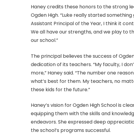
Haney credits these honors to the strong l
Ogden High. “Luke really started something
Assistant Principal of the Year, I think it c
We all have our strengths, and we play to 
our school.”
The principal believes the success of Ogden
dedication of its teachers. “My faculty, I don
more,” Haney said. “The number one reason
what’s best for them. My teachers, no matte
these kids for the future.”
Haney’s vision for Ogden High School is clea
equipping them with the skills and knowledg
endeavors. She expressed deep appreciation 
the school’s programs successful.