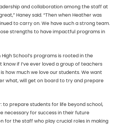
eadership and collaboration among the staff at
 great,” Haney said. “Then when Heather was
ontinued to carry on. We have such a strong team.
those strengths to have impactful programs in
 High School’s programs is rooted in the
’t know if I’ve ever loved a group of teachers
 is how much we love our students. We want
r what, will get on board to try and prepare
r: to prepare students for life beyond school,
e necessary for success in their future
for the staff who play crucial roles in making