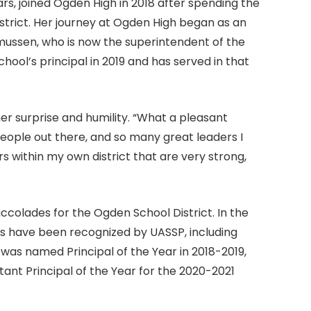
rs, joined Ogden High in 2018 after spending the
istrict. Her journey at Ogden High began as an
smussen, who is now the superintendent of the
ool’s principal in 2019 and has served in that
r surprise and humility. “What a pleasant
people out there, and so many great leaders I
rs within my own district that are very strong,
accolades for the Ogden School District. In the
ors have been recognized by UASSP, including
as named Principal of the Year in 2018-2019,
nt Principal of the Year for the 2020-2021