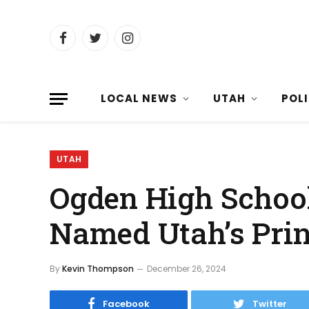
Facebook
Twitter
Instagram
LOCAL NEWS
UTAH
POL
UTAH
Ogden High Schoo
Named Utah’s Prin
By
Kevin Thompson
December 26, 2024
Facebook
Twitter