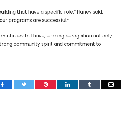
building that have a specific role,” Haney said.
k our programs are successful.”
continues to thrive, earning recognition not only
 strong community spirit and commitment to
Facebook
Twitter
Pinterest
LinkedIn
Tumblr
Email