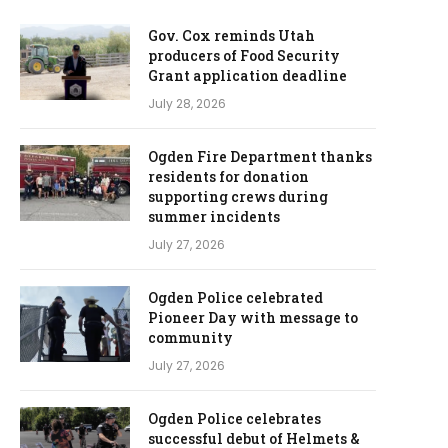
Gov. Cox reminds Utah
producers of Food Security
Grant application deadline
July 28, 2026
Ogden Fire Department thanks
residents for donation
supporting crews during
summer incidents
July 27, 2026
Ogden Police celebrated
Pioneer Day with message to
community
July 27, 2026
Ogden Police celebrates
successful debut of Helmets &