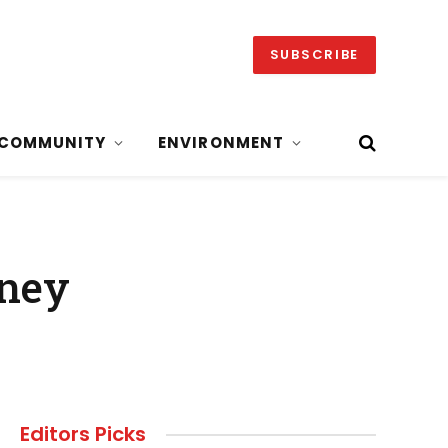
SUBSCRIBE
COMMUNITY
ENVIRONMENT
aney
Editors Picks