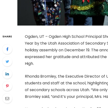
Ogden, UT – Ogden High School Principal Sh
SHARE
Year by the Utah Association of Secondary S
holiday assembly on December 19. The ann
expressed her gratitude and attributed the
High.
Rhonda Bromley, the Executive Director of
students and staff at the school, highlight
of secondary schools across Utah. “We only 
Bromley said, “and it’s your principal, Mrs. H