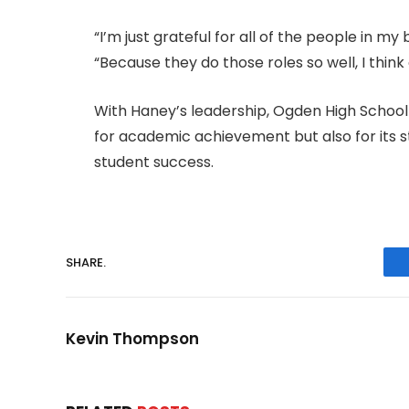
“I’m just grateful for all of the people in my 
“Because they do those roles so well, I thin
With Haney’s leadership, Ogden High School 
for academic achievement but also for its
student success.
SHARE.
Kevin Thompson