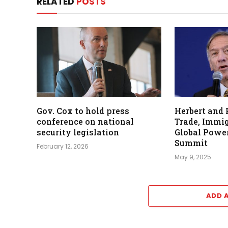
RELATED
POSTS
Gov. Cox to hold press
Herbert and
conference on national
Trade, Immig
security legislation
Global Power
Summit
February 12, 2026
May 9, 2025
ADD 