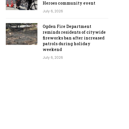
Heroes community event
July 6, 2026
Ogden Fire Department
reminds residents of citywide
fireworks ban after increased
patrols during holiday
weekend
July 6, 2026