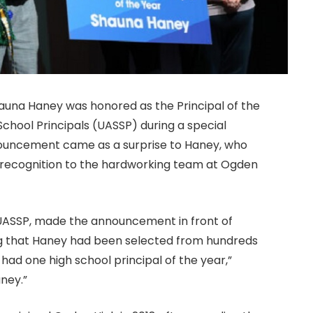
auna Haney was honored as the Principal of the
chool Principals (UASSP) during a special
ouncement came as a surprise to Haney, who
 recognition to the hardworking team at Ogden
 UASSP, made the announcement in front of
ing that Haney had been selected from hundreds
had one high school principal of the year,”
aney.”