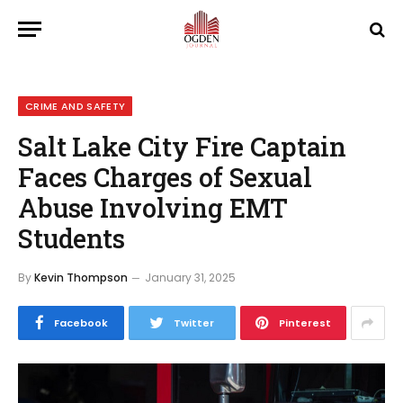
CRIME AND SAFETY
Salt Lake City Fire Captain
Faces Charges of Sexual
Abuse Involving EMT
Students
By
Kevin Thompson
January 31, 2025
Facebook
Twitter
Pinterest