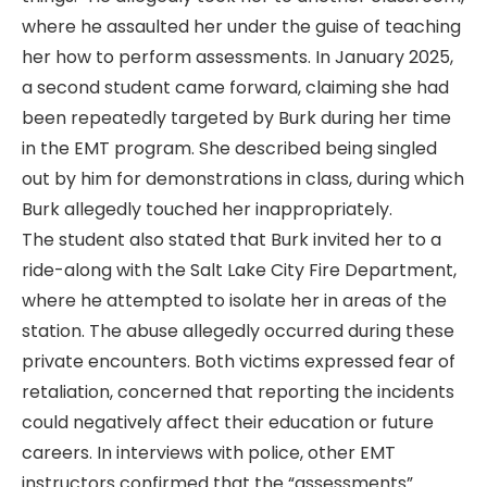
where he assaulted her under the guise of teaching
her how to perform assessments. In January 2025,
a second student came forward, claiming she had
been repeatedly targeted by Burk during her time
in the EMT program. She described being singled
out by him for demonstrations in class, during which
Burk allegedly touched her inappropriately.
The student also stated that Burk invited her to a
ride-along with the Salt Lake City Fire Department,
where he attempted to isolate her in areas of the
station. The abuse allegedly occurred during these
private encounters. Both victims expressed fear of
retaliation, concerned that reporting the incidents
could negatively affect their education or future
careers. In interviews with police, other EMT
instructors confirmed that the “assessments”