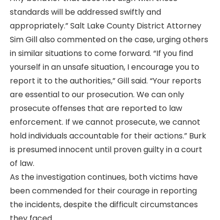
standards will be addressed swiftly and
appropriately.” Salt Lake County District Attorney
Sim Gill also commented on the case, urging others
in similar situations to come forward. “If you find
yourself in an unsafe situation, I encourage you to
report it to the authorities,” Gill said. “Your reports
are essential to our prosecution. We can only
prosecute offenses that are reported to law
enforcement. If we cannot prosecute, we cannot
hold individuals accountable for their actions.” Burk
is presumed innocent until proven guilty in a court
of law.
As the investigation continues, both victims have
been commended for their courage in reporting
the incidents, despite the difficult circumstances
they faced.