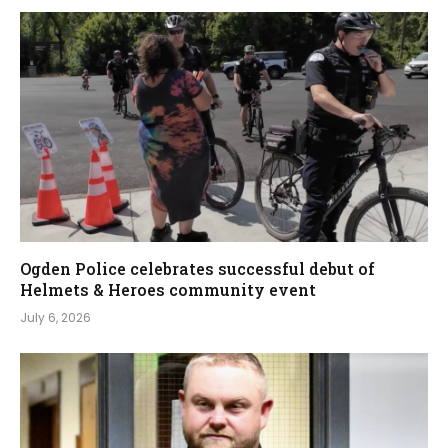
Ogden Police celebrates successful debut of
Helmets & Heroes community event
July 6, 2026