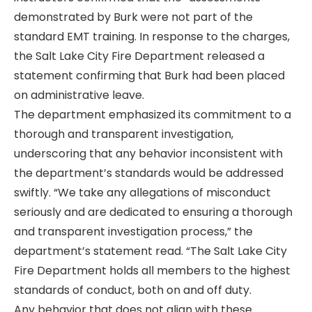
demonstrated by Burk were not part of the
standard EMT training. In response to the charges,
the Salt Lake City Fire Department released a
statement confirming that Burk had been placed
on administrative leave.
The department emphasized its commitment to a
thorough and transparent investigation,
underscoring that any behavior inconsistent with
the department’s standards would be addressed
swiftly. “We take any allegations of misconduct
seriously and are dedicated to ensuring a thorough
and transparent investigation process,” the
department’s statement read. “The Salt Lake City
Fire Department holds all members to the highest
standards of conduct, both on and off duty.
Any behavior that does not align with these