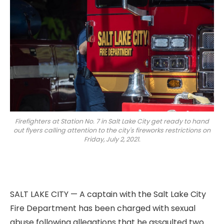
Firefighters at Station No. 7 in Salt Lake City get ready to hand
out flyers calling attention to the city's fireworks restrictions on
Friday, July 2, 2021.
SALT LAKE CITY — A captain with the Salt Lake City
Fire Department has been charged with sexual
abuse following allegations that he assaulted two