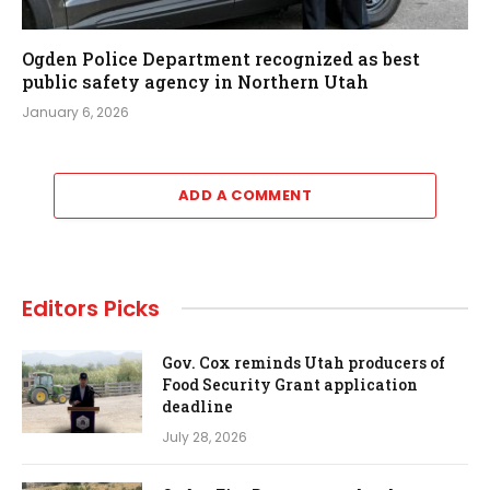
Ogden Police Department recognized as best
public safety agency in Northern Utah
January 6, 2026
ADD A COMMENT
Editors Picks
Gov. Cox reminds Utah producers of
Food Security Grant application
deadline
July 28, 2026