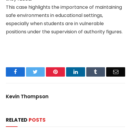
This case highlights the importance of maintaining
safe environments in educational settings,
especially when students are in vulnerable
positions under the supervision of authority figures.
Facebook
Twitter
Pinterest
LinkedIn
Tumblr
Email
Kevin Thompson
RELATED
POSTS