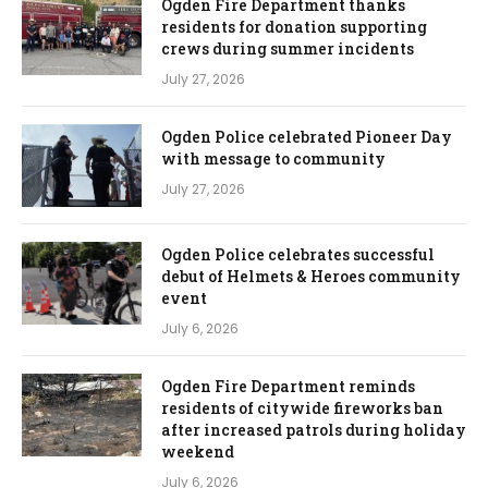
Ogden Fire Department thanks
residents for donation supporting
crews during summer incidents
July 27, 2026
Ogden Police celebrated Pioneer Day
with message to community
July 27, 2026
Ogden Police celebrates successful
debut of Helmets & Heroes community
event
July 6, 2026
Ogden Fire Department reminds
residents of citywide fireworks ban
after increased patrols during holiday
weekend
July 6, 2026