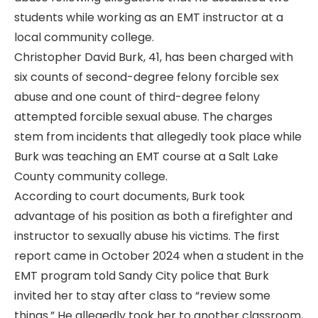
students while working as an EMT instructor at a
local community college.
Christopher David Burk, 41, has been charged with
six counts of second-degree felony forcible sex
abuse and one count of third-degree felony
attempted forcible sexual abuse. The charges
stem from incidents that allegedly took place while
Burk was teaching an EMT course at a Salt Lake
County community college.
According to court documents, Burk took
advantage of his position as both a firefighter and
instructor to sexually abuse his victims. The first
report came in October 2024 when a student in the
EMT program told Sandy City police that Burk
invited her to stay after class to “review some
things.” He allegedly took her to another classroom,