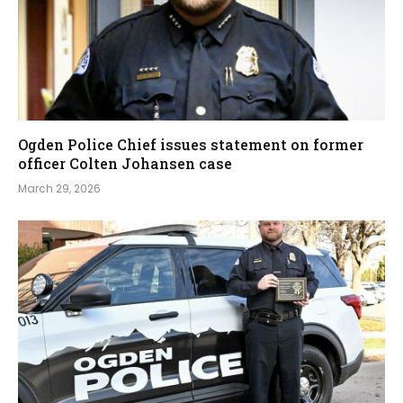
Ogden Police Chief issues statement on former
officer Colten Johansen case
March 29, 2026