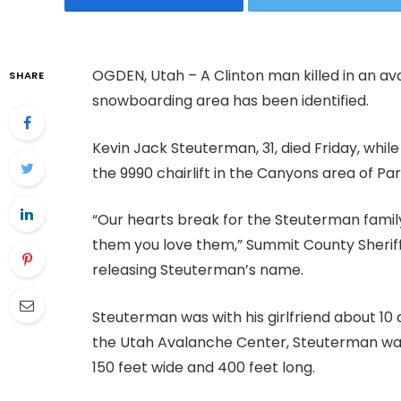
OGDEN, Utah – A Clinton man killed in an av
SHARE
snowboarding area has been identified.
Kevin Jack Steuterman, 31, died Friday, whil
the 9990 chairlift in the Canyons area of Par
“Our hearts break for the Steuterman family
them you love them,” Summit County Sherif
releasing Steuterman’s name.
Steuterman was with his girlfriend about 10 
the Utah Avalanche Center, Steuterman was 
150 feet wide and 400 feet long.