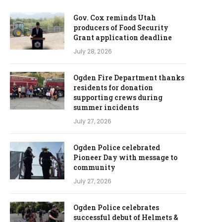
Gov. Cox reminds Utah
producers of Food Security
Grant application deadline
July 28, 2026
Ogden Fire Department thanks
residents for donation
supporting crews during
summer incidents
July 27, 2026
Ogden Police celebrated
Pioneer Day with message to
community
July 27, 2026
Ogden Police celebrates
successful debut of Helmets &