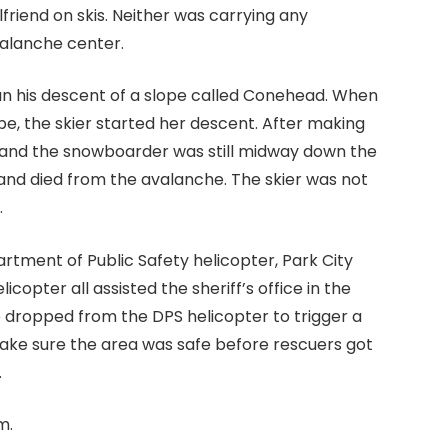
riend on skis. Neither was carrying any
valanche center.
egan his descent of a slope called Conehead. When
, the skier started her descent. After making
, and the snowboarder was still midway down the
and died from the avalanche. The skier was not
.
artment of Public Safety helicopter, Park City
icopter all assisted the sheriff’s office in the
e dropped from the DPS helicopter to trigger a
 make sure the area was safe before rescuers got
.
m.