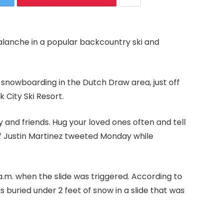
alanche in a popular backcountry ski and
e snowboarding in the Dutch Draw area, just off
k City Ski Resort.
 and friends. Hug your loved ones often and tell
f Justin Martinez tweeted Monday while
a.m. when the slide was triggered. According to
buried under 2 feet of snow in a slide that was