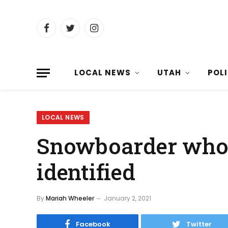
Facebook
Twitter
Instagram
LOCAL NEWS
UTAH
POL
LOCAL NEWS
Snowboarder who 
identified
By
Mariah Wheeler
January 2, 2021
Facebook
Twitter