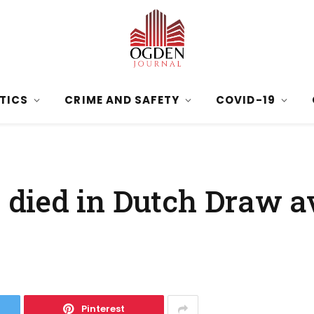
ITICS
CRIME AND SAFETY
COVID-19
died in Dutch Draw a
Pinterest