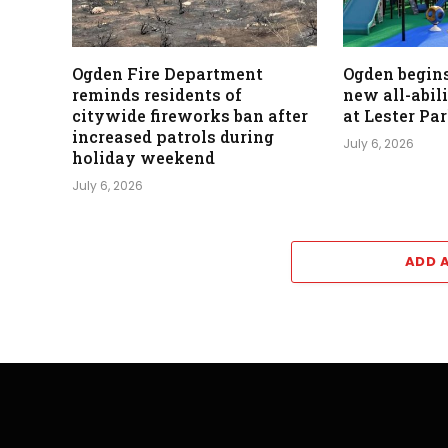
Ogden Fire Department
Ogden begins
reminds residents of
new all-abil
citywide fireworks ban after
at Lester Pa
increased patrols during
July 6, 2026
holiday weekend
July 6, 2026
ADD 