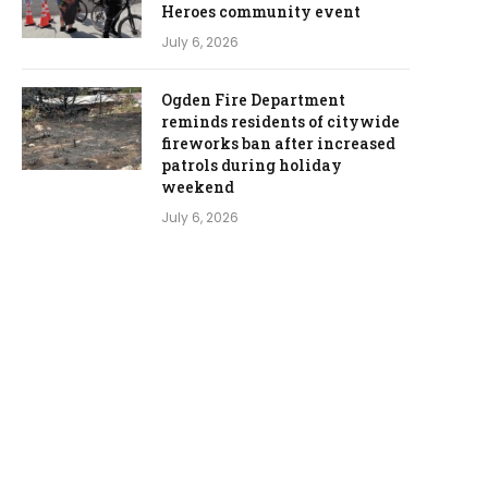
Heroes community event
July 6, 2026
Ogden Fire Department
reminds residents of citywide
fireworks ban after increased
patrols during holiday
weekend
July 6, 2026