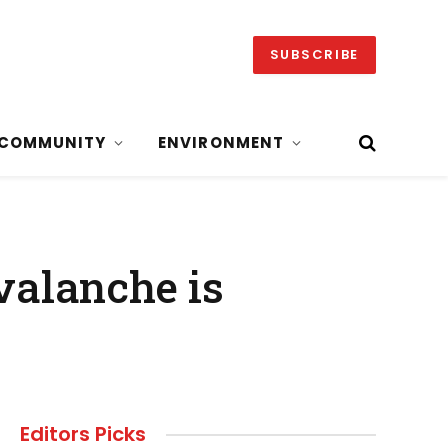
SUBSCRIBE
COMMUNITY
ENVIRONMENT
valanche is
Editors Picks