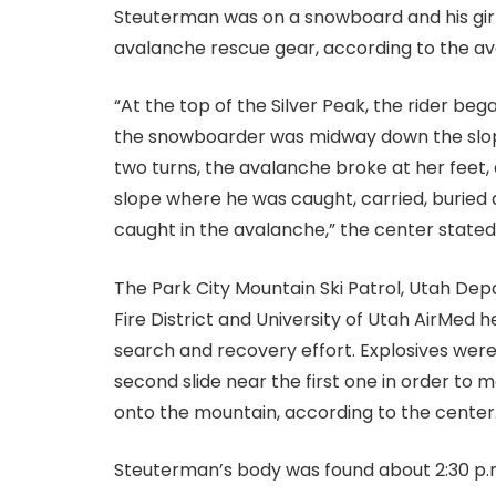
Steuterman was on a snowboard and his girlf
avalanche rescue gear, according to the a
“At the top of the Silver Peak, the rider b
the snowboarder was midway down the slope
two turns, the avalanche broke at her feet
slope where he was caught, carried, buried 
caught in the avalanche,” the center stated
The Park City Mountain Ski Patrol, Utah Dep
Fire District and University of Utah AirMed hel
search and recovery effort. Explosives wer
second slide near the first one in order to
onto the mountain, according to the center
Steuterman’s body was found about 2:30 p.