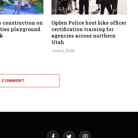
 construction on
Ogden Police host bike officer
ities playground
certification training for
rk
agencies across northern
Utah
June 2, 2026
A COMMENT