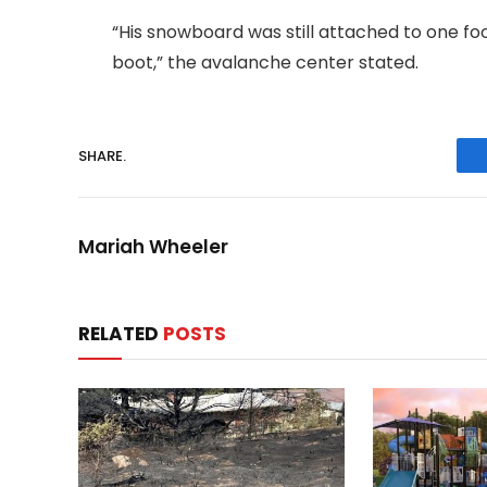
“His snowboard was still attached to one foo
boot,” the avalanche center stated.
SHARE.
Mariah Wheeler
RELATED
POSTS