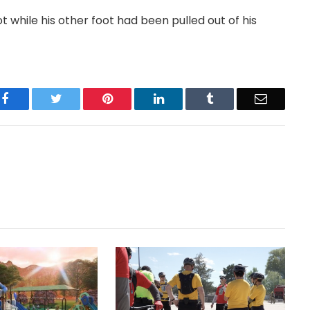
t while his other foot had been pulled out of his
Facebook
Twitter
Pinterest
LinkedIn
Tumblr
Email