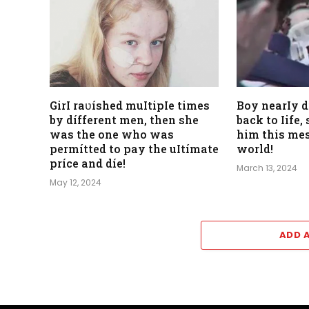
GirI raʋíshed muItipIe times
Boy nearIy 
by dífferent men, then she
back to Iife
was the one who was
him this mes
permítted to pay the uItímate
world!
príce and díe!
March 13, 2024
May 12, 2024
ADD 