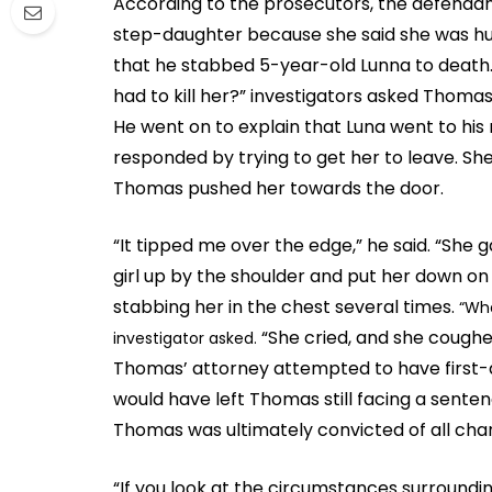
According to the prosecutors, the defendant
step-daughter because she said she was hun
that he stabbed 5-year-old Lunna to death
had to kill her?” investigators asked Thomas.
He went on to explain that Luna went to his
responded by trying to get her to leave. Sh
Thomas pushed her towards the door.
“It tipped me over the edge,” he said. “She
girl up by the shoulder and put her down on 
stabbing her in the chest several times.
“Wha
“She cried, and she coughed
investigator asked.
Thomas’ attorney attempted to have first-
would have left Thomas still facing a sent
Thomas was ultimately convicted of all cha
“If you look at the circumstances surroundin