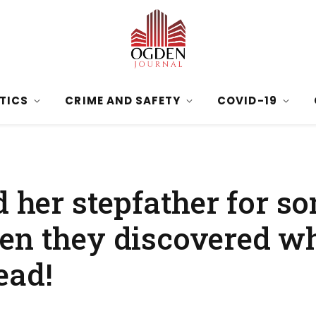
ITICS
CRIME AND SAFETY
COVID-19
d her stepfather for s
en they discovered wh
ead!