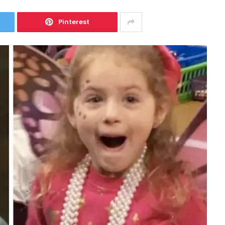
Pinterest