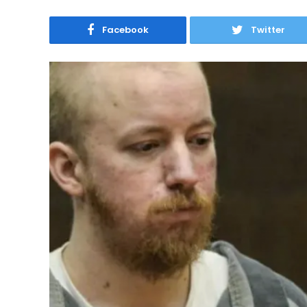
Facebook
Twitter