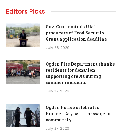
Editors Picks
Gov. Cox reminds Utah
producers of Food Security
Grant application deadline
July 28, 2026
Ogden Fire Department thanks
residents for donation
supporting crews during
summer incidents
July 27, 2026
Ogden Police celebrated
Pioneer Day with message to
community
July 27, 2026