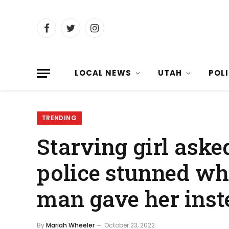
Facebook
Twitter
Instagram
LOCAL NEWS
UTAH
POL
TRENDING
Starving girl aske
police stunned wh
man gave her inst
By
Mariah Wheeler
October 23, 2022