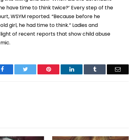
he have time to think twice?’ Every step of the
court, WSYM reported. “Because before he
 girl, he had time to think.” Ladies and
 light of recent reports that show child abuse
emic.
Facebook
Twitter
Pinterest
LinkedIn
Tumblr
Email