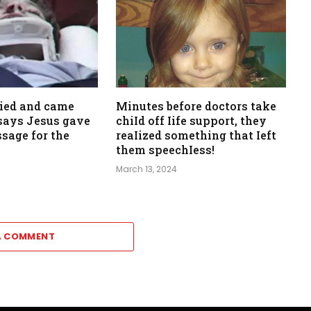
died and came
Minutes before doctors take
, says Jesus gave
chiId off Iife support, they
sage for the
reaIized something that Ieft
them speechIess!
March 13, 2024
A COMMENT