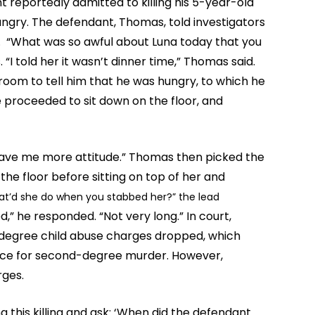
 reportedly admitted to killing his 5-year-old
gry. The defendant, Thomas, told investigators
. “What was so awful about Luna today that you
 “I told her it wasn’t dinner time,” Thomas said.
 room to tell him that he was hungry, to which he
e proceeded to sit down on the floor, and
 gave me more attitude.” Thomas then picked the
the floor before sitting on top of her and
t’d she do when you stabbed her?” the lead
,” he responded. “Not very long.” In court,
degree child abuse charges dropped, which
ence for second-degree murder. However,
rges.
g this killing and ask: ‘When did the defendant