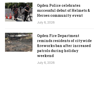
Ogden Police celebrates
successful debut of Helmets &
Heroes community event
July 6, 2026
Ogden Fire Department
reminds residents of citywide
fireworks ban after increased
patrols during holiday
weekend
July 6, 2026