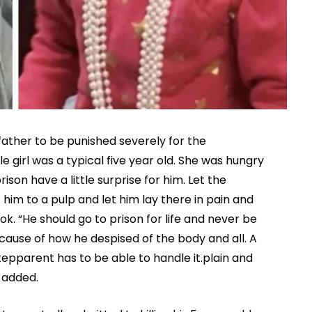
father to be punished severely for the
ittle girl was a typical five year old. She was hungry
ison have a little surprise for him. Let the
 him to a pulp and let him lay there in pain and
 “He should go to prison for life and never be
ause of how he despised of the body and all. A
stepparent has to be able to handle it.plain and
r added.