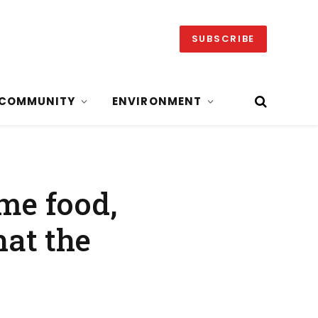
SUBSCRIBE
COMMUNITY
ENVIRONMENT
ome food,
at the