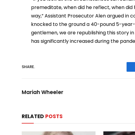
premeditate, when did he reflect, when did 
way,” Assistant Prosecutor Alen argued in 
knocked to the ground a 40-pound 5-year-old
gentlemen, we are republishing this story in
has significantly increased during the pand
SHARE.
Mariah Wheeler
RELATED
POSTS