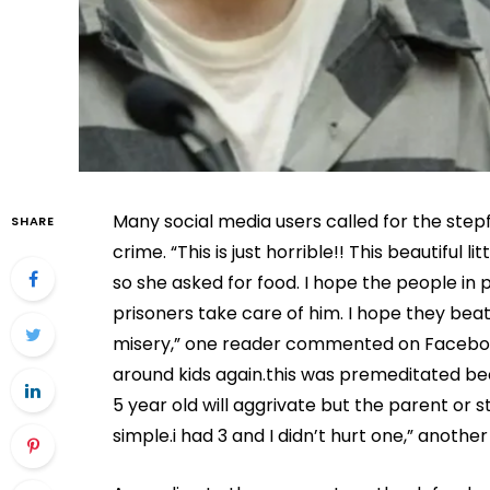
Many social media users called for the step
SHARE
crime. “This is just horrible!! This beautiful l
so she asked for food. I hope the people in pr
prisoners take care of him. I hope they beat
misery,” one reader commented on Facebook.
around kids again.this was premeditated bec
5 year old will aggrivate but the parent or 
simple.i had 3 and I didn’t hurt one,” anothe