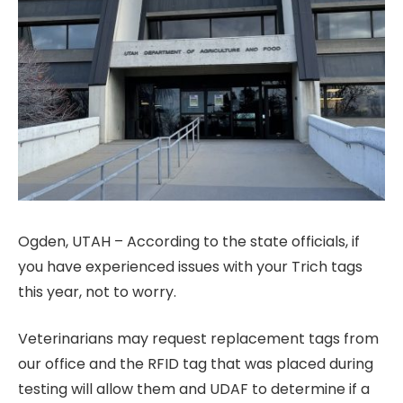
Ogden, UTAH – According to the state officials, if
you have experienced issues with your Trich tags
this year, not to worry.
Veterinarians may request replacement tags from
our office and the RFID tag that was placed during
testing will allow them and UDAF to determine if a