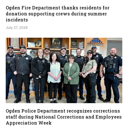
Ogden Fire Department thanks residents for
donation supporting crews during summer
incidents
July 27, 2026
Ogden Police Department recognizes corrections
staff during National Corrections and Employees
Appreciation Week