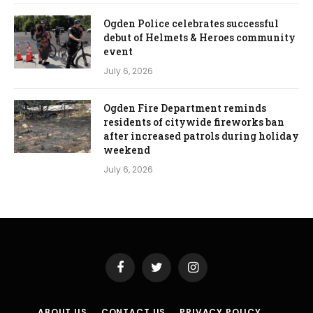
Ogden Police celebrates successful
debut of Helmets & Heroes community
event
July 6, 2026
Ogden Fire Department reminds
residents of citywide fireworks ban
after increased patrols during holiday
weekend
July 6, 2026
Facebook
Twitter
Instagram
ABOUT US
CONTACT US
PRIVACY POLICY