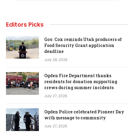
Editors Picks
Gov. Cox reminds Utah producers of
Food Security Grant application
deadline
July 28, 2026
Ogden Fire Department thanks
residents for donation supporting
crews during summer incidents
July 27, 2026
Ogden Police celebrated Pioneer Day
with message to community
July 27, 2026