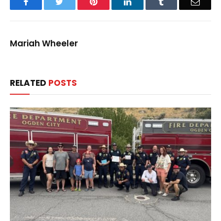
Facebook
Twitter
Pinterest
LinkedIn
Tumblr
Email
Mariah Wheeler
RELATED
POSTS