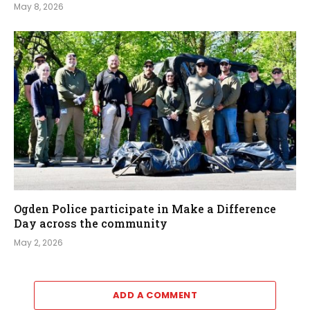
May 8, 2026
Ogden Police participate in Make a Difference
Day across the community
May 2, 2026
ADD A COMMENT