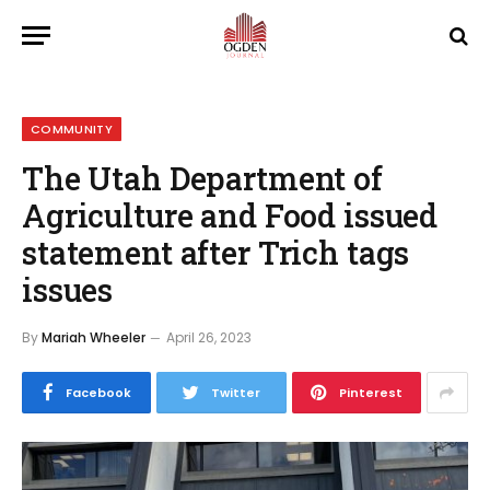
COMMUNITY
The Utah Department of
Agriculture and Food issued
statement after Trich tags
issues
By
Mariah Wheeler
April 26, 2023
Facebook
Twitter
Pinterest