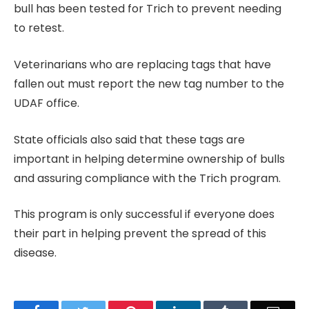
bull has been tested for Trich to prevent needing
to retest.
Veterinarians who are replacing tags that have
fallen out must report the new tag number to the
UDAF office.
State officials also said that these tags are
important in helping determine ownership of bulls
and assuring compliance with the Trich program.
This program is only successful if everyone does
their part in helping prevent the spread of this
disease.