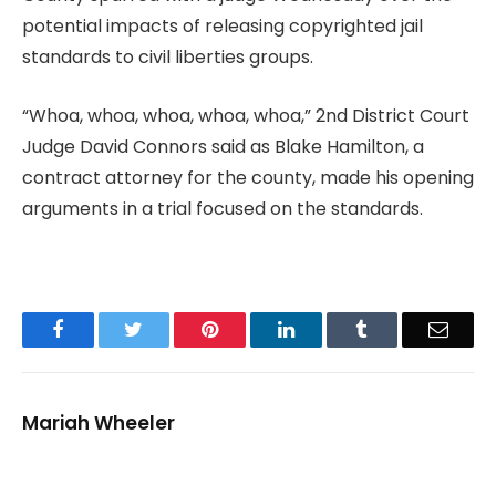
potential impacts of releasing copyrighted jail
standards to civil liberties groups.
“Whoa, whoa, whoa, whoa, whoa,” 2nd District Court
Judge David Connors said as Blake Hamilton, a
contract attorney for the county, made his opening
arguments in a trial focused on the standards.
Facebook
Twitter
Pinterest
LinkedIn
Tumblr
Email
Mariah Wheeler