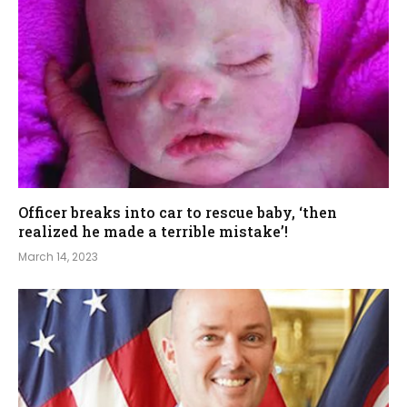
Officer breaks into car to rescue baby, ‘then
realized he made a terrible mistake’!
March 14, 2023