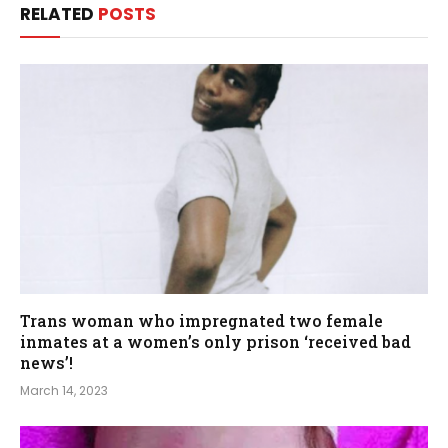
RELATED
POSTS
Trans woman who impregnated two female
inmates at a women’s only prison ‘received bad
news’!
March 14, 2023