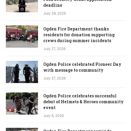
deadline
July 28, 2026
Ogden Fire Department thanks
residents for donation supporting
crews during summer incidents
July 27, 2026
Ogden Police celebrated Pioneer Day
with message to community
July 27, 2026
Ogden Police celebrates successful
debut of Helmets & Heroes community
event
July 6, 2026