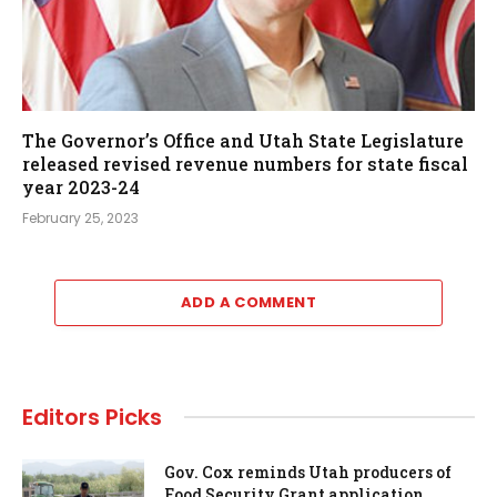
The Governor’s Office and Utah State Legislature
released revised revenue numbers for state fiscal
year 2023-24
February 25, 2023
ADD A COMMENT
Editors Picks
Gov. Cox reminds Utah producers of
Food Security Grant application