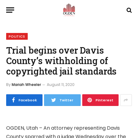
POLITICS
Trial begins over Davis
County’s withholding of
copyrighted jail standards
By
Mariah Wheeler
August 11, 2020
Facebook
Twitter
Pinterest
OGDEN, Utah – An attorney representing Davis
County sparred with a judge Wednesday over the