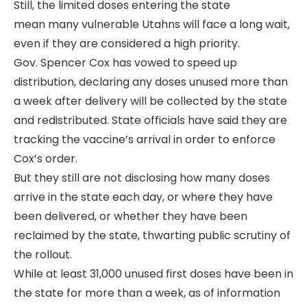
Still, the limited doses entering the state
mean many vulnerable Utahns will face a long wait,
even if they are considered a high priority.
Gov. Spencer Cox has vowed to speed up
distribution, declaring any doses unused more than
a week after delivery will be collected by the state
and redistributed. State officials have said they are
tracking the vaccine’s arrival in order to enforce
Cox’s order.
But they still are not disclosing how many doses
arrive in the state each day, or where they have
been delivered, or whether they have been
reclaimed by the state, thwarting public scrutiny of
the rollout.
While at least 31,000 unused first doses have been in
the state for more than a week, as of information