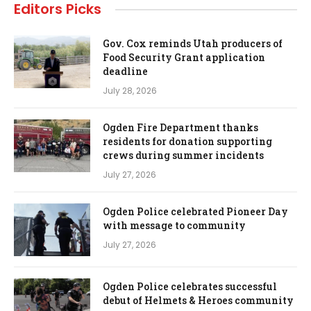
Editors Picks
Gov. Cox reminds Utah producers of
Food Security Grant application
deadline
July 28, 2026
Ogden Fire Department thanks
residents for donation supporting
crews during summer incidents
July 27, 2026
Ogden Police celebrated Pioneer Day
with message to community
July 27, 2026
Ogden Police celebrates successful
debut of Helmets & Heroes community