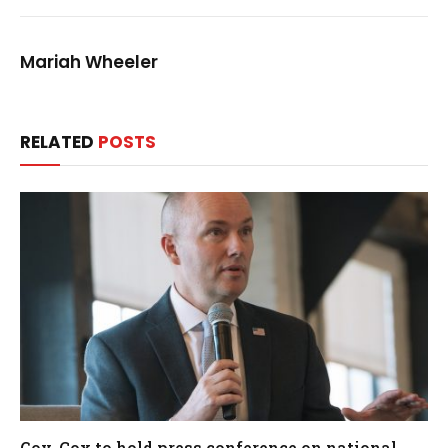
Mariah Wheeler
RELATED
POSTS
Gov. Cox to hold press conference on national