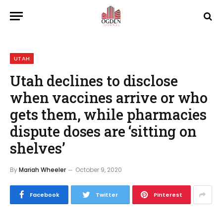
UTAH
Utah declines to disclose
when vaccines arrive or who
gets them, while pharmacies
dispute doses are ‘sitting on
shelves’
By
Mariah Wheeler
October 9, 2020
Facebook
Twitter
Pinterest