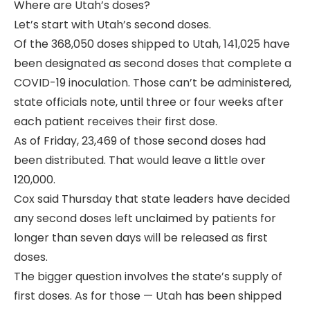
Where are Utah’s doses?
Let’s start with Utah’s second doses.
Of the 368,050 doses shipped to Utah, 141,025 have
been designated as second doses that complete a
COVID-19 inoculation. Those can’t be administered,
state officials note, until three or four weeks after
each patient receives their first dose.
As of Friday, 23,469 of those second doses had
been distributed. That would leave a little over
120,000.
Cox said Thursday that state leaders have decided
any second doses left unclaimed by patients for
longer than seven days will be released as first
doses.
The bigger question involves the state’s supply of
first doses. As for those — Utah has been shipped