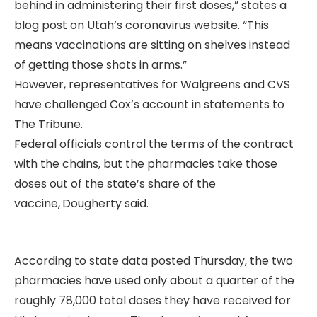
behind in administering their first doses,” states a
blog post on Utah’s coronavirus website. “This
means vaccinations are sitting on shelves instead
of getting those shots in arms.”
However, representatives for Walgreens and CVS
have challenged Cox’s account in statements to
The Tribune.
Federal officials control the terms of the contract
with the chains, but the pharmacies take those
doses out of the state’s share of the
vaccine,
Dougherty said.
According to state data posted Thursday, the two
pharmacies have used only about a quarter of the
roughly 78,000 total doses they have received for