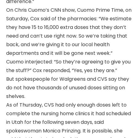
difference.”
On Chris Cuomo’s CNN show, Cuomo Prime Time, on
Saturday, Cox said of the pharmacies: “We estimate
they have 15 to 16,000 extra doses that they don’t
need and can’t use right now. So we’re taking that
back, and we’re giving it to our local health
departments and it will be gone next week.”
Cuomo interjected: “So they’re agreeing to give you
the stuff?” Cox responded, “Yes, yes they are.”
But spokespeople for Walgreens and CVS say they
do not have thousands of unused doses sitting on
shelves.
As of Thursday, CVS had only enough doses left to
complete the nursing home clinics it had scheduled
in Utah for the following seven days, said
spokeswoman Monica Prinzing. It is possible, she