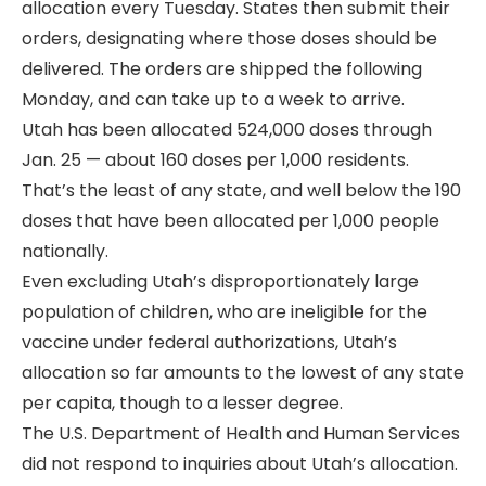
allocation every Tuesday. States then submit their
orders, designating where those doses should be
delivered. The orders are shipped the following
Monday, and can take up to a week to arrive.
Utah has been allocated 524,000 doses through
Jan. 25 — about 160 doses per 1,000 residents.
That’s the least of any state, and well below the 190
doses that have been allocated per 1,000 people
nationally.
Even excluding Utah’s disproportionately large
population of children, who are ineligible for the
vaccine under federal authorizations, Utah’s
allocation so far amounts to the lowest of any state
per capita, though to a lesser degree.
The U.S. Department of Health and Human Services
did not respond to inquiries about Utah’s allocation.