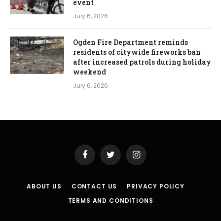
event
July 6, 2026
Ogden Fire Department reminds
residents of citywide fireworks ban
after increased patrols during holiday
weekend
July 6, 2026
Facebook
Twitter
Instagram
ABOUT US
CONTACT US
PRIVACY POLICY
TERMS AND CONDITIONS