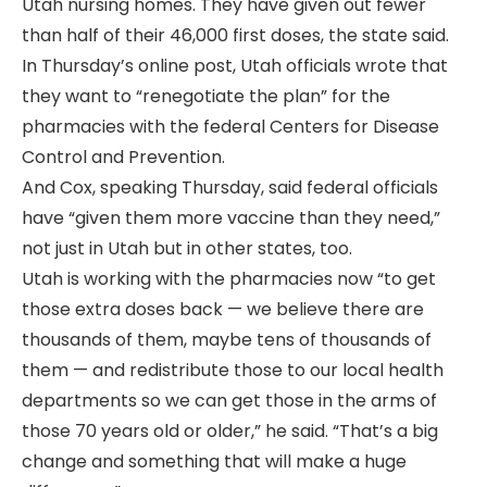
Utah nursing homes. They have given out fewer
than half of their 46,000 first doses, the state said.
In Thursday’s online post, Utah officials wrote that
they want to “renegotiate the plan” for the
pharmacies with the federal Centers for Disease
Control and Prevention.
And Cox, speaking Thursday, said federal officials
have “given them more vaccine than they need,”
not just in Utah but in other states, too.
Utah is working with the pharmacies now “to get
those extra doses back — we believe there are
thousands of them, maybe tens of thousands of
them — and redistribute those to our local health
departments so we can get those in the arms of
those 70 years old or older,” he said. “That’s a big
change and something that will make a huge