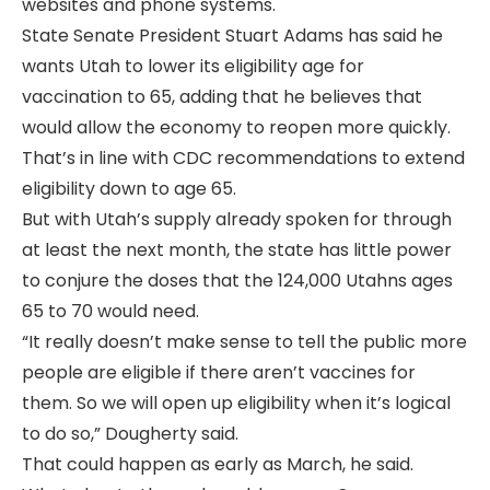
websites and phone systems.
State Senate President Stuart Adams has said he
wants Utah to lower its eligibility age for
vaccination to 65, adding that he believes that
would allow the economy to reopen more quickly.
That’s in line with CDC recommendations to extend
eligibility down to age 65.
But with Utah’s supply already spoken for through
at least the next month, the state has little power
to conjure the doses that the 124,000 Utahns ages
65 to 70 would need.
“It really doesn’t make sense to tell the public more
people are eligible if there aren’t vaccines for
them. So we will open up eligibility when it’s logical
to do so,” Dougherty said.
That could happen as early as March, he said.