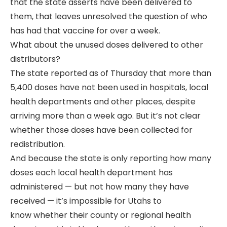
that the state asserts have been delivered to
them, that leaves unresolved the question of who
has had that vaccine for over a week.
What about the unused doses delivered to other
distributors?
The state reported as of Thursday that more than
5,400 doses have not been used in hospitals, local
health departments and other places, despite
arriving more than a week ago. But it’s not clear
whether those doses have been collected for
redistribution.
And because the state is only reporting how many
doses each local health department has
administered — but not how many they have
received — it’s impossible for Utahs to
know whether their county or regional health