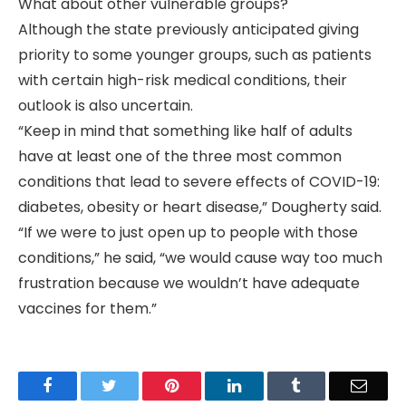
What about other vulnerable groups?
Although the state previously anticipated giving
priority to some younger groups, such as patients
with certain high-risk medical conditions, their
outlook is also uncertain.
“Keep in mind that something like half of adults
have at least one of the three most common
conditions that lead to severe effects of COVID-19:
diabetes, obesity or heart disease,” Dougherty said.
“If we were to just open up to people with those
conditions,” he said, “we would cause way too much
frustration because we wouldn’t have adequate
vaccines for them.”
Facebook
Twitter
Pinterest
LinkedIn
Tumblr
Email