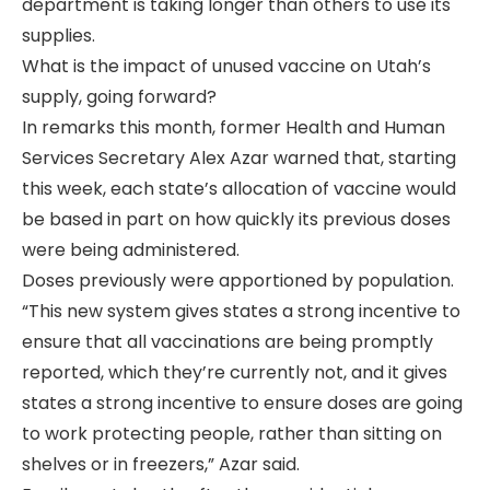
department is taking longer than others to use its
supplies.
What is the impact of unused vaccine on Utah’s
supply, going forward?
In remarks this month, former Health and Human
Services Secretary Alex Azar warned that, starting
this week, each state’s allocation of vaccine would
be based in part on how quickly its previous doses
were being administered.
Doses previously were apportioned by population.
“This new system gives states a strong incentive to
ensure that all vaccinations are being promptly
reported, which they’re currently not, and it gives
states a strong incentive to ensure doses are going
to work protecting people, rather than sitting on
shelves or in freezers,” Azar said.