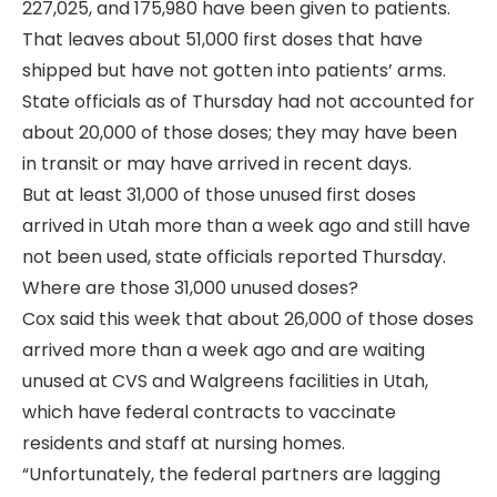
227,025, and 175,980 have been given to patients.
That leaves about 51,000 first doses that have
shipped but have not gotten into patients’ arms.
State officials as of Thursday had not accounted for
about 20,000 of those doses; they may have been
in transit or may have arrived in recent days.
But at least 31,000 of those unused first doses
arrived in Utah more than a week ago and still have
not been used, state officials reported Thursday.
Where are those 31,000 unused doses?
Cox said this week that about 26,000 of those doses
arrived more than a week ago and are waiting
unused at CVS and Walgreens facilities in Utah,
which have federal contracts to vaccinate
residents and staff at nursing homes.
“Unfortunately, the federal partners are lagging