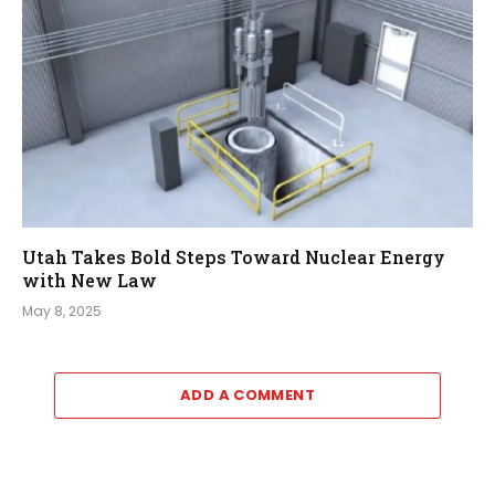
Utah Takes Bold Steps Toward Nuclear Energy
with New Law
May 8, 2025
ADD A COMMENT