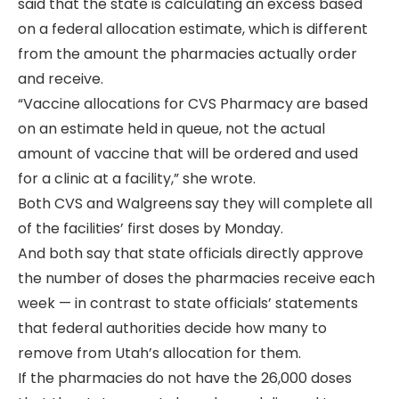
said that the state is calculating an excess based
on a federal allocation estimate, which is different
from the amount the pharmacies actually order
and receive.
“Vaccine allocations for CVS Pharmacy are based
on an estimate held in queue, not the actual
amount of vaccine that will be ordered and used
for a clinic at a facility,” she wrote.
Both CVS and Walgreens
say they will complete all
of the facilities’ first doses by Monday.
And both say that state officials directly approve
the number of doses the pharmacies receive each
week — in contrast to state officials’ statements
that federal authorities decide how many to
remove from Utah’s allocation for them.
If the pharmacies do not have the 26,000 doses