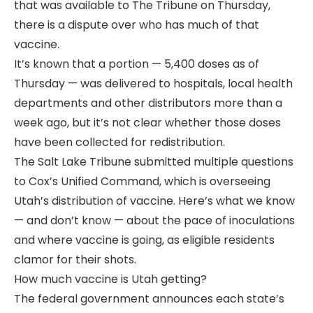
that was available to The Tribune on Thursday,
there is a dispute over who has much of that
vaccine.
It’s known that a portion — 5,400 doses as of
Thursday — was delivered to hospitals, local health
departments and other distributors more than a
week ago, but it’s not clear whether those doses
have been collected for redistribution.
The Salt Lake Tribune submitted multiple questions
to Cox’s Unified Command, which is overseeing
Utah’s distribution of vaccine. Here’s what we know
— and don’t know — about the pace of inoculations
and where vaccine is going, as eligible residents
clamor for their shots.
How much vaccine is Utah getting?
The federal government announces each state’s