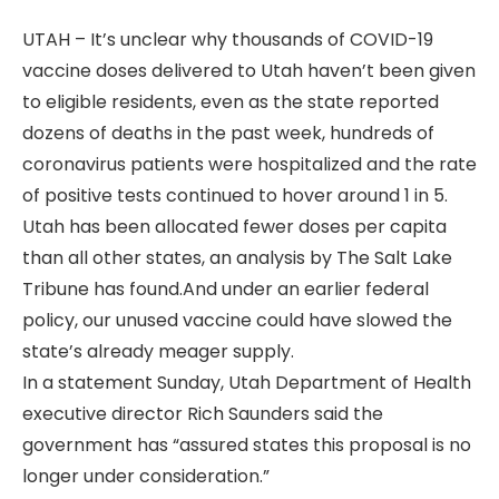
UTAH – It’s unclear why thousands of COVID-19
vaccine doses delivered to Utah haven’t been given
to eligible residents, even as the state reported
dozens of deaths in the past week, hundreds of
coronavirus patients were hospitalized and the rate
of positive tests continued to hover around 1 in 5.
Utah has been allocated fewer doses per capita
than all other states, an analysis by The Salt Lake
Tribune has found.And under an earlier federal
policy, our unused vaccine could have slowed the
state’s already meager supply.
In a statement Sunday, Utah Department of Health
executive director Rich Saunders said the
government has “assured states this proposal is no
longer under consideration.”