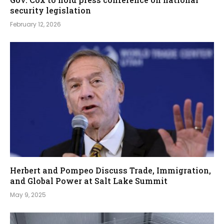
security legislation
February 12, 2026
Herbert and Pompeo Discuss Trade, Immigration,
and Global Power at Salt Lake Summit
May 9, 2025