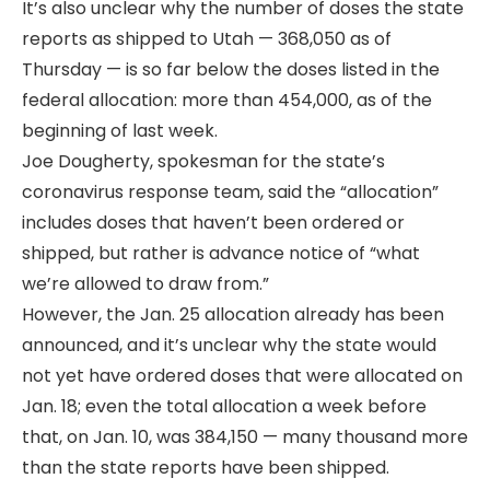
It’s also unclear why the number of doses the state
reports as shipped to Utah — 368,050 as of
Thursday — is so far below the doses listed in the
federal allocation: more than 454,000, as of the
beginning of last week.
Joe Dougherty, spokesman for the state’s
coronavirus response team, said the “allocation”
includes doses that haven’t been ordered or
shipped, but rather is advance notice of “what
we’re allowed to draw from.”
However, the Jan. 25 allocation already has been
announced, and it’s unclear why the state would
not yet have ordered doses that were allocated on
Jan. 18; even the total allocation a week before
that, on Jan. 10, was 384,150 — many thousand more
than the state reports have been shipped.