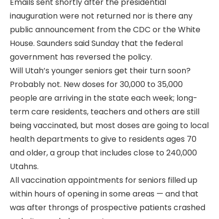
Emails sent shortly after the presidential
inauguration were not returned nor is there any
public announcement from the CDC or the White
House. Saunders said Sunday that the federal
government has reversed the policy.
Will Utah’s younger seniors get their turn soon?
Probably not. New doses for 30,000 to 35,000
people are arriving in the state each week; long-
term care residents, teachers and others are still
being vaccinated, but most doses are going to local
health departments to give to residents ages 70
and older, a group that includes close to 240,000
Utahns.
All vaccination appointments for seniors filled up
within hours of opening in some areas — and that
was after throngs of prospective patients crashed