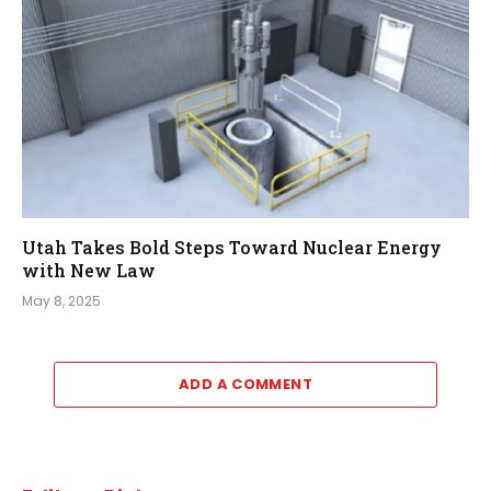
Utah Takes Bold Steps Toward Nuclear Energy
with New Law
May 8, 2025
ADD A COMMENT