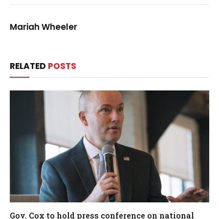
Mariah Wheeler
RELATED
POSTS
Gov. Cox to hold press conference on national