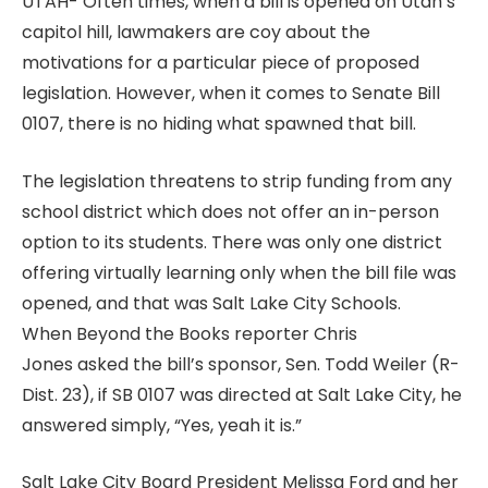
UTAH- Often times, when a bill is opened on Utah’s
capitol hill, lawmakers are coy about the
motivations for a particular piece of proposed
legislation. However, when it comes to Senate Bill
0107, there is no hiding what spawned that bill.
The legislation threatens to strip funding from any
school district which does not offer an in-person
option to its students. There was only one district
offering virtually learning only when the bill file was
opened, and that was Salt Lake City Schools.
When Beyond the Books reporter Chris
Jones asked the bill’s sponsor, Sen. Todd Weiler (R-
Dist. 23), if SB 0107 was directed at Salt Lake City, he
answered simply, “Yes, yeah it is.”
Salt Lake City Board President Melissa Ford and her