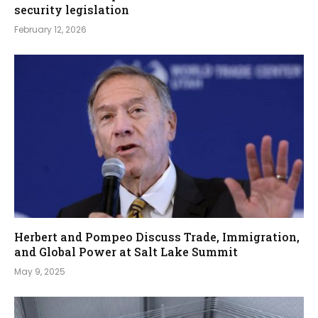
security legislation
February 12, 2026
Herbert and Pompeo Discuss Trade, Immigration,
and Global Power at Salt Lake Summit
May 9, 2025