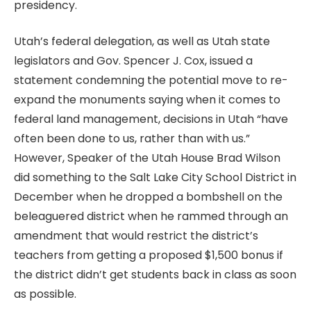
presidency.
Utah’s federal delegation, as well as Utah state
legislators and Gov. Spencer J. Cox, issued a
statement condemning the potential move to re-
expand the monuments saying when it comes to
federal land management, decisions in Utah “have
often been done to us, rather than with us.”
However, Speaker of the Utah House Brad Wilson
did something to the Salt Lake City School District in
December when he dropped a bombshell on the
beleaguered district when he rammed through an
amendment that would restrict the district’s
teachers from getting a proposed $1,500 bonus if
the district didn’t get students back in class as soon
as possible.