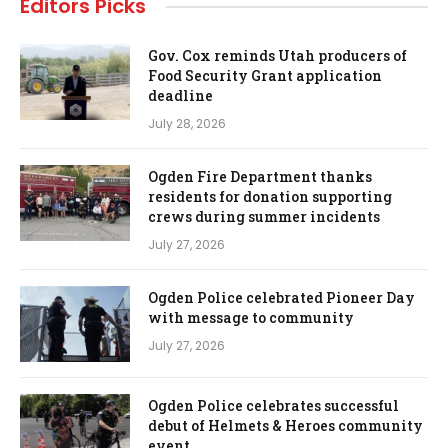
Editors Picks
Gov. Cox reminds Utah producers of
Food Security Grant application
deadline
July 28, 2026
Ogden Fire Department thanks
residents for donation supporting
crews during summer incidents
July 27, 2026
Ogden Police celebrated Pioneer Day
with message to community
July 27, 2026
Ogden Police celebrates successful
debut of Helmets & Heroes community
event