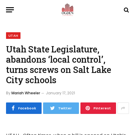
UTAH
Utah State Legislature,
abandons ‘local control’,
turns screws on Salt Lake
City schools
By
Mariah Wheeler
January 17, 2021
Facebook
Twitter
Pinterest