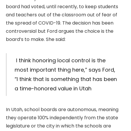
board had voted, until recently, to keep students
and teachers out of the classroom out of fear of
the spread of COVID-19. The decision has been
controversial but Ford argues the choice is the
board’s to make. She said:
I think honoring local control is the
most important thing here,” says Ford,
“I think that is something that has been
a time-honored value in Utah
In Utah, school boards are autonomous, meaning
they operate 100% independently from the state
legislature or the city in which the schools are