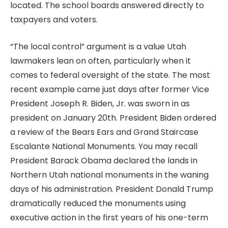
located. The school boards answered directly to
taxpayers and voters.
“The local control” argument is a value Utah
lawmakers lean on often, particularly when it
comes to federal oversight of the state. The most
recent example came just days after former Vice
President Joseph R. Biden, Jr. was sworn in as
president on January 20th. President Biden ordered
a review of the Bears Ears and Grand Staircase
Escalante National Monuments. You may recall
President Barack Obama declared the lands in
Northern Utah national monuments in the waning
days of his administration. President Donald Trump
dramatically reduced the monuments using
executive action in the first years of his one-term