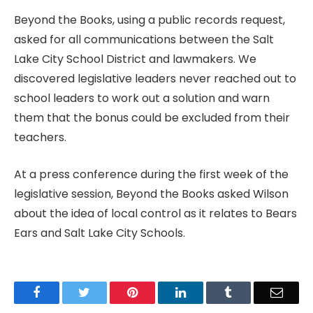
Beyond the Books, using a public records request,
asked for all communications between the Salt
Lake City School District and lawmakers. We
discovered legislative leaders never reached out to
school leaders to work out a solution and warn
them that the bonus could be excluded from their
teachers.
At a press conference during the first week of the
legislative session, Beyond the Books asked Wilson
about the idea of local control as it relates to Bears
Ears and Salt Lake City Schools.
Facebook
Twitter
Pinterest
LinkedIn
Tumblr
Email