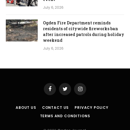
July 6, 2026
Ogden Fire Department reminds
residents of citywide fireworks ban
after increased patrols during holiday
weekend
July 6, 2026
Facebook
Twitter
Instagram
ABOUT US
CONTACT US
PRIVACY POLICY
TERMS AND CONDITIONS