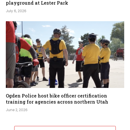
playground at Lester Park
July 6, 2026
Ogden Police host bike officer certification
training for agencies across northern Utah
June 2, 2026