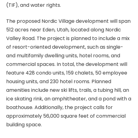
(TIF), and water rights.
The proposed Nordic Village development will span
512 acres near Eden, Utah, located along Nordic
Valley Road. The project is planned to include a mix
of resort-oriented development, such as single-
and multifamily dwelling units, hotel rooms, and
commercial spaces. In total, the development will
feature 428 condo units, 159 chalets, 50 employee
housing units, and 230 hotel rooms. Planned
amenities include new ski lifts, trails, a tubing hill, an
ice skating rink, an amphitheater, and a pond with a
boathouse. Additionally, the project calls for
approximately 56,000 square feet of commercial
building space.