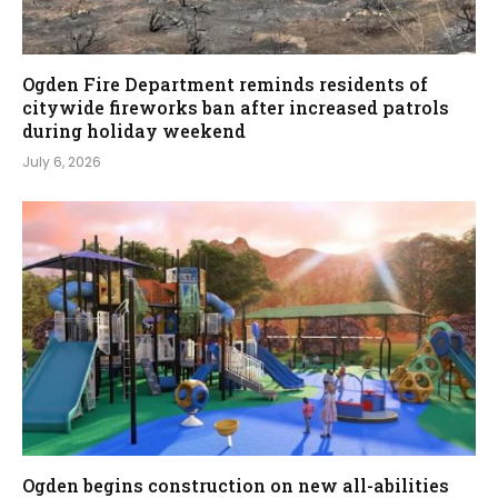
Ogden Fire Department reminds residents of
citywide fireworks ban after increased patrols
during holiday weekend
July 6, 2026
Ogden begins construction on new all-abilities