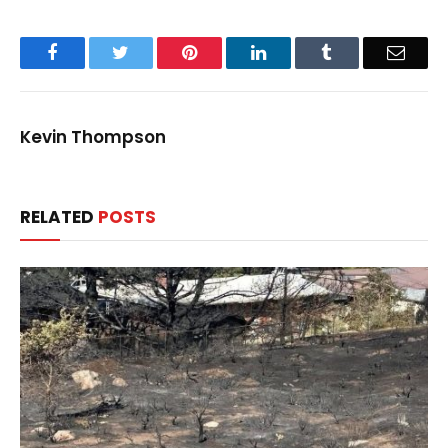
Facebook
Twitter
Pinterest
LinkedIn
Tumblr
Email
Kevin Thompson
RELATED
POSTS