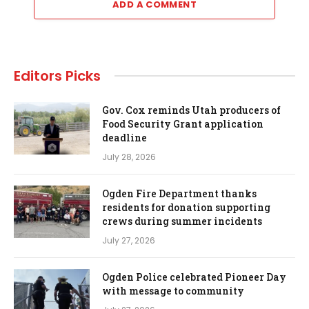
ADD A COMMENT
Editors Picks
Gov. Cox reminds Utah producers of
Food Security Grant application
deadline
July 28, 2026
Ogden Fire Department thanks
residents for donation supporting
crews during summer incidents
July 27, 2026
Ogden Police celebrated Pioneer Day
with message to community