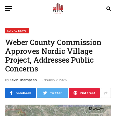
LOCAL NEWS
Weber County Commission
Approves Nordic Village
Project, Addresses Public
Concerns
By
Kevin Thompson
January 2, 2025
Facebook
Twitter
Pinterest