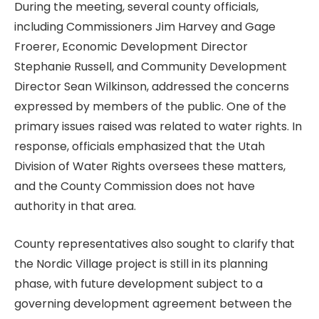
During the meeting, several county officials,
including Commissioners Jim Harvey and Gage
Froerer, Economic Development Director
Stephanie Russell, and Community Development
Director Sean Wilkinson, addressed the concerns
expressed by members of the public. One of the
primary issues raised was related to water rights. In
response, officials emphasized that the Utah
Division of Water Rights oversees these matters,
and the County Commission does not have
authority in that area.
County representatives also sought to clarify that
the Nordic Village project is still in its planning
phase, with future development subject to a
governing development agreement between the