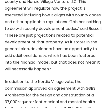
county and Nordic Village Venture LLC. This
agreement will regulate how the project is
executed, including how it aligns with county codes
and other applicable regulations. “This has nothing
to do with county development codes,” said Russell.
“These are just projections related to potential
development of that property. As it states in the
general plan, developers have an opportunity to
add additional density, which has been factored
into the financial model, but that does not mean it
will necessarily happen.”
In addition to the Nordic Village vote, the
commission approved an agreement with GSBS
Architects for the design and construction of a
37,000-square-foot medical and mental health