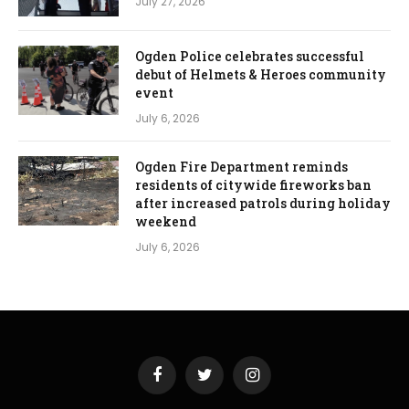
July 27, 2026
Ogden Police celebrates successful
debut of Helmets & Heroes community
event
July 6, 2026
Ogden Fire Department reminds
residents of citywide fireworks ban
after increased patrols during holiday
weekend
July 6, 2026
Facebook
Twitter
Instagram