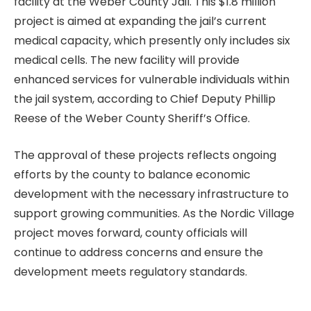
facility at the Weber County Jail. This $1.8 million
project is aimed at expanding the jail’s current
medical capacity, which presently only includes six
medical cells. The new facility will provide
enhanced services for vulnerable individuals within
the jail system, according to Chief Deputy Phillip
Reese of the Weber County Sheriff’s Office.
The approval of these projects reflects ongoing
efforts by the county to balance economic
development with the necessary infrastructure to
support growing communities. As the Nordic Village
project moves forward, county officials will
continue to address concerns and ensure the
development meets regulatory standards.