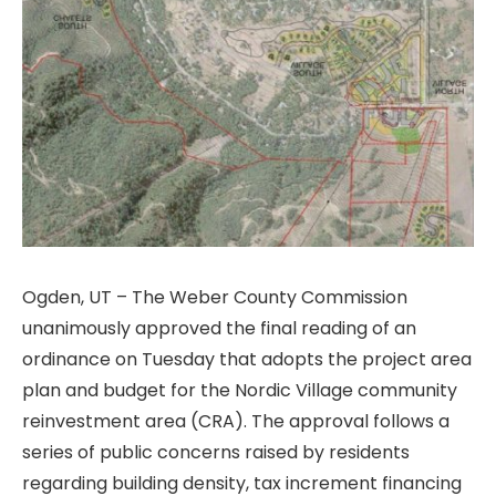
Ogden, UT – The Weber County Commission
unanimously approved the final reading of an
ordinance on Tuesday that adopts the project area
plan and budget for the Nordic Village community
reinvestment area (CRA). The approval follows a
series of public concerns raised by residents
regarding building density, tax increment financing