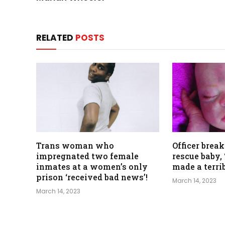
RELATED
POSTS
Trans woman who
Officer break
impregnated two female
rescue baby, 
inmates at a women’s only
made a terri
prison ‘received bad news’!
March 14, 2023
March 14, 2023