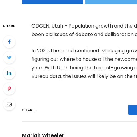
ODGEN, Utah – Population growth and the 
SHARE
been big issues of debate and deliberation 
In 2020, the trend continued. Managing grow
figuring out where to house all the newcom
year. With Utah being the fastest-growing s
Bureau data, the issues will likely be on the
SHARE.
Mariah Wheeler