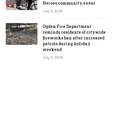
Heroes community event
July 6, 2026
Ogden Fire Department
reminds residents of citywide
fireworks ban after increased
patrols during holiday
weekend
July 6, 2026