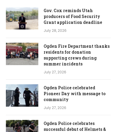
Gov. Cox reminds Utah
producers of Food Security
Grant application deadline
July 28, 2026
Ogden Fire Department thanks
residents for donation
supporting crews during
summer incidents
July 27, 2026
Ogden Police celebrated
Pioneer Day with message to
community
July 27, 2026
Ogden Police celebrates
successful debut of Helmets &