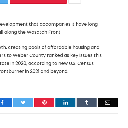
development that accompanies it have long
all along the Wasatch Front.
th, creating pools of affordable housing and
ers to Weber County ranked as key issues this
tate in 2020, according to new U.S. Census
 frontburner in 2021 and beyond.
Facebook
Twitter
Pinterest
LinkedIn
Tumblr
Email