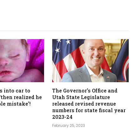
s into car to
The Governor’s Office and
‘then realized he
Utah State Legislature
ble mistake’!
released revised revenue
numbers for state fiscal year
2023-24
February 25, 2023