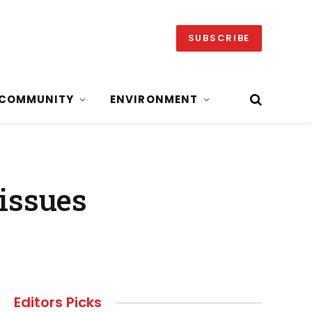
SUBSCRIBE
COMMUNITY
ENVIRONMENT
issues
Editors Picks