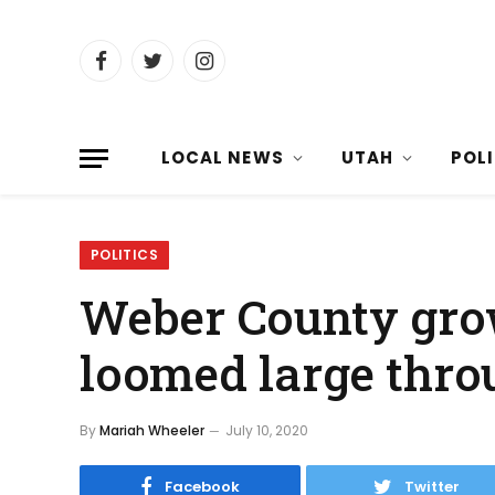
Facebook
Twitter
Instagram
LOCAL NEWS
UTAH
POL
POLITICS
Weber County gro
loomed large thro
By
Mariah Wheeler
July 10, 2020
Facebook
Twitter