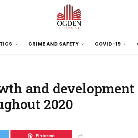
ITICS
CRIME AND SAFETY
COVID-19
wth and development 
ughout 2020
Pinterest