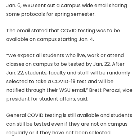
Jan. 6, WSU sent out a campus wide email sharing
some protocols for spring semester.
The email stated that COVID testing was to be
available on campus starting Jan. 4.
“We expect all students who live, work or attend
classes on campus to be tested by Jan. 22. After
Jan. 22, students, faculty and staff will be randomly
selected to take a COVID-19 test and will be
notified through their WSU email,” Brett Perozzi, vice
president for student affairs, said.
General COVID testing is still available and students
can still be tested even if they are not on campus
regularly or if they have not been selected.