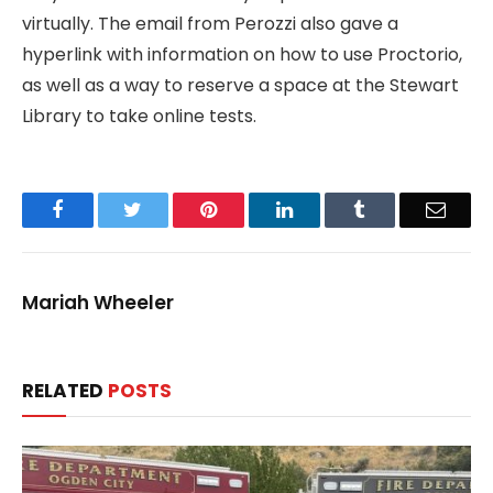
virtually. The email from Perozzi also gave a
hyperlink with information on how to use Proctorio,
as well as a way to reserve a space at the Stewart
Library to take online tests.
Facebook
Twitter
Pinterest
LinkedIn
Tumblr
Email
Mariah Wheeler
RELATED
POSTS