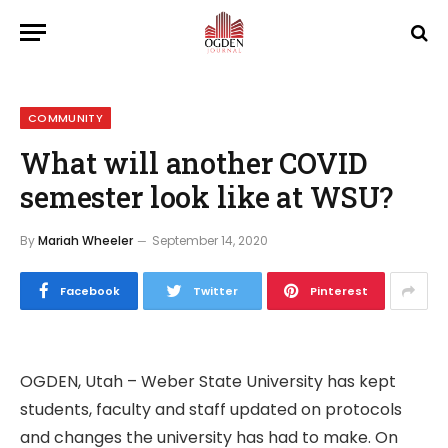
COMMUNITY
What will another COVID
semester look like at WSU?
By
Mariah Wheeler
September 14, 2020
Facebook
Twitter
Pinterest
OGDEN, Utah – Weber State University has kept
students, faculty and staff updated on protocols
and changes the university has had to make. On