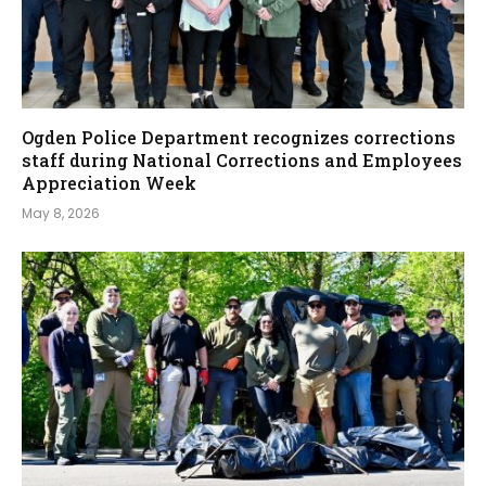
Ogden Police Department recognizes corrections
staff during National Corrections and Employees
Appreciation Week
May 8, 2026