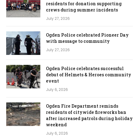
residents for donation supporting
crews during summer incidents
July 27, 2026
Ogden Police celebrated Pioneer Day
with message to community
July 27, 2026
Ogden Police celebrates successful
debut of Helmets & Heroes community
event
July 6, 2026
Ogden Fire Department reminds
residents of citywide fireworks ban
after increased patrols during holiday
weekend
July 6, 2026