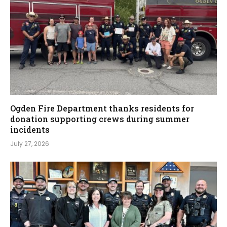
Ogden Fire Department thanks residents for
donation supporting crews during summer
incidents
July 27, 2026