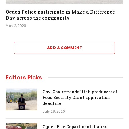
Ogden Police participate in Make a Difference
Day across the community
May 2, 2026
ADD A COMMENT
Editors Picks
Gov. Cox reminds Utah producers of
Food Security Grant application
deadline
July 28, 2026
Ogden Fire Department thanks