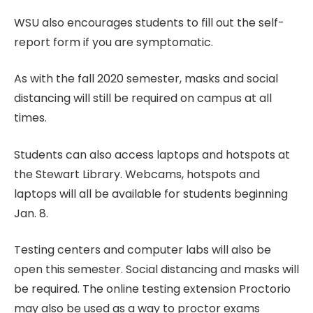
WSU also encourages students to fill out the self-
report form if you are symptomatic.
As with the fall 2020 semester, masks and social
distancing will still be required on campus at all
times.
Students can also access laptops and hotspots at
the Stewart Library. Webcams, hotspots and
laptops will all be available for students beginning
Jan. 8.
Testing centers and computer labs will also be
open this semester. Social distancing and masks will
be required. The online testing extension Proctorio
may also be used as a way to proctor exams