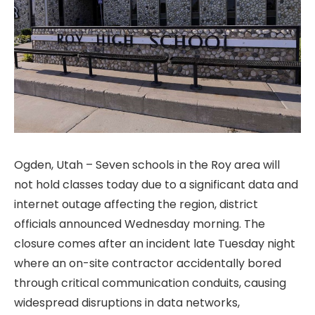
Ogden, Utah – Seven schools in the Roy area will
not hold classes today due to a significant data and
internet outage affecting the region, district
officials announced Wednesday morning. The
closure comes after an incident late Tuesday night
where an on-site contractor accidentally bored
through critical communication conduits, causing
widespread disruptions in data networks,