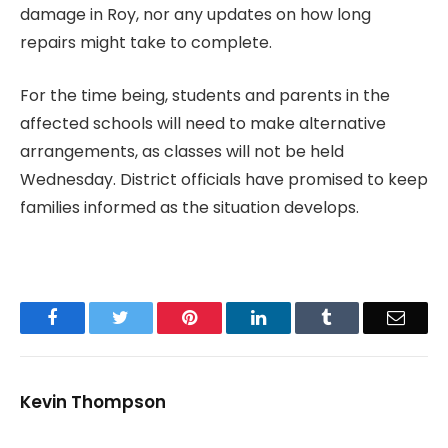
damage in Roy, nor any updates on how long
repairs might take to complete.
For the time being, students and parents in the
affected schools will need to make alternative
arrangements, as classes will not be held
Wednesday. District officials have promised to keep
families informed as the situation develops.
Facebook
Twitter
Pinterest
LinkedIn
Tumblr
Email
Kevin Thompson