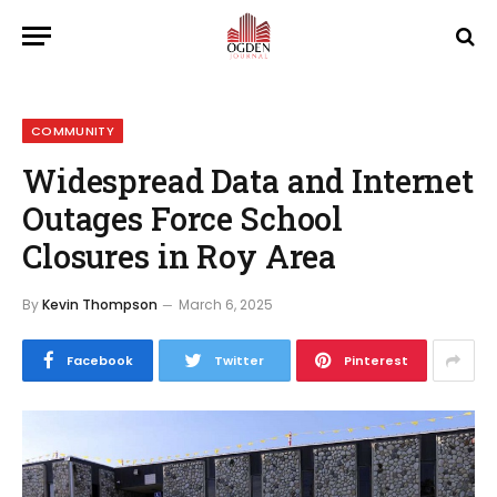
COMMUNITY
Widespread Data and Internet
Outages Force School
Closures in Roy Area
By
Kevin Thompson
March 6, 2025
Facebook
Twitter
Pinterest