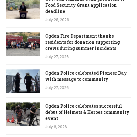
Food Security Grant application
deadline
July 28, 2026
Ogden Fire Department thanks
residents for donation supporting
crews during summer incidents
July 27, 2026
Ogden Police celebrated Pioneer Day
with message to community
July 27, 2026
Ogden Police celebrates successful
debut of Helmets & Heroes community
event
July 6, 2026