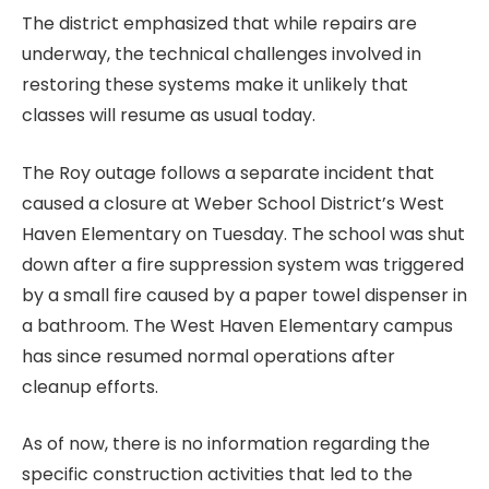
The district emphasized that while repairs are
underway, the technical challenges involved in
restoring these systems make it unlikely that
classes will resume as usual today.
The Roy outage follows a separate incident that
caused a closure at Weber School District’s West
Haven Elementary on Tuesday. The school was shut
down after a fire suppression system was triggered
by a small fire caused by a paper towel dispenser in
a bathroom. The West Haven Elementary campus
has since resumed normal operations after
cleanup efforts.
As of now, there is no information regarding the
specific construction activities that led to the