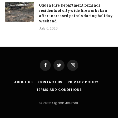
Ogden Fire Department reminds
residents of citywide fireworks ban
after increased patrols during holiday
weekend
July 6, 2026
Facebook
Twitter
Instagram
ABOUT US
CONTACT US
PRIVACY POLICY
TERMS AND CONDITIONS
© 2026
Ogden Journal
.