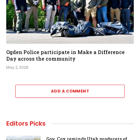
Ogden Police participate in Make a Difference
Day across the community
May 2, 2026
ADD A COMMENT
Editors Picks
Gov. Cox reminds Utah producers of