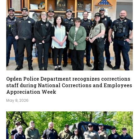
Ogden Police Department recognizes corrections
staff during National Corrections and Employees
Appreciation Week
May 8, 2026