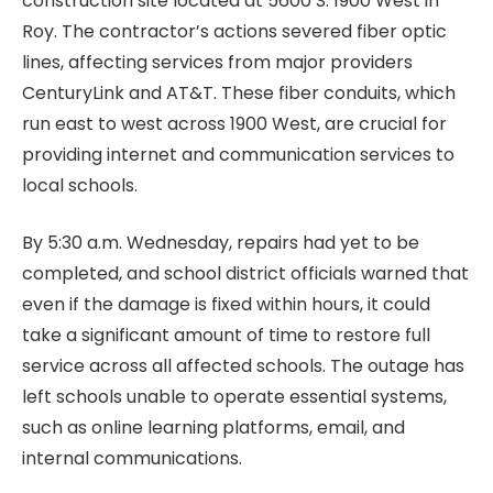
construction site located at 5600 S. 1900 West in
Roy. The contractor’s actions severed fiber optic
lines, affecting services from major providers
CenturyLink and AT&T. These fiber conduits, which
run east to west across 1900 West, are crucial for
providing internet and communication services to
local schools.
By 5:30 a.m. Wednesday, repairs had yet to be
completed, and school district officials warned that
even if the damage is fixed within hours, it could
take a significant amount of time to restore full
service across all affected schools. The outage has
left schools unable to operate essential systems,
such as online learning platforms, email, and
internal communications.