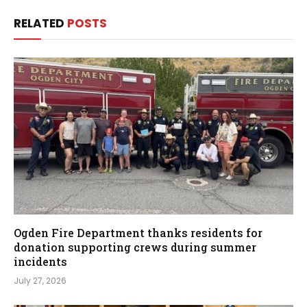
RELATED
POSTS
Ogden Fire Department thanks residents for
donation supporting crews during summer
incidents
July 27, 2026