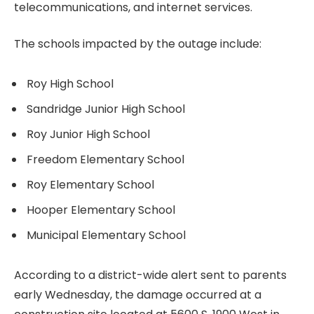
telecommunications, and internet services.
The schools impacted by the outage include:
Roy High School
Sandridge Junior High School
Roy Junior High School
Freedom Elementary School
Roy Elementary School
Hooper Elementary School
Municipal Elementary School
According to a district-wide alert sent to parents
early Wednesday, the damage occurred at a