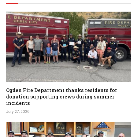
Ogden Fire Department thanks residents for
donation supporting crews during summer
incidents
July 27, 2026