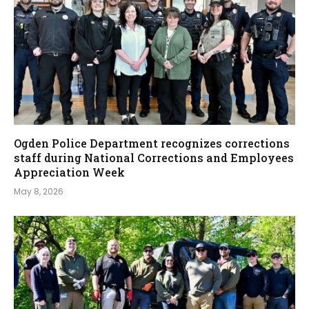
Ogden Police Department recognizes corrections
staff during National Corrections and Employees
Appreciation Week
May 8, 2026