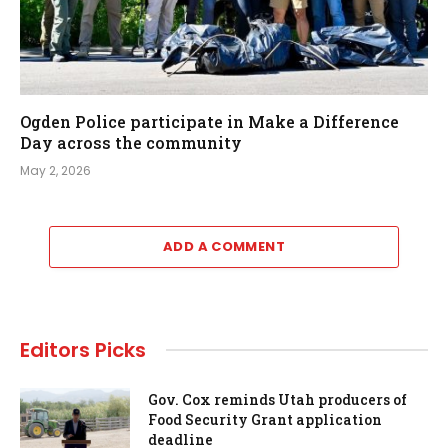
Ogden Police participate in Make a Difference
Day across the community
May 2, 2026
ADD A COMMENT
Editors Picks
Gov. Cox reminds Utah producers of
Food Security Grant application
deadline