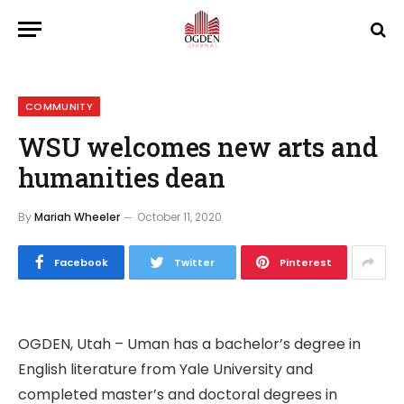
COMMUNITY
WSU welcomes new arts and
humanities dean
By
Mariah Wheeler
October 11, 2020
Facebook
Twitter
Pinterest
OGDEN, Utah – Uman has a bachelor’s degree in
English literature from Yale University and
completed master’s and doctoral degrees in