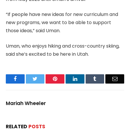
“If people have new ideas for new curriculum and
new programs, we want to be able to support
those ideas,” said Uman.
Uman, who enjoys hiking and cross-country skiing,
said she’s excited to be here in Utah.
Facebook
Twitter
Pinterest
LinkedIn
Tumblr
Email
Mariah Wheeler
RELATED
POSTS