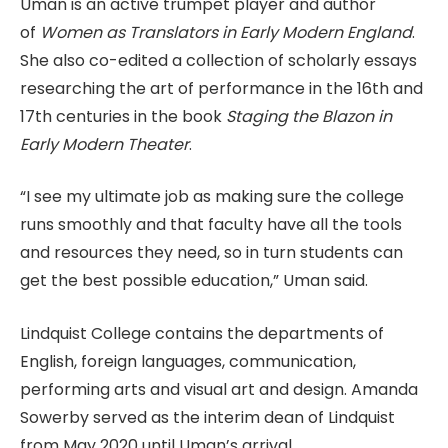
Uman is an active trumpet player and author
of
Women as Translators in Early Modern England
.
She also co-edited a collection of scholarly essays
researching the art of performance in the 16th and
17th centuries in the book
Staging the Blazon in
Early Modern Theater
.
“I see my ultimate job as making sure the college
runs smoothly and that faculty have all the tools
and resources they need, so in turn students can
get the best possible education,” Uman said.
Lindquist College contains the departments of
English, foreign languages, communication,
performing arts and visual art and design. Amanda
Sowerby served as the interim dean of Lindquist
from May 2020 until Uman’s arrival.