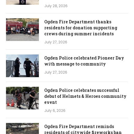
July 28, 2026
Ogden Fire Department thanks
residents for donation supporting
crews during summer incidents
July 27, 2026
Ogden Police celebrated Pioneer Day
with message to community
July 27, 2026
Ogden Police celebrates successful
debut of Helmets & Heroes community
event
July 6, 2026
Ogden Fire Department reminds
residents of citywide fireworks ban