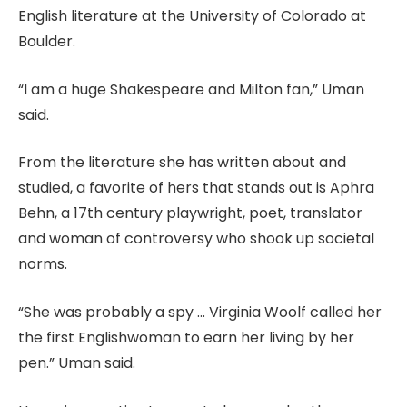
English literature at the University of Colorado at
Boulder.
“I am a huge Shakespeare and Milton fan,” Uman
said.
From the literature she has written about and
studied, a favorite of hers that stands out is Aphra
Behn, a 17th century playwright, poet, translator
and woman of controversy who shook up societal
norms.
“She was probably a spy … Virginia Woolf called her
the first Englishwoman to earn her living by her
pen.” Uman said.