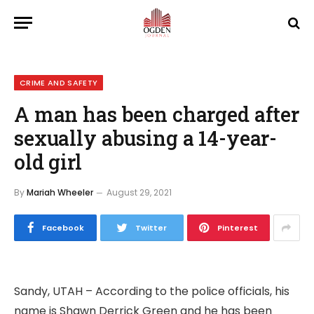
CRIME AND SAFETY
A man has been charged after
sexually abusing a 14-year-
old girl
By
Mariah Wheeler
August 29, 2021
Facebook
Twitter
Pinterest
Sandy, UTAH – According to the police officials, his
name is Shawn Derrick Green and he has been