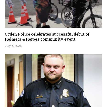
Ogden Police celebrates successful debut of
Helmets & Heroes community event
July 6, 2026