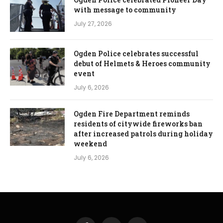
with message to community
July 27, 2026
Ogden Police celebrates successful
debut of Helmets & Heroes community
event
July 6, 2026
Ogden Fire Department reminds
residents of citywide fireworks ban
after increased patrols during holiday
weekend
July 6, 2026