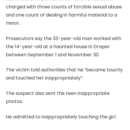
charged with three counts of forcible sexual abuse
and one count of dealing in harmful material to a
minor.
Prosecutors say the 33-year-old man worked with
the 14-year-old at a haunted house in Draper
between September 1 and November 30.
The victim told authorities that he “became touchy
and touched her inappropriately”.
The suspect also sent the teen inappropriate
photos.
He admitted to inappropriately touching the girl.