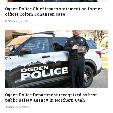
Ogden Police Chief issues statement on former
officer Colten Johansen case
March 29, 2026
Ogden Police Department recognized as best
public safety agency in Northern Utah
January 6, 2026