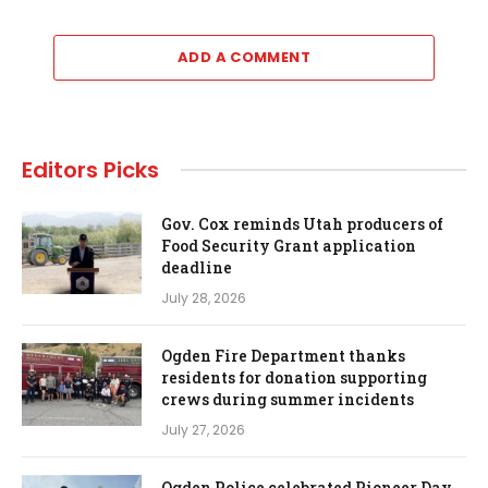
ADD A COMMENT
Editors Picks
Gov. Cox reminds Utah producers of
Food Security Grant application
deadline
July 28, 2026
Ogden Fire Department thanks
residents for donation supporting
crews during summer incidents
July 27, 2026
Ogden Police celebrated Pioneer Day