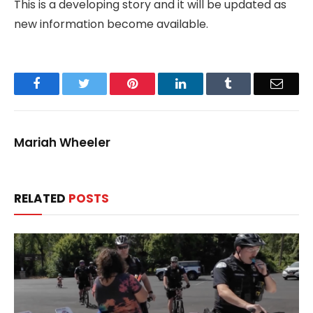
This is a developing story and it will be updated as
new information become available.
Facebook
Twitter
Pinterest
LinkedIn
Tumblr
Email
Mariah Wheeler
RELATED
POSTS