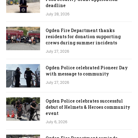
deadline
July 28, 2026
Ogden Fire Department thanks
residents for donation supporting
crews during summer incidents
July 27, 2026
Ogden Police celebrated Pioneer Day
with message to community
July 27, 2026
Ogden Police celebrates successful
debut of Helmets & Heroes community
event
July 6, 2026