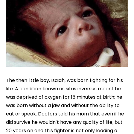
The then little boy, Isaiah, was born fighting for his
life. A condition known as situs inversus meant he
was deprived of oxygen for 15 minutes at birth; he
was born without a jaw and without the ability to
eat or speak. Doctors told his mom that even if he
did survive he wouldn’t have any quality of life, but
20 years on and this fighter is not only leading a