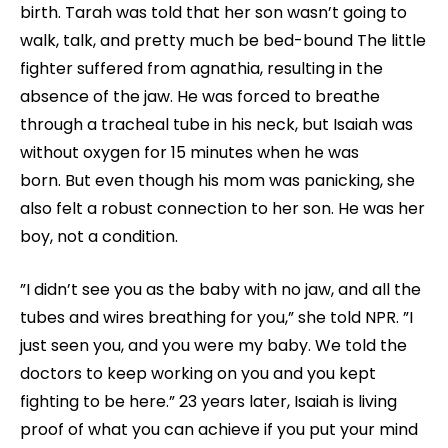
birth. Tarah was told that her son wasn’t going to
walk, talk, and pretty much be bed-bound The little
fighter suffered from agnathia, resulting in the
absence of the jaw. He was forced to breathe
through a tracheal tube in his neck, but Isaiah was
without oxygen for 15 minutes when he was
born. But even though his mom was panicking, she
also felt a robust connection to her son. He was her
boy, not a condition.
”I didn’t see you as the baby with no jaw, and all the
tubes and wires breathing for you,” she told NPR. ”I
just seen you, and you were my baby. We told the
doctors to keep working on you and you kept
fighting to be here.” 23 years later, Isaiah is living
proof of what you can achieve if you put your mind