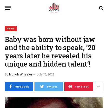
NEWS
Baby was born without jaw
and the ability to speak, ’20
years later he revealed his
unique and hidden talent’!
By
Mariah Wheeler
July 15, 2023
Facebook
Twitter
Pinterest