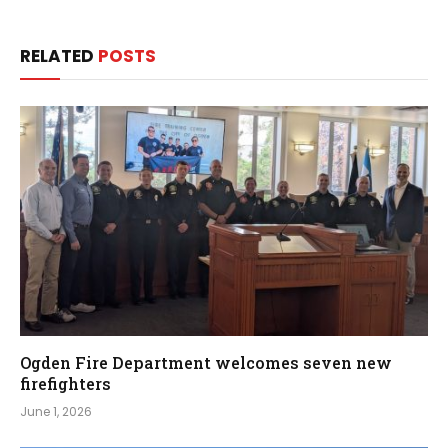
RELATED
POSTS
Ogden Fire Department welcomes seven new
firefighters
June 1, 2026