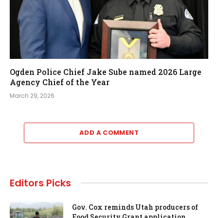
Ogden Police Chief Jake Sube named 2026 Large
Agency Chief of the Year
March 29, 2026
ADD A COMMENT
Editors Picks
Gov. Cox reminds Utah producers of
Food Security Grant application