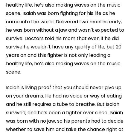
healthy life, he’s also making waves on the music
scene. Isaiah was born fighting for his life as he
came into the world. Delivered two months early,
he was born without a jaw and wasn’t expected to
survive. Doctors told his mom that even if he did
survive he wouldn’t have any quality of life, but 20
years on and this fighter is not only leading a
healthy life, he’s also making waves on the music
scene.
Isaiah is living proof that you should never give up
on your dreams. He had no voice or way of eating
and he still requires a tube to breathe. But Isaiah
survived, and he’s been a fighter ever since. Isaiah
was born with no jaw, so his parents had to decide
whether to save him and take the chance right at