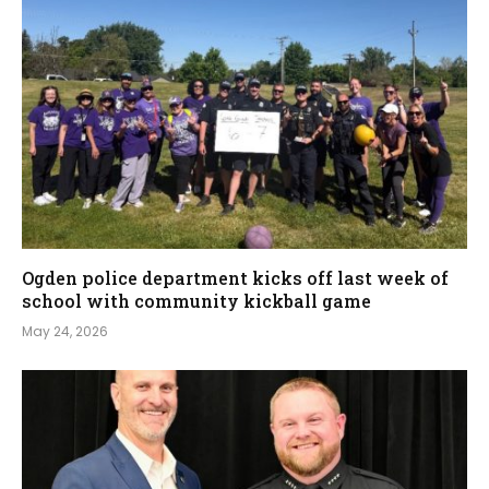
Ogden police department kicks off last week of
school with community kickball game
May 24, 2026