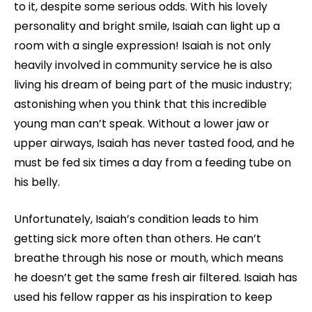
to it, despite some serious odds. With his lovely
personality and bright smile, Isaiah can light up a
room with a single expression! Isaiah is not only
heavily involved in community service he is also
living his dream of being part of the music industry;
astonishing when you think that this incredible
young man can’t speak. Without a lower jaw or
upper airways, Isaiah has never tasted food, and he
must be fed six times a day from a feeding tube on
his belly.
Unfortunately, Isaiah’s condition leads to him
getting sick more often than others. He can’t
breathe through his nose or mouth, which means
he doesn’t get the same fresh air filtered. Isaiah has
used his fellow rapper as his inspiration to keep