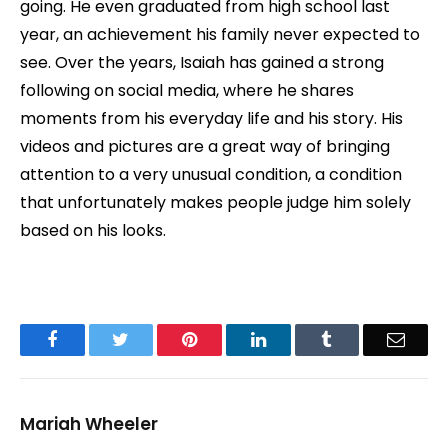
going. He even graduated from high school last
year, an achievement his family never expected to
see. Over the years, Isaiah has gained a strong
following on social media, where he shares
moments from his everyday life and his story. His
videos and pictures are a great way of bringing
attention to a very unusual condition, a condition
that unfortunately makes people judge him solely
based on his looks.
Facebook
Twitter
Pinterest
LinkedIn
Tumblr
Email
Mariah Wheeler