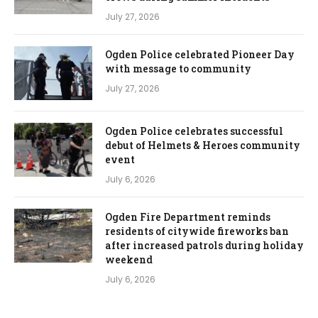
July 27, 2026
Ogden Police celebrated Pioneer Day
with message to community
July 27, 2026
Ogden Police celebrates successful
debut of Helmets & Heroes community
event
July 6, 2026
Ogden Fire Department reminds
residents of citywide fireworks ban
after increased patrols during holiday
weekend
July 6, 2026