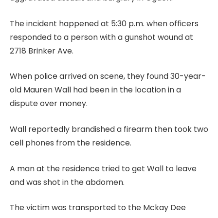
The incident happened at 5:30 p.m. when officers
responded to a person with a gunshot wound at
2718 Brinker Ave.
When police arrived on scene, they found 30-year-
old Mauren Wall had been in the location in a
dispute over money.
Wall reportedly brandished a firearm then took two
cell phones from the residence.
A man at the residence tried to get Wall to leave
and was shot in the abdomen.
The victim was transported to the Mckay Dee