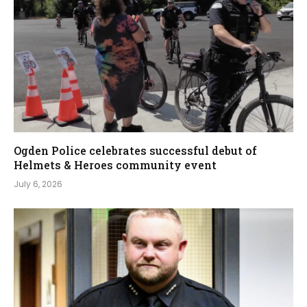
Ogden Police celebrates successful debut of
Helmets & Heroes community event
July 6, 2026