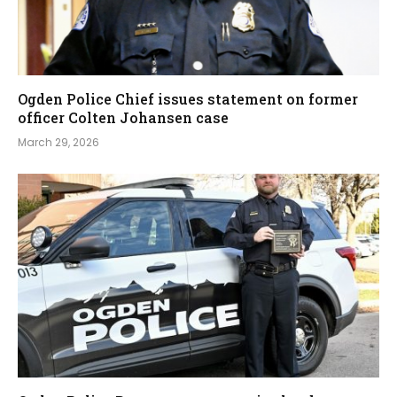
Ogden Police Chief issues statement on former
officer Colten Johansen case
March 29, 2026