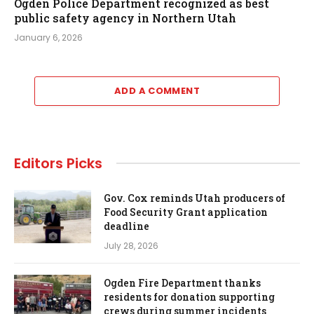
Ogden Police Department recognized as best
public safety agency in Northern Utah
January 6, 2026
ADD A COMMENT
Editors Picks
Gov. Cox reminds Utah producers of
Food Security Grant application
deadline
July 28, 2026
Ogden Fire Department thanks
residents for donation supporting
crews during summer incidents