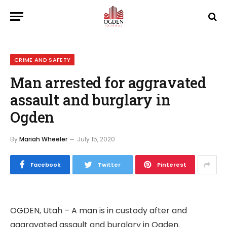
CRIME AND SAFETY
Man arrested for aggravated
assault and burglary in
Ogden
By
Mariah Wheeler
July 15, 2020
Facebook
Twitter
Pinterest
OGDEN, Utah – A man is in custody after and
aggravated assault and burglary in Ogden.