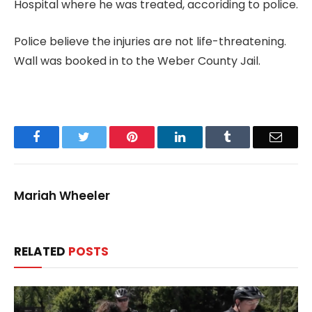
Hospital where he was treated, accoriding to police.
Police believe the injuries are not life-threatening.
Wall was booked in to the Weber County Jail.
Facebook
Twitter
Pinterest
LinkedIn
Tumblr
Email
Mariah Wheeler
RELATED
POSTS