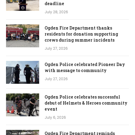
deadline
July 28, 2026
Ogden Fire Department thanks
residents for donation supporting
crews during summer incidents
July 27, 2026
Ogden Police celebrated Pioneer Day
with message to community
July 27, 2026
Ogden Police celebrates successful
debut of Helmets & Heroes community
event
July 6, 2026
Ogden Fire Department reminds