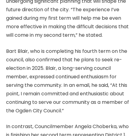
undergoing significant planning that will shape the
future direction of the city. “The experience I’ve
gained during my first term will help me be even
more effective in making the difficult decisions that
will come in my second term,” he stated.
Bart Blair, who is completing his fourth term on the
council, also confirmed that he plans to seek re-
election in 2025. Blair, a long-serving council
member, expressed continued enthusiasm for
serving the community. In an email, he said, “At this
point, I remain committed and enthusiastic about
continuing to serve our community as a member of
the Ogden City Council.”
In contrast, Councilmember Angela Choberka, who
is finishing her second term representing District 1,