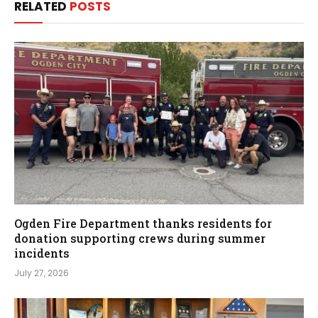
RELATED
POSTS
Ogden Fire Department thanks residents for
donation supporting crews during summer
incidents
July 27, 2026