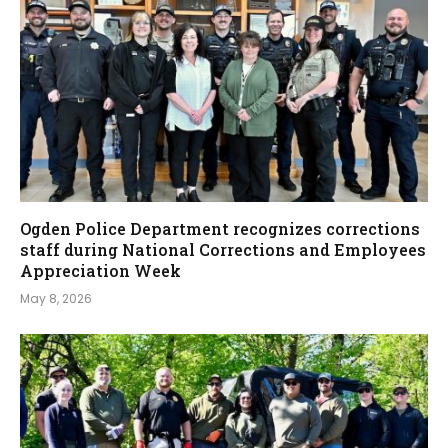
Ogden Police Department recognizes corrections
staff during National Corrections and Employees
Appreciation Week
May 8, 2026