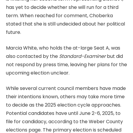
has yet to decide whether she will run for a third
term. When reached for comment, Choberka
stated that she is still undecided about her political
future.
Marcia White, who holds the at-large Seat A, was
also contacted by the
Standard-Examiner
but did
not respond by press time, leaving her plans for the
upcoming election unclear.
While several current council members have made
their intentions known, others may take more time
to decide as the 2025 election cycle approaches.
Potential candidates have until June 2-6, 2025, to
file for candidacy, according to the Weber County
elections page. The primary election is scheduled