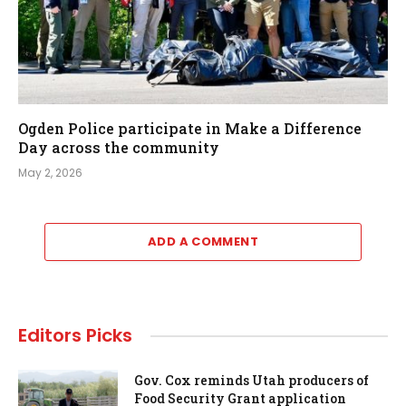
Ogden Police participate in Make a Difference
Day across the community
May 2, 2026
ADD A COMMENT
Editors Picks
Gov. Cox reminds Utah producers of
Food Security Grant application