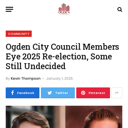
COMMUNITY
Ogden City Council Members
Eye 2025 Re-election, Some
Still Undecided
By
Kevin Thompson
January 1, 2025
Facebook
Twitter
Pinterest