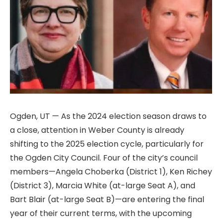
Ogden, UT — As the 2024 election season draws to
a close, attention in Weber County is already
shifting to the 2025 election cycle, particularly for
the Ogden City Council. Four of the city’s council
members—Angela Choberka (District 1), Ken Richey
(District 3), Marcia White (at-large Seat A), and
Bart Blair (at-large Seat B)—are entering the final
year of their current terms, with the upcoming