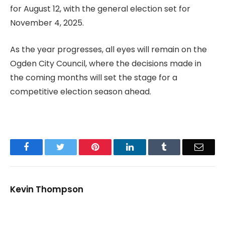
for August 12, with the general election set for
November 4, 2025.
As the year progresses, all eyes will remain on the
Ogden City Council, where the decisions made in
the coming months will set the stage for a
competitive election season ahead.
Facebook
Twitter
Pinterest
LinkedIn
Tumblr
Email
Kevin Thompson