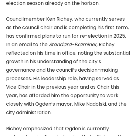
election season already on the horizon.
Councilmember Ken Richey, who currently serves
as the council chair and is completing his first term,
has confirmed plans to run for re-election in 2025.
In an email to the
Standard-Examiner
, Richey
reflected on his time in office, noting the substantial
growth in his understanding of the city’s
governance and the council’s decision-making
processes. His leadership role, having served as
Vice Chair in the previous year and as Chair this
year, has afforded him the opportunity to work
closely with Ogden’s mayor, Mike Nadolski, and the
city administration.
Richey emphasized that Ogden is currently