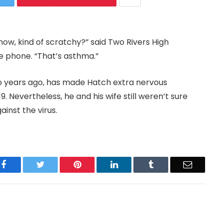
ow, kind of scratchy?” said Two Rivers High
e phone. “That’s asthma.”
wo years ago, has made Hatch extra nervous
. Nevertheless, he and his wife still weren’t sure
inst the virus.
Facebook
Twitter
Pinterest
LinkedIn
Tumblr
Email