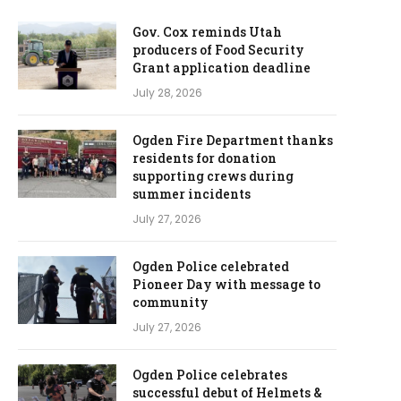
Gov. Cox reminds Utah
producers of Food Security
Grant application deadline
July 28, 2026
Ogden Fire Department thanks
residents for donation
supporting crews during
summer incidents
July 27, 2026
Ogden Police celebrated
Pioneer Day with message to
community
July 27, 2026
Ogden Police celebrates
successful debut of Helmets &