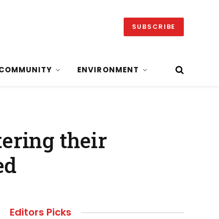
SUBSCRIBE
COMMUNITY
ENVIRONMENT
tering their
ed
Editors Picks