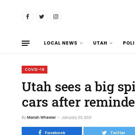
Facebook
Twitter
Instagram
LOCAL NEWS
UTAH
POL
COVID-19
Utah sees a big spi
cars after remind
By
Mariah Wheeler
January 23, 2021
Facebook
Twitter