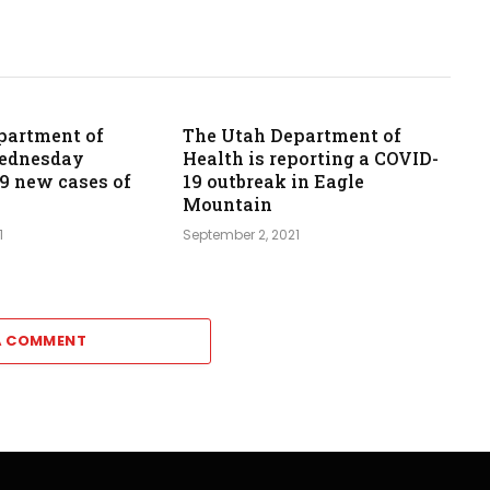
partment of
The Utah Department of
Wednesday
Health is reporting a COVID-
39 new cases of
19 outbreak in Eagle
Mountain
1
September 2, 2021
A COMMENT