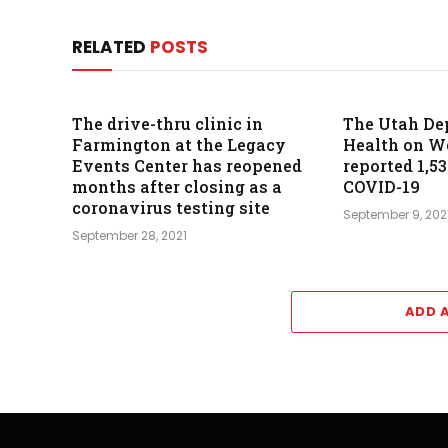
RELATED
POSTS
The drive-thru clinic in
The Utah De
Farmington at the Legacy
Health on 
Events Center has reopened
reported 1,5
months after closing as a
COVID-19
coronavirus testing site
September 9, 202
September 28, 2021
ADD 