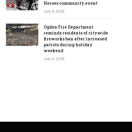
Heroes community event
July 6, 2026
Ogden Fire Department
reminds residents of citywide
fireworks ban after increased
patrols during holiday
weekend
July 6, 2026