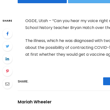
OGDE, Utah – “Can you hear my voice right n
SHARE
School history teacher Bryan Hatch over th
The illness, which he was diagnosed with t
about the possibility of contracting COVID-19
at first whether they would get a vaccine aga
SHARE.
Mariah Wheeler