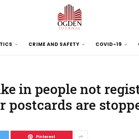
ITICS
CRIME AND SAFETY
COVID-19
ke in people not regis
er postcards are stopp
Pinterest