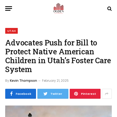
UTAH
Advocates Push for Bill to
Protect Native American
Children in Utah’s Foster Care
System
By
Kevin Thompson
February 21, 2025
Facebook
Twitter
Pinterest