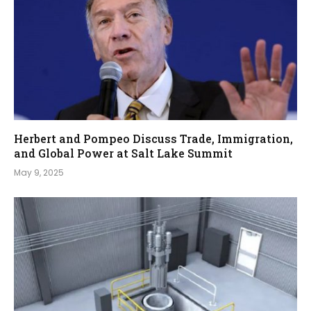
Herbert and Pompeo Discuss Trade, Immigration,
and Global Power at Salt Lake Summit
May 9, 2025