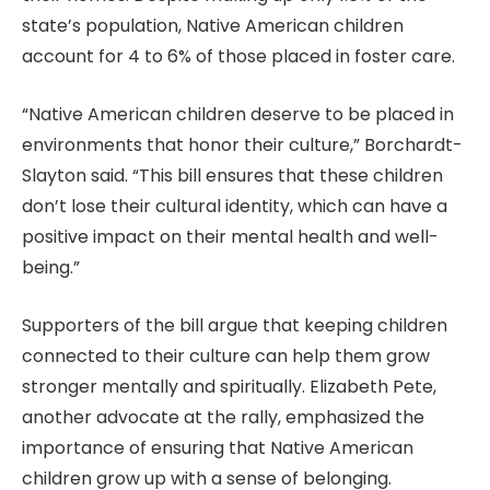
state’s population, Native American children
account for 4 to 6% of those placed in foster care.
“Native American children deserve to be placed in
environments that honor their culture,” Borchardt-
Slayton said. “This bill ensures that these children
don’t lose their cultural identity, which can have a
positive impact on their mental health and well-
being.”
Supporters of the bill argue that keeping children
connected to their culture can help them grow
stronger mentally and spiritually. Elizabeth Pete,
another advocate at the rally, emphasized the
importance of ensuring that Native American
children grow up with a sense of belonging.