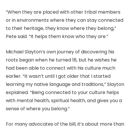
“When they are placed with other tribal members
or in environments where they can stay connected
to their heritage, they know where they belong,”
Pete said. “It helps them know who they are.”
Michael Slayton’s own journey of discovering his
roots began when he turned 18, but he wishes he
had been able to connect with his culture much
earlier. “It wasn’t until I got older that I started
learning my native language and traditions,” Slayton
explained. “Being connected to your culture helps
with mental health, spiritual health, and gives you a
sense of where you belong.”
For many advocates of the bill, it’s about more than