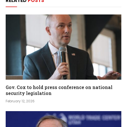
RELATED
POSTS
Gov. Cox to hold press conference on national
security legislation
February 12, 2026