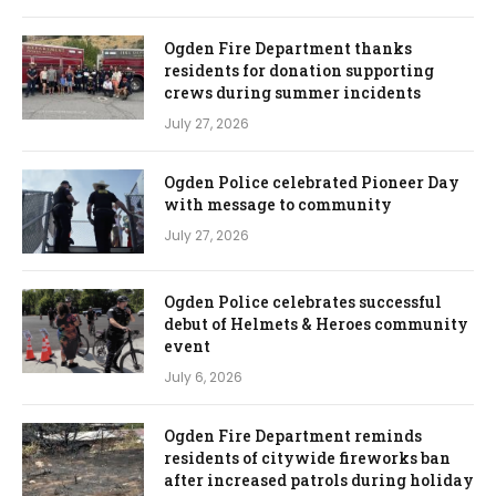
Ogden Fire Department thanks
residents for donation supporting
crews during summer incidents
July 27, 2026
Ogden Police celebrated Pioneer Day
with message to community
July 27, 2026
Ogden Police celebrates successful
debut of Helmets & Heroes community
event
July 6, 2026
Ogden Fire Department reminds
residents of citywide fireworks ban
after increased patrols during holiday