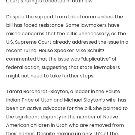
Court’s ruling is reflected in Utah law.”
Despite the support from tribal communities, the
bill has faced resistance. Some lawmakers have
raised concerns that the bill is unnecessary, as the
U.S. Supreme Court already addressed the issue in a
recent ruling. House Speaker Mike Schultz
commented that the issue was “duplicative” of
federal action, suggesting that state lawmakers
might not need to take further steps.
Tamra Borchardt-Slayton, a leader in the Paiute
Indian Tribe of Utah and Michael Slayton’s wife, has
been an active advocate for the bill. She pointed to
the significant disparity in the number of Native
American children in Utah who are removed from
their homes. Despite making up only 1.6% of the