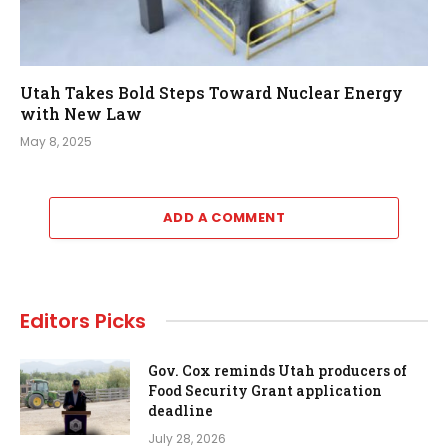
Utah Takes Bold Steps Toward Nuclear Energy
with New Law
May 8, 2025
ADD A COMMENT
Editors Picks
Gov. Cox reminds Utah producers of
Food Security Grant application
deadline
July 28, 2026