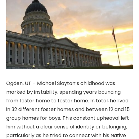
Ogden, UT – Michael Slayton’s childhood was
marked by instability, spending years bouncing
from foster home to foster home. In total, he lived
in 32 different foster homes and between 12 and 15
group homes for boys. This constant upheaval left
him without a clear sense of identity or belonging,
particularly as he tried to connect with his Native