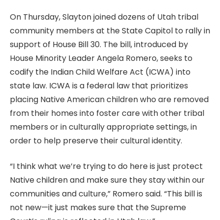
On Thursday, Slayton joined dozens of Utah tribal
community members at the State Capitol to rally in
support of House Bill 30. The bill, introduced by
House Minority Leader Angela Romero, seeks to
codify the Indian Child Welfare Act (ICWA) into
state law. ICWA is a federal law that prioritizes
placing Native American children who are removed
from their homes into foster care with other tribal
members or in culturally appropriate settings, in
order to help preserve their cultural identity.
“I think what we’re trying to do here is just protect
Native children and make sure they stay within our
communities and culture,” Romero said. “This bill is
not new—it just makes sure that the Supreme