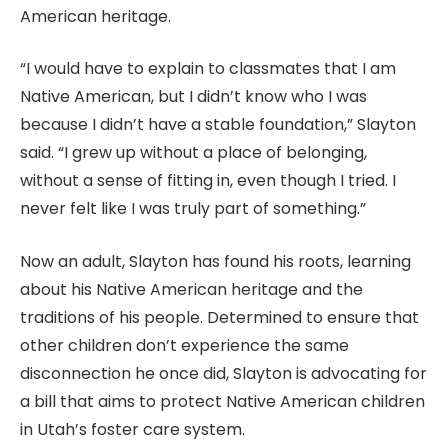
American heritage.
“I would have to explain to classmates that I am
Native American, but I didn’t know who I was
because I didn’t have a stable foundation,” Slayton
said. “I grew up without a place of belonging,
without a sense of fitting in, even though I tried. I
never felt like I was truly part of something.”
Now an adult, Slayton has found his roots, learning
about his Native American heritage and the
traditions of his people. Determined to ensure that
other children don’t experience the same
disconnection he once did, Slayton is advocating for
a bill that aims to protect Native American children
in Utah’s foster care system.