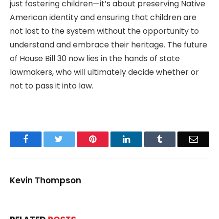
just fostering children—it’s about preserving Native
American identity and ensuring that children are
not lost to the system without the opportunity to
understand and embrace their heritage. The future
of House Bill 30 now lies in the hands of state
lawmakers, who will ultimately decide whether or
not to pass it into law.
Facebook
Twitter
Pinterest
LinkedIn
Tumblr
Email
Kevin Thompson