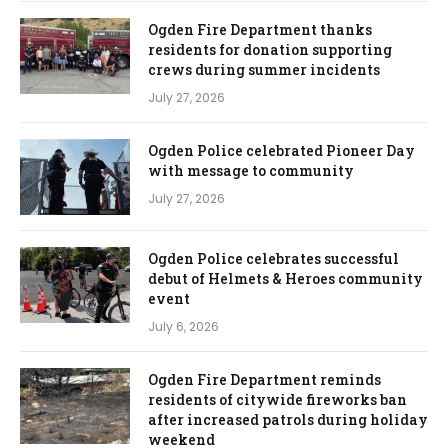
Ogden Fire Department thanks
residents for donation supporting
crews during summer incidents
July 27, 2026
Ogden Police celebrated Pioneer Day
with message to community
July 27, 2026
Ogden Police celebrates successful
debut of Helmets & Heroes community
event
July 6, 2026
Ogden Fire Department reminds
residents of citywide fireworks ban
after increased patrols during holiday
weekend