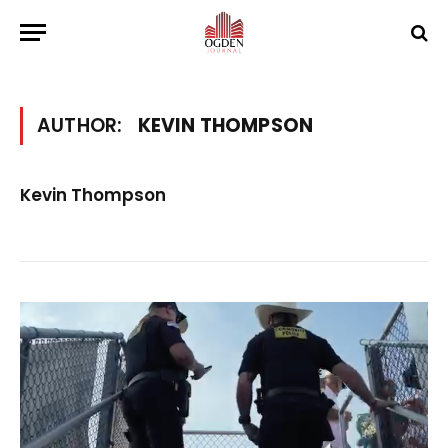
AUTHOR:
KEVIN THOMPSON
Kevin Thompson