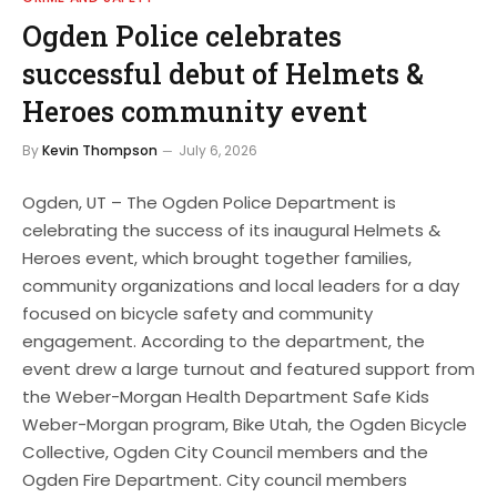
Ogden Police celebrates
successful debut of Helmets &
Heroes community event
By
Kevin Thompson
July 6, 2026
Ogden, UT – The Ogden Police Department is
celebrating the success of its inaugural Helmets &
Heroes event, which brought together families,
community organizations and local leaders for a day
focused on bicycle safety and community
engagement. According to the department, the
event drew a large turnout and featured support from
the Weber-Morgan Health Department Safe Kids
Weber-Morgan program, Bike Utah, the Ogden Bicycle
Collective, Ogden City Council members and the
Ogden Fire Department. City council members