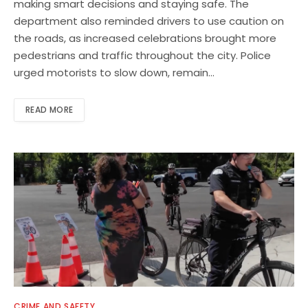
making smart decisions and staying safe. The
department also reminded drivers to use caution on
the roads, as increased celebrations brought more
pedestrians and traffic throughout the city. Police
urged motorists to slow down, remain…
READ MORE
CRIME AND SAFETY