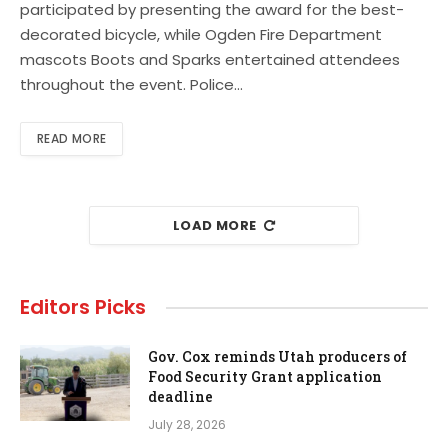
participated by presenting the award for the best-
decorated bicycle, while Ogden Fire Department
mascots Boots and Sparks entertained attendees
throughout the event. Police…
READ MORE
LOAD MORE
Editors Picks
Gov. Cox reminds Utah producers of
Food Security Grant application
deadline
July 28, 2026