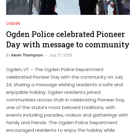
OGDEN
Ogden Police celebrated Pioneer
Day with message to community
By
Kevin Thompson
July 27, 2026
Ogden, UT – The Ogden Police Department
celebrated Pioneer Day with the community on July
24, sharing a message wishing residents a safe and
enjoyable holiday. Ogden residents joined
communities across Utah in celebrating Pioneer Day,
one of the state’s most beloved traditions, with
events including parades, rodeos and gatherings with
family and friends. The Ogden Police Department
encouraged residents to enjoy the holiday while