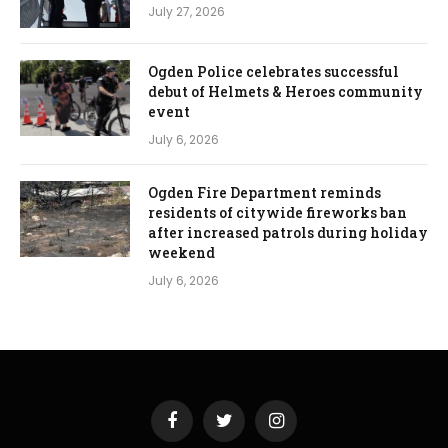
July 27, 2026
Ogden Police celebrates successful
debut of Helmets & Heroes community
event
July 6, 2026
Ogden Fire Department reminds
residents of citywide fireworks ban
after increased patrols during holiday
weekend
July 6, 2026
Facebook
Twitter
Instagram