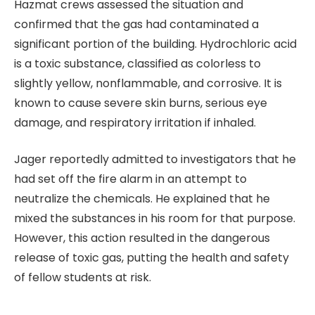
Hazmat crews assessed the situation and
confirmed that the gas had contaminated a
significant portion of the building. Hydrochloric acid
is a toxic substance, classified as colorless to
slightly yellow, nonflammable, and corrosive. It is
known to cause severe skin burns, serious eye
damage, and respiratory irritation if inhaled.
Jager reportedly admitted to investigators that he
had set off the fire alarm in an attempt to
neutralize the chemicals. He explained that he
mixed the substances in his room for that purpose.
However, this action resulted in the dangerous
release of toxic gas, putting the health and safety
of fellow students at risk.