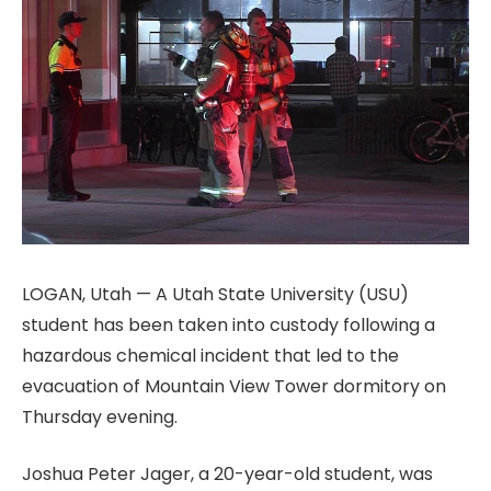
LOGAN, Utah — A Utah State University (USU)
student has been taken into custody following a
hazardous chemical incident that led to the
evacuation of Mountain View Tower dormitory on
Thursday evening.
Joshua Peter Jager, a 20-year-old student, was