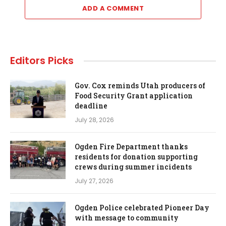
ADD A COMMENT
Editors Picks
Gov. Cox reminds Utah producers of
Food Security Grant application
deadline
July 28, 2026
Ogden Fire Department thanks
residents for donation supporting
crews during summer incidents
July 27, 2026
Ogden Police celebrated Pioneer Day
with message to community