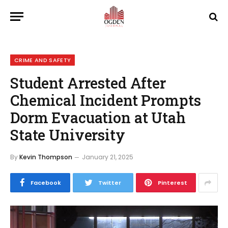
CRIME AND SAFETY
Student Arrested After
Chemical Incident Prompts
Dorm Evacuation at Utah
State University
By
Kevin Thompson
January 21, 2025
Facebook
Twitter
Pinterest