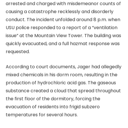
arrested and charged with misdemeanor counts of
causing a catastrophe recklessly and disorderly
conduct. The incident unfolded around 8 p.m. when
USU police responded to a report of a “ventilation
issue” at the Mountain View Tower. The building was
quickly evacuated, and a full hazmat response was
requested.
According to court documents, Jager had allegedly
mixed chemicals in his dorm room, resulting in the
production of hydrochloric acid gas. The gaseous
substance created a cloud that spread throughout
the first floor of the dormitory, forcing the
evacuation of residents into frigid subzero
temperatures for several hours.