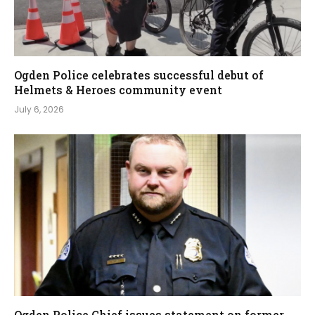
Ogden Police celebrates successful debut of
Helmets & Heroes community event
July 6, 2026
Ogden Police Chief issues statement on former