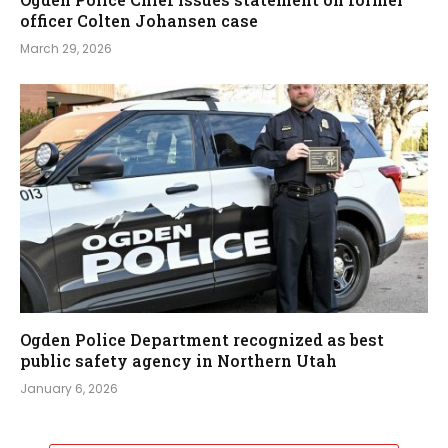
officer Colten Johansen case
March 29, 2026
Ogden Police Department recognized as best
public safety agency in Northern Utah
January 6, 2026