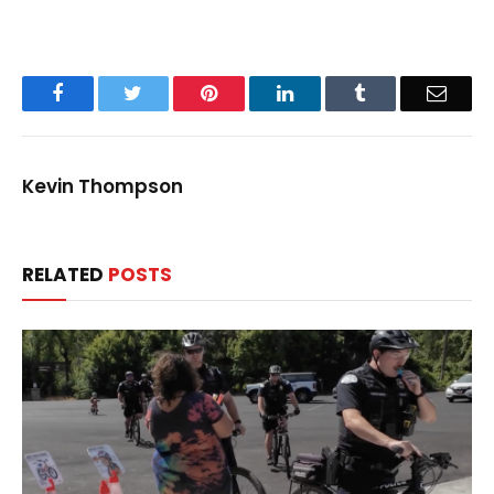
Facebook
Twitter
Pinterest
LinkedIn
Tumblr
Email
Kevin Thompson
RELATED
POSTS