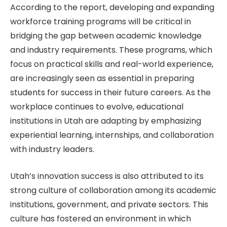
According to the report, developing and expanding
workforce training programs will be critical in
bridging the gap between academic knowledge
and industry requirements. These programs, which
focus on practical skills and real-world experience,
are increasingly seen as essential in preparing
students for success in their future careers. As the
workplace continues to evolve, educational
institutions in Utah are adapting by emphasizing
experiential learning, internships, and collaboration
with industry leaders.
Utah’s innovation success is also attributed to its
strong culture of collaboration among its academic
institutions, government, and private sectors. This
culture has fostered an environment in which