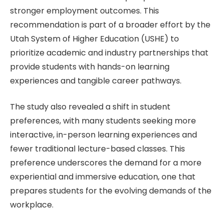
stronger employment outcomes. This
recommendation is part of a broader effort by the
Utah System of Higher Education (USHE) to
prioritize academic and industry partnerships that
provide students with hands-on learning
experiences and tangible career pathways.
The study also revealed a shift in student
preferences, with many students seeking more
interactive, in-person learning experiences and
fewer traditional lecture-based classes. This
preference underscores the demand for a more
experiential and immersive education, one that
prepares students for the evolving demands of the
workplace.