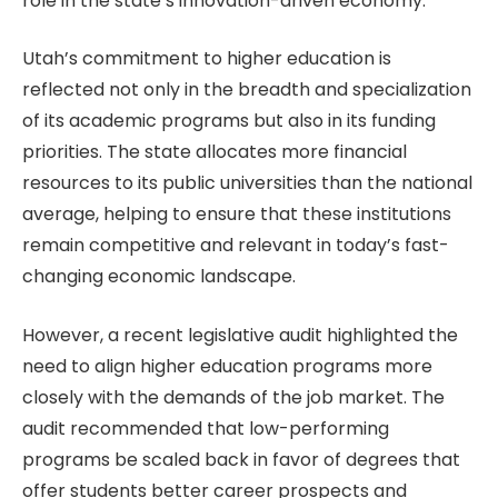
role in the state’s innovation-driven economy.
Utah’s commitment to higher education is
reflected not only in the breadth and specialization
of its academic programs but also in its funding
priorities. The state allocates more financial
resources to its public universities than the national
average, helping to ensure that these institutions
remain competitive and relevant in today’s fast-
changing economic landscape.
However, a recent legislative audit highlighted the
need to align higher education programs more
closely with the demands of the job market. The
audit recommended that low-performing
programs be scaled back in favor of degrees that
offer students better career prospects and