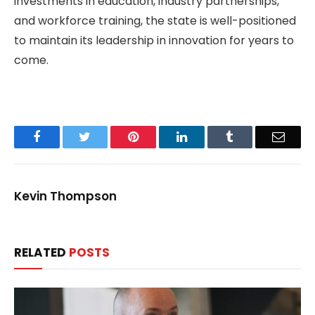
investments in education, industry partnerships,
and workforce training, the state is well-positioned
to maintain its leadership in innovation for years to
come.
Facebook
Twitter
Pinterest
LinkedIn
Tumblr
Email
Kevin Thompson
RELATED
POSTS