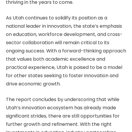
thriving in the years to come.
As Utah continues to solidify its position as a
national leader in innovation, the state’s emphasis
on education, workforce development, and cross-
sector collaboration will remain critical to its
ongoing success. With a forward-thinking approach
that values both academic excellence and
practical experience, Utah is poised to be a model
for other states seeking to foster innovation and
drive economic growth.
The report concludes by underscoring that while
Utah’s innovation ecosystem has already made
significant strides, there are still opportunities for
further growth and refinement. With the right