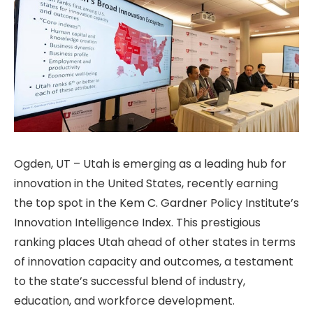
Ogden, UT – Utah is emerging as a leading hub for
innovation in the United States, recently earning
the top spot in the Kem C. Gardner Policy Institute’s
Innovation Intelligence Index. This prestigious
ranking places Utah ahead of other states in terms
of innovation capacity and outcomes, a testament
to the state’s successful blend of industry,
education, and workforce development.