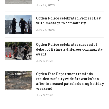
July 27, 2026
Ogden Police celebrated Pioneer Day
with message to community
July 27, 2026
Ogden Police celebrates successful
debut of Helmets & Heroes community
event
July 6, 2026
Ogden Fire Department reminds
residents of citywide fireworks ban
after increased patrols during holiday
weekend
July 6, 2026