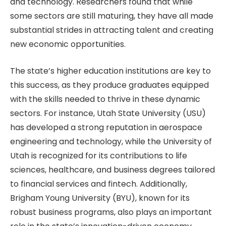
and technology. Researchers found that while
some sectors are still maturing, they have all made
substantial strides in attracting talent and creating
new economic opportunities.
The state’s higher education institutions are key to
this success, as they produce graduates equipped
with the skills needed to thrive in these dynamic
sectors. For instance, Utah State University (USU)
has developed a strong reputation in aerospace
engineering and technology, while the University of
Utah is recognized for its contributions to life
sciences, healthcare, and business degrees tailored
to financial services and fintech. Additionally,
Brigham Young University (BYU), known for its
robust business programs, also plays an important