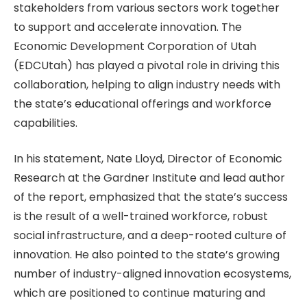
stakeholders from various sectors work together
to support and accelerate innovation. The
Economic Development Corporation of Utah
(EDCUtah) has played a pivotal role in driving this
collaboration, helping to align industry needs with
the state’s educational offerings and workforce
capabilities.
In his statement, Nate Lloyd, Director of Economic
Research at the Gardner Institute and lead author
of the report, emphasized that the state’s success
is the result of a well-trained workforce, robust
social infrastructure, and a deep-rooted culture of
innovation. He also pointed to the state’s growing
number of industry-aligned innovation ecosystems,
which are positioned to continue maturing and