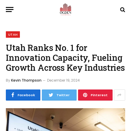
UTAH
Utah Ranks No. 1 for
Innovation Capacity, Fueling
Growth Across Key Industries
By
Kevin Thompson
December 19, 2024
Facebook
Twitter
Pinterest