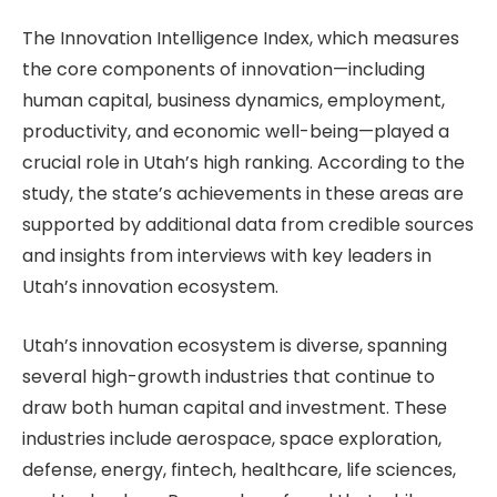
The Innovation Intelligence Index, which measures
the core components of innovation—including
human capital, business dynamics, employment,
productivity, and economic well-being—played a
crucial role in Utah’s high ranking. According to the
study, the state’s achievements in these areas are
supported by additional data from credible sources
and insights from interviews with key leaders in
Utah’s innovation ecosystem.
Utah’s innovation ecosystem is diverse, spanning
several high-growth industries that continue to
draw both human capital and investment. These
industries include aerospace, space exploration,
defense, energy, fintech, healthcare, life sciences,