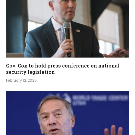
Gov. Cox to hold press conference on national
security legislation
February 12, 2026