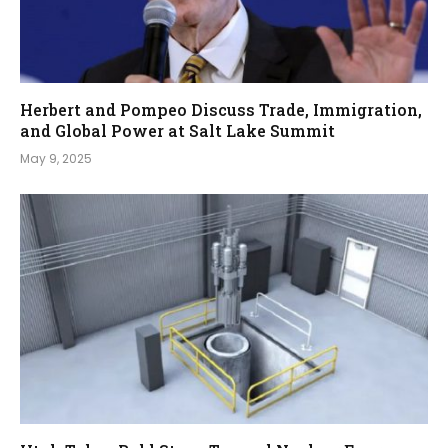
Herbert and Pompeo Discuss Trade, Immigration,
and Global Power at Salt Lake Summit
May 9, 2025