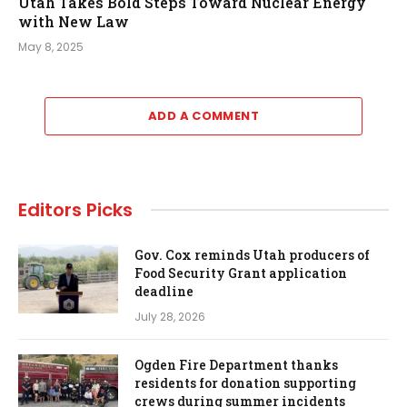
Utah Takes Bold Steps Toward Nuclear Energy
with New Law
May 8, 2025
ADD A COMMENT
Editors Picks
Gov. Cox reminds Utah producers of
Food Security Grant application
deadline
July 28, 2026
Ogden Fire Department thanks
residents for donation supporting
crews during summer incidents