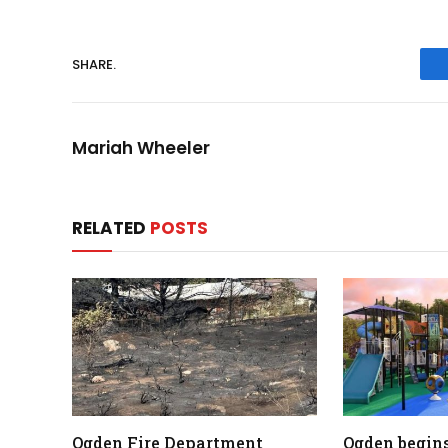
SHARE.
Mariah Wheeler
RELATED
POSTS
Ogden Fire Department
Ogden begins