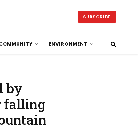
SUBSCRIBE
COMMUNITY
ENVIRONMENT
l by
 falling
ountain