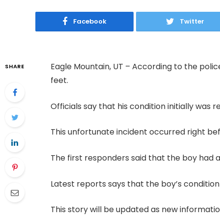
Facebook
Twitter
Eagle Mountain, UT – According to the police 
SHARE
feet.
Officials say that his condition initially was 
This unfortunate incident occurred right be
The first responders said that the boy had a 
Latest reports says that the boy’s condition
This story will be updated as new informat