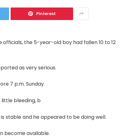
Pinterest
officials, the 5-year-old boy had fallen 10 to 12
reported as very serious.
fore 7 p.m. Sunday.
little bleeding, b
 is stable and he appeared to be doing well.
ion become available.