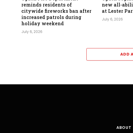
reminds residents of
new all-abil
citywide fireworks ban after
at Lester Pa
increased patrols during
July 6, 2026
holiday weekend
July 6, 2026
ADD 
ABOUT