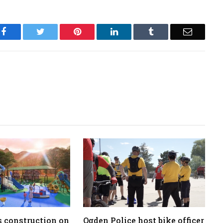
Facebook
Twitter
Pinterest
LinkedIn
Tumblr
Email
 construction on
Ogden Police host bike officer