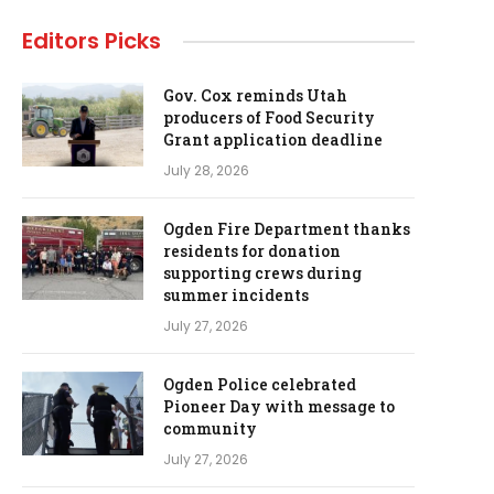
Editors Picks
Gov. Cox reminds Utah
producers of Food Security
Grant application deadline
July 28, 2026
Ogden Fire Department thanks
residents for donation
supporting crews during
summer incidents
July 27, 2026
Ogden Police celebrated
Pioneer Day with message to
community
July 27, 2026