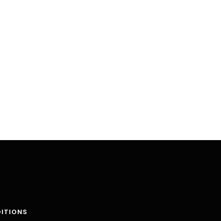
ITIONS