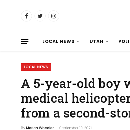
Facebook
Twitter
Instagram
LOCAL NEWS
UTAH
POL
LOCAL NEWS
A 5-year-old boy w
medical helicopter
from a second-sto
By
Mariah Wheeler
September 10, 2021