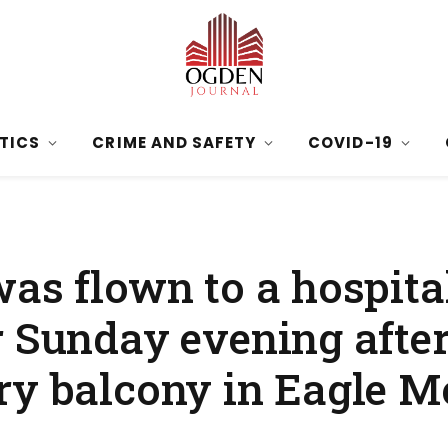
ITICS
CRIME AND SAFETY
COVID-19
as flown to a hospita
 Sunday evening after
ry balcony in Eagle M