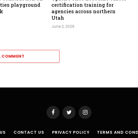
ities playground
certification training for
rk
agencies across northern
Utah
June 2, 2026
A COMMENT
Facebook
Twitter
Instagram
 US
CONTACT US
PRIVACY POLICY
TERMS AND COND