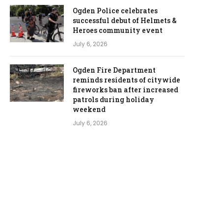
Ogden Police celebrates
successful debut of Helmets &
Heroes community event
July 6, 2026
Ogden Fire Department
reminds residents of citywide
fireworks ban after increased
patrols during holiday
weekend
July 6, 2026