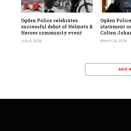
Ogden Police celebrates
Ogden Police
successful debut of Helmets &
statement on
Heroes community event
Colten Joha
July 6, 2026
March 29, 2026
ADD 