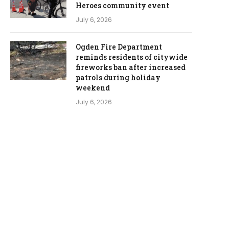
Heroes community event
July 6, 2026
Ogden Fire Department
reminds residents of citywide
fireworks ban after increased
patrols during holiday
weekend
July 6, 2026