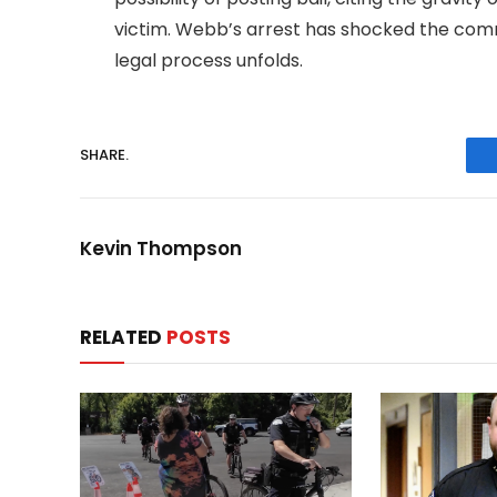
victim. Webb’s arrest has shocked the comm
legal process unfolds.
SHARE.
Kevin Thompson
RELATED
POSTS