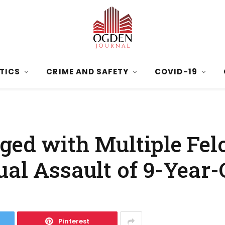
ITICS
CRIME AND SAFETY
COVID-19
ged with Multiple Felo
al Assault of 9-Year-O
Pinterest