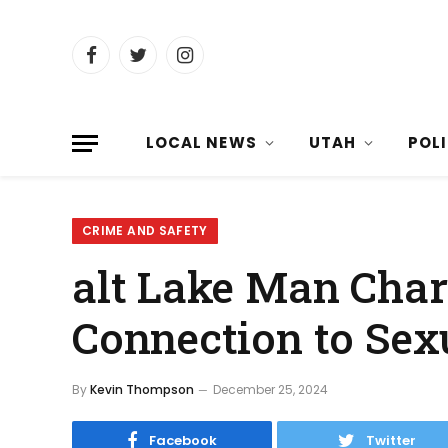
Facebook
Twitter
Instagram
LOCAL NEWS
UTAH
POL
CRIME AND SAFETY
alt Lake Man Char
Connection to Sexu
By
Kevin Thompson
December 25, 2024
Facebook
Twitter