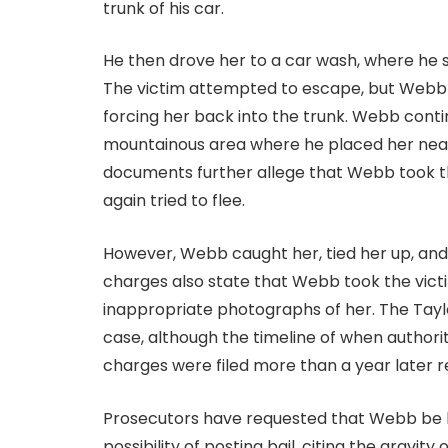
trunk of his car.
He then drove her to a car wash, where he s
The victim attempted to escape, but Webb
forcing her back into the trunk. Webb continu
mountainous area where he placed her near a
documents further allege that Webb took the
again tried to flee.
However, Webb caught her, tied her up, and
charges also state that Webb took the vict
inappropriate photographs of her. The Taylo
case, although the timeline of when author
charges were filed more than a year later r
Prosecutors have requested that Webb be he
possibility of posting bail, citing the gravi