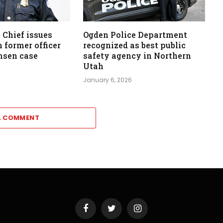
 Chief issues
Ogden Police Department
 former officer
recognized as best public
nsen case
safety agency in Northern
Utah
January 6, 2026
A COMMENT
Facebook
Twitter
Instagram