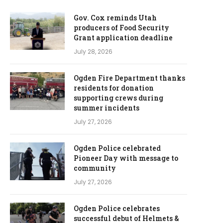
Gov. Cox reminds Utah
producers of Food Security
Grant application deadline
July 28, 2026
Ogden Fire Department thanks
residents for donation
supporting crews during
summer incidents
July 27, 2026
Ogden Police celebrated
Pioneer Day with message to
community
July 27, 2026
Ogden Police celebrates
successful debut of Helmets &