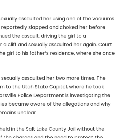
exually assaulted her using one of the vacuums.
 reportedly slapped and choked her before
ed the assault, driving the girl to a
 cliff and sexually assaulted her again. Court
 girl to his father’s residence, where she once
 sexually assaulted her two more times. The
im to the Utah State Capitol, where he took
rsville Police Department is investigating the
ities became aware of the allegations and why
emains unclear.
ld in the Salt Lake County Jail without the
ty of the charges and the need to protect the