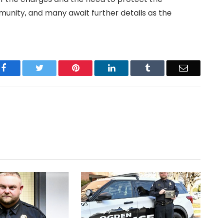
unity, and many await further details as the
Facebook
Twitter
Pinterest
LinkedIn
Tumblr
Email