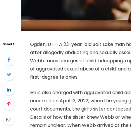
Ogden, UT – A 23-year-old Salt Lake man ha
SHARE
after allegedly abducting and sexually assaul
Webb faces charges of child kidnapping, rap
of aggravated sexual abuse of a child, and a
first-degree felonies.
He is also charged with aggravated child ab
occurred on April 13, 2022, when the young 
court documents, the girl’s sister contacte
Details of how the sister knew Webb or whe
remain unclear. When Webb arrived at the re