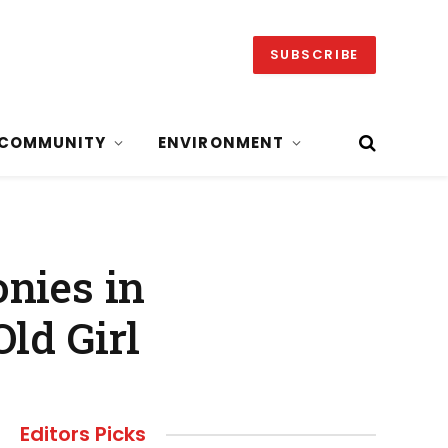
SUBSCRIBE
COMMUNITY
ENVIRONMENT
nies in
ld Girl
Editors Picks