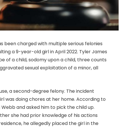
s been charged with multiple serious felonies
ting a 9-year-old girl in April 2022. Tyler James
e of a child, sodomy upon a child, three counts
ggravated sexual exploitation of a minor, all
use, a second-degree felony. The incident
girl was doing chores at her home. According to
d Webb and asked him to pick the child up.
ther she had prior knowledge of his actions
sidence, he allegedly placed the girl in the