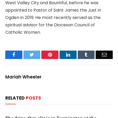
West Valley City and Bountiful, before he was
appointed to Pastor of Saint James the Just in
Ogden in 2019. He most recently served as the
spiritual advisor for the Diocesan Council of
Catholic Women.
Facebook
Twitter
Pinterest
LinkedIn
Tumblr
Email
Mariah Wheeler
RELATED
POSTS