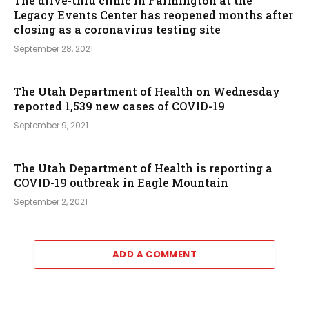
The drive-thru clinic in Farmington at the
Legacy Events Center has reopened months after
closing as a coronavirus testing site
September 28, 2021
The Utah Department of Health on Wednesday
reported 1,539 new cases of COVID-19
September 9, 2021
The Utah Department of Health is reporting a
COVID-19 outbreak in Eagle Mountain
September 2, 2021
ADD A COMMENT