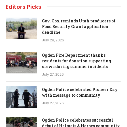
Editors Picks
Gov. Cox reminds Utah producers of
Food Security Grant application
deadline
July 28, 2026
Ogden Fire Department thanks
residents for donation supporting
crews during summer incidents
July 27, 2026
Ogden Police celebrated Pioneer Day
with message to community
July 27, 2026
Ogden Police celebrates successful
debut of Helmets & Heroes community