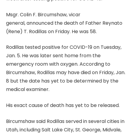
Msgr. Colin F. Bircumshaw, vicar
general, announced the death of Father Reynato
(Rene) T. Rodillas on Friday. He was 58.
Rodillas tested positive for COVID-19 on Tuesday,
Jan. 5. He was later sent home from the
emergency room with oxygen. According to
Bircumshaw, Rodillas may have died on Friday, Jan.
8 but the date has yet to be determined by the
medical examiner.
His exact cause of death has yet to be released.
Bircumshaw said Rodillas served in several cities in
Utah, including Salt Lake City, St. George, Midvale,