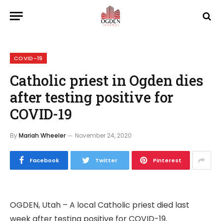
COVID-19
Catholic priest in Ogden dies
after testing positive for
COVID-19
By
Mariah Wheeler
November 24, 2020
Facebook
Twitter
Pinterest
OGDEN, Utah – A local Catholic priest died last
week after testing positive for COVID-19.