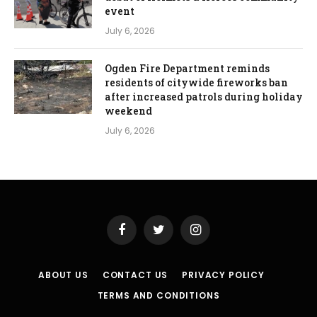
event
July 6, 2026
Ogden Fire Department reminds
residents of citywide fireworks ban
after increased patrols during holiday
weekend
July 6, 2026
Facebook
Twitter
Instagram
ABOUT US
CONTACT US
PRIVACY POLICY
TERMS AND CONDITIONS