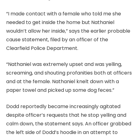
“I made contact with a female who told me she
needed to get inside the home but Nathaniel
wouldn’t allow her inside,” says the earlier probable
cause statement, filed by an officer of the
Clearfield Police Department.
“Nathaniel was extremely upset and was yelling,
screaming, and shouting profanities both at officers
and at the female. Nathaniel knelt down with a
paper towel and picked up some dog feces.”
Dodd reportedly became increasingly agitated
despite officer’s requests that he stop yelling and
calm down, the statement says. An officer grabbed
the left side of Dodd’s hoodie in an attempt to