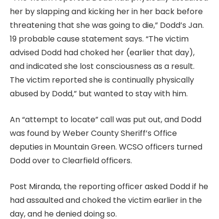
her by slapping and kicking her in her back before
threatening that she was going to die,” Dodd’s Jan.
19 probable cause statement says. “The victim
advised Dodd had choked her (earlier that day),
and indicated she lost consciousness as a result.
The victim reported she is continually physically
abused by Dodd,” but wanted to stay with him.
An “attempt to locate” call was put out, and Dodd
was found by Weber County Sheriff’s Office
deputies in Mountain Green. WCSO officers turned
Dodd over to Clearfield officers.
Post Miranda, the reporting officer asked Dodd if he
had assaulted and choked the victim earlier in the
day, and he denied doing so.