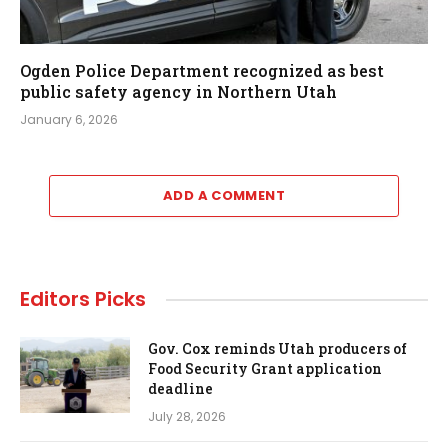
Ogden Police Department recognized as best
public safety agency in Northern Utah
January 6, 2026
ADD A COMMENT
Editors Picks
Gov. Cox reminds Utah producers of
Food Security Grant application
deadline
July 28, 2026