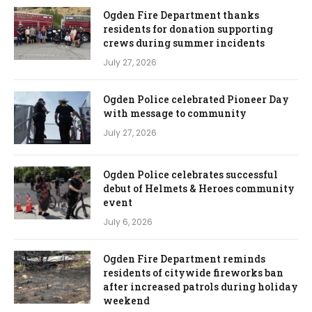
Ogden Fire Department thanks
residents for donation supporting
crews during summer incidents
July 27, 2026
Ogden Police celebrated Pioneer Day
with message to community
July 27, 2026
Ogden Police celebrates successful
debut of Helmets & Heroes community
event
July 6, 2026
Ogden Fire Department reminds
residents of citywide fireworks ban
after increased patrols during holiday
weekend