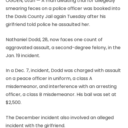
OGDEN, Utah — A man awaiting trial for allegedly
smearing feces on a police officer was booked into
the Davis County Jail again Tuesday after his
girlfriend told police he assaulted her.
Nathaniel Dodd, 28, now faces one count of
aggravated assault, a second-degree felony, in the
Jan. 19 incident.
In a Dec. 7, incident, Dodd was charged with assault
on a peace officer in uniform, a class A
misdemeanor, and interference with an arresting
officer, a class B misdemeanor. His bail was set at
$2,500.
The December incident also involved an alleged
incident with the girlfriend.