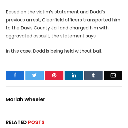
Based on the victim’s statement and Dodd’s
previous arrest, Clearfield officers transported him
to the Davis County Jail and charged him with
aggravated assault, the statement says.
In this case, Dodd is being held without bail.
Facebook
Twitter
Pinterest
LinkedIn
Tumblr
Email
Mariah Wheeler
RELATED
POSTS