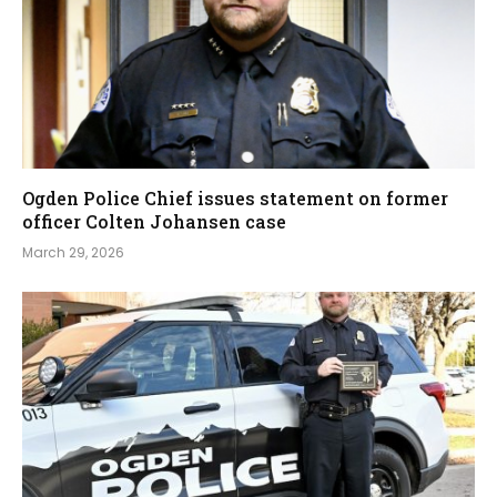
Ogden Police Chief issues statement on former
officer Colten Johansen case
March 29, 2026