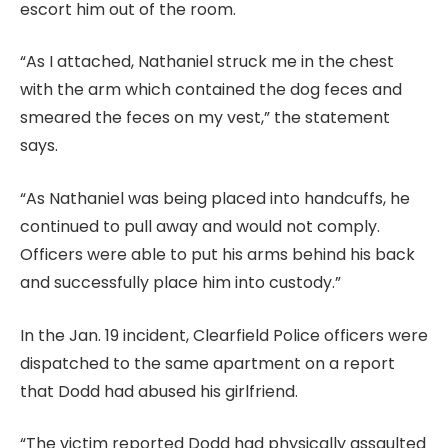
escort him out of the room.
“As I attached, Nathaniel struck me in the chest
with the arm which contained the dog feces and
smeared the feces on my vest,” the statement
says.
“As Nathaniel was being placed into handcuffs, he
continued to pull away and would not comply.
Officers were able to put his arms behind his back
and successfully place him into custody.”
In the Jan. 19 incident, Clearfield Police officers were
dispatched to the same apartment on a report
that Dodd had abused his girlfriend.
“The victim reported Dodd had physically assaulted