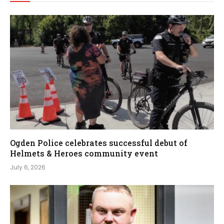
Ogden Police celebrates successful debut of
Helmets & Heroes community event
July 6, 2026