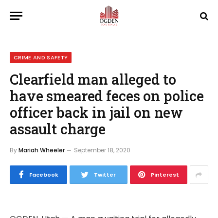
CRIME AND SAFETY
Clearfield man alleged to
have smeared feces on police
officer back in jail on new
assault charge
By
Mariah Wheeler
September 18, 2020
Facebook
Twitter
Pinterest