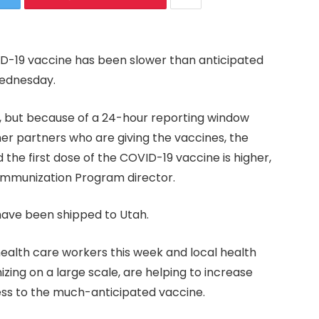
VID-19 vaccine has been slower than anticipated
Wednesday.
, but because of a 24-hour reporting window
er partners who are giving the vaccines, the
he first dose of the COVID-19 vaccine is higher,
 Immunization Program director.
 have been shipped to Utah.
ealth care workers this week and local health
zing on a large scale, are helping to increase
ess to the much-anticipated vaccine.