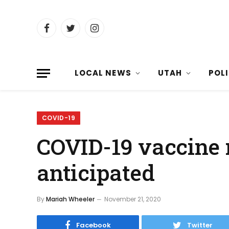
Facebook
Twitter
Instagram
LOCAL NEWS
UTAH
POL
COVID-19
COVID-19 vaccine r
anticipated
By
Mariah Wheeler
November 21, 2020
Facebook
Twitter