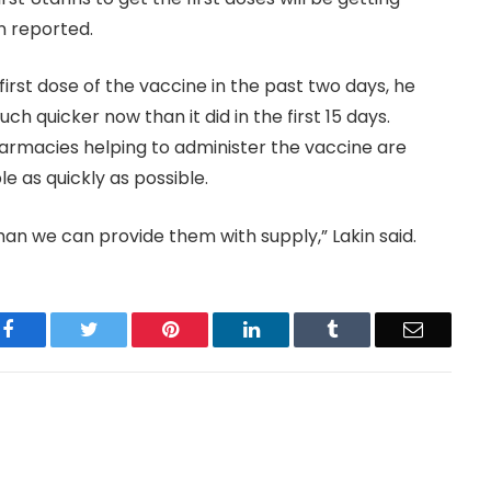
n reported.
first dose of the vaccine in the past two days, he
ch quicker now than it did in the first 15 days.
harmacies helping to administer the vaccine are
e as quickly as possible.
han we can provide them with supply,” Lakin said.
Facebook
Twitter
Pinterest
LinkedIn
Tumblr
Email