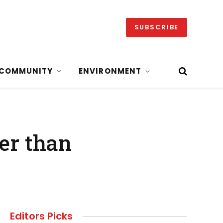
SUBSCRIBE
COMMUNITY
ENVIRONMENT
er than
Editors Picks