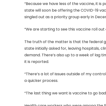
“Because we have less of the vaccine, it is pu
state will soon be offering the COVID-19 va
singled out as a priority group early in Dec
“We are starting to see this vaccine roll out 
The truth of the matter is that the federa
state initially asked for, leaving hospitals
demand. There’s also up to a week of lag t
it is reported.
“There’s a lot of issues outside of my control
a quicker process.
“The last thing we want is vaccine to go bad,
Health care workers who were among the firs