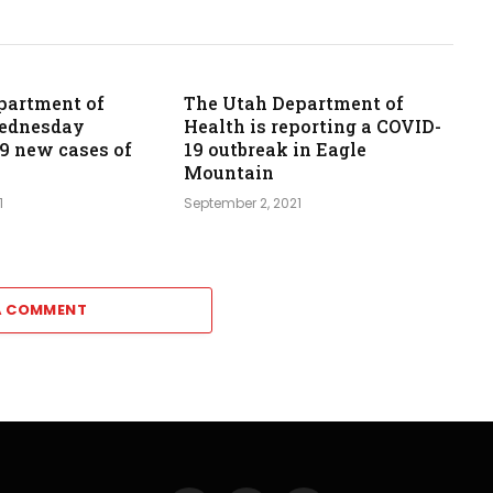
partment of
The Utah Department of
Wednesday
Health is reporting a COVID-
39 new cases of
19 outbreak in Eagle
Mountain
1
September 2, 2021
A COMMENT