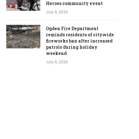
Heroes community event
July 6, 2026
Ogden Fire Department
reminds residents of citywide
fireworks ban after increased
patrols during holiday
weekend
July 6, 2026