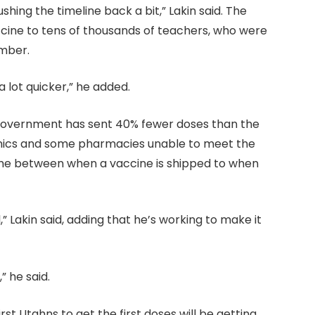
shing the timeline back a bit,” Lakin said. The
ccine to tens of thousands of teachers, who were
ember.
a lot quicker,” he added.
l government has sent 40% fewer doses than the
, clinics and some pharmacies unable to meet the
ime between when a vaccine is shipped to when
,” Lakin said, adding that he’s working to make it
” he said.
t Utahns to get the first doses will be getting