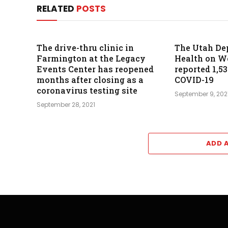
RELATED
POSTS
The drive-thru clinic in
The Utah De
Farmington at the Legacy
Health on 
Events Center has reopened
reported 1,5
months after closing as a
COVID-19
coronavirus testing site
September 9, 202
September 28, 2021
ADD 