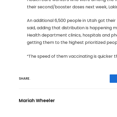
their second/booster doses next week, Laki
An additional 6,500 people in Utah got their 
said, adding that distribution is happening mu
Health department clinics, hospitals and p
getting them to the highest prioritized peopl
“The speed of them vaccinating is quicker t
SHARE.
Mariah Wheeler