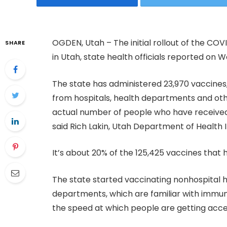
OGDEN, Utah – The initial rollout of the CO
SHARE
in Utah, state health officials reported on 
The state has administered 23,970 vaccines
from hospitals, health departments and oth
actual number of people who have received t
said Rich Lakin, Utah Department of Health
It’s about 20% of the 125,425 vaccines that
The state started vaccinating nonhospital h
departments, which are familiar with immuni
the speed at which people are getting acc