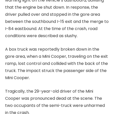
warning light on the vehicle’s dashboard, advising
that the engine be shut down. In response, the
driver pulled over and stopped in the gore area
between the southbound I-15 exit and the merge to
I-84 eastbound. At the time of the crash, road
conditions were described as slushy.
A box truck was reportedly broken down in the
gore area, when a Mini Cooper, traveling on the exit
ramp, lost control and collided with the back of the
truck. The impact struck the passenger side of the
Mini Cooper.
Tragically, the 29-year-old driver of the Mini
Cooper was pronounced dead at the scene. The
two occupants of the semi-truck were unharmed
in the crash.