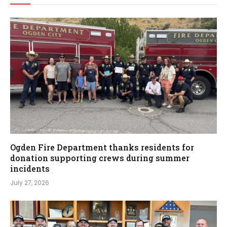
Ogden Fire Department thanks residents for
donation supporting crews during summer
incidents
July 27, 2026