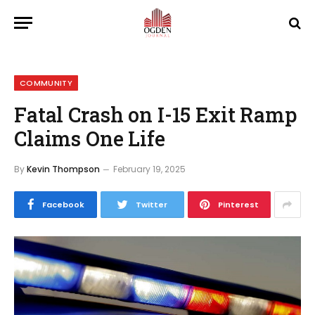
COMMUNITY
Fatal Crash on I-15 Exit Ramp
Claims One Life
By
Kevin Thompson
February 19, 2025
Facebook
Twitter
Pinterest