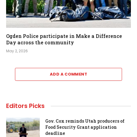
Ogden Police participate in Make a Difference
Day across the community
May 2, 2026
ADD A COMMENT
Editors Picks
Gov. Cox reminds Utah producers of
Food Security Grant application
deadline