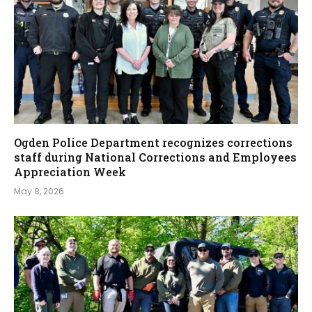
Ogden Police Department recognizes corrections
staff during National Corrections and Employees
Appreciation Week
May 8, 2026