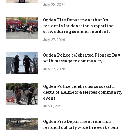
July 28, 2026
Ogden Fire Department thanks
residents for donation supporting
crews during summer incidents
July 27, 2026
Ogden Police celebrated Pioneer Day
with message to community
July 27, 2026
Ogden Police celebrates successful
debut of Helmets & Heroes community
event
July 6, 2026
Ogden Fire Department reminds
residents of citywide fireworks ban