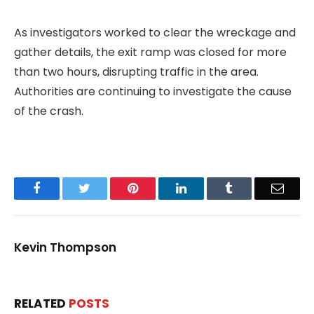
As investigators worked to clear the wreckage and
gather details, the exit ramp was closed for more
than two hours, disrupting traffic in the area.
Authorities are continuing to investigate the cause
of the crash.
Facebook
Twitter
Pinterest
LinkedIn
Tumblr
Email
Kevin Thompson
RELATED
POSTS