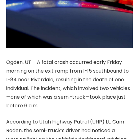
Ogden, UT – A fatal crash occurred early Friday
morning on the exit ramp from I-15 southbound to
I-84 near Riverdale, resulting in the death of one
individual. The incident, which involved two vehicles
—one of which was a semi-truck—took place just
before 6 a.m.
According to Utah Highway Patrol (UHP) Lt. Cam
Roden, the semi-truck’s driver had noticed a