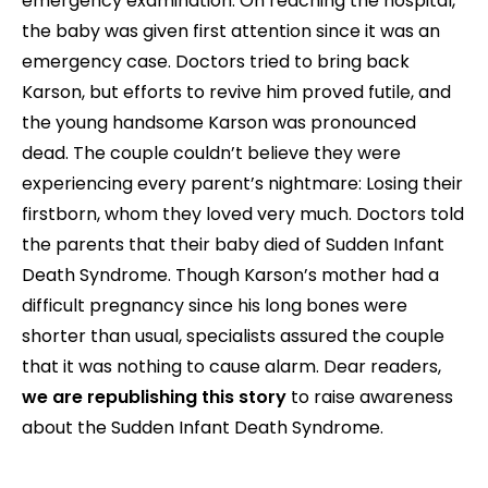
emergency examination. On reaching the hospital,
the baby was given first attention since it was an
emergency case. Doctors tried to bring back
Karson, but efforts to revive him proved futile, and
the young handsome Karson was pronounced
dead. The couple couldn’t believe they were
experiencing every parent’s nightmare: Losing their
firstborn, whom they loved very much. Doctors told
the parents that their baby died of Sudden Infant
Death Syndrome. Though Karson’s mother had a
difficult pregnancy since his long bones were
shorter than usual, specialists assured the couple
that it was nothing to cause alarm. Dear readers,
we are republishing this story
to raise awareness
about the Sudden Infant Death Syndrome.