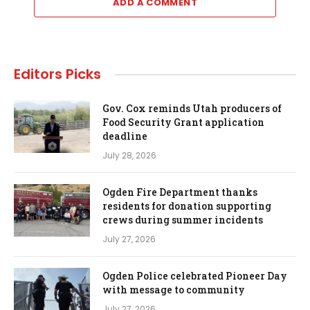
ADD A COMMENT
Editors Picks
Gov. Cox reminds Utah producers of
Food Security Grant application
deadline
July 28, 2026
Ogden Fire Department thanks
residents for donation supporting
crews during summer incidents
July 27, 2026
Ogden Police celebrated Pioneer Day
with message to community
July 27, 2026