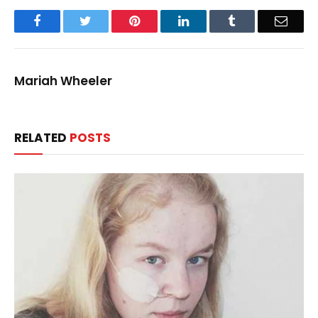
Facebook
Twitter
Pinterest
LinkedIn
Tumblr
Email
Mariah Wheeler
RELATED
POSTS