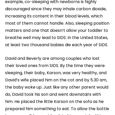
example, co-sleeping with newborns is highly
discouraged since they may inhale carbon dioxide,
increasing its content in their blood levels, which
most of them cannot handle. Also, sleeping position
matters and one that doesn’t allow your toddler to
breathe well may lead to SIDS. In the United States,
at least two thousand babies die each year of SIDS.
David and Beverly are among couples who lost
their loved ones from SIDS. By the time they were
sleeping, their baby, Karson, was very healthy, and
David’s wife placed him on the cot and by 5.30 am,
the baby woke up. Just like any other parent would
do, David took his son and went downstairs with
him. He placed the little Karson on the sofa as he
prepared him something to eat. To allow the bottle