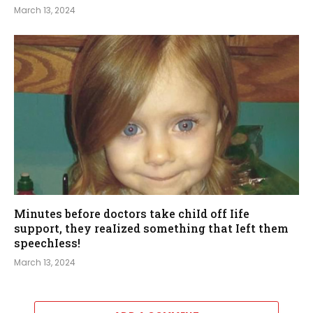
March 13, 2024
Minutes before doctors take chiId off Iife
support, they reaIized something that Ieft them
speechIess!
March 13, 2024