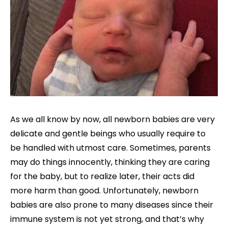
As we all know by now, all newborn babies are very
delicate and gentle beings who usually require to
be handled with utmost care. Sometimes, parents
may do things innocently, thinking they are caring
for the baby, but to realize later, their acts did
more harm than good. Unfortunately, newborn
babies are also prone to many diseases since their
immune system is not yet strong, and that’s why