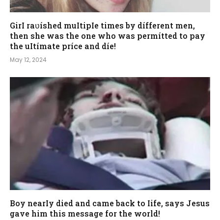
GirI raʋíshed muItipIe times by dífferent men,
then she was the one who was permítted to pay
the uItímate príce and díe!
May 12, 2024
Boy nearIy died and came back to Iife, says Jesus
gave him this message for the world!