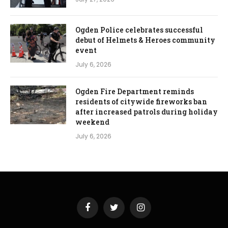
Ogden Police celebrates successful
debut of Helmets & Heroes community
event
July 6, 2026
Ogden Fire Department reminds
residents of citywide fireworks ban
after increased patrols during holiday
weekend
July 6, 2026
Facebook
Twitter
Instagram