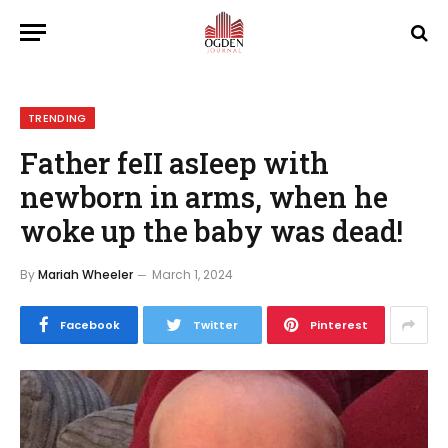
TRENDING
Father feII asIeep with
newborn in arms, when he
woke up the baby was dead!
By
Mariah Wheeler
March 1, 2024
Facebook
Twitter
Pinterest