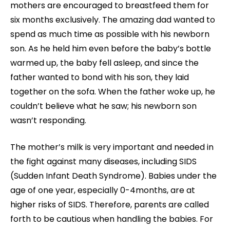
mothers are encouraged to breastfeed them for
six months exclusively. The amazing dad wanted to
spend as much time as possible with his newborn
son. As he held him even before the baby’s bottle
warmed up, the baby fell asleep, and since the
father wanted to bond with his son, they laid
together on the sofa. When the father woke up, he
couldn’t believe what he saw; his newborn son
wasn’t responding.
The mother’s milk is very important and needed in
the fight against many diseases, including SIDS
(Sudden Infant Death Syndrome). Babies under the
age of one year, especially 0-4months, are at
higher risks of SIDS. Therefore, parents are called
forth to be cautious when handling the babies. For