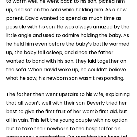
to warm well, he went back to his son, picked him
up, and sat on the sofa while holding him. As a new
parent, David wanted to spend as much time as
possible with his son. He was always amazed by the
little angle and used to admire holding the baby. As
he held him even before the baby’s bottle warmed
up, the baby fell asleep, and since the father
wanted to bond with his son, they laid together on
the sofa. When David woke up, he couldn’t believe
what he saw; his newborn son wasn’t responding.
The father then went upstairs to his wife, explaining
that all wasn’t well with their son. Beverly tried her
best to give the first fruit of her womb first aid, but
all in vain. This left the young couple with no option
but to take their newborn to the hospital for an