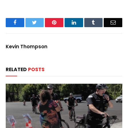
Facebook
Twitter
Pinterest
LinkedIn
Tumblr
Email
Kevin Thompson
RELATED
POSTS