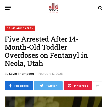
CRIME AND SAFETY
Five Arrested After 14-
Month-Old Toddler
Overdoses on Fentanyl in
Neola, Utah
By
Kevin Thompson
February 12, 2025
Facebook
Twitter
Pinterest