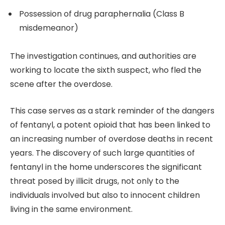
Possession of drug paraphernalia (Class B
misdemeanor)
The investigation continues, and authorities are
working to locate the sixth suspect, who fled the
scene after the overdose.
This case serves as a stark reminder of the dangers
of fentanyl, a potent opioid that has been linked to
an increasing number of overdose deaths in recent
years. The discovery of such large quantities of
fentanyl in the home underscores the significant
threat posed by illicit drugs, not only to the
individuals involved but also to innocent children
living in the same environment.