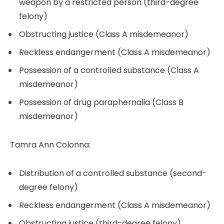
weapon by a restricted person (third-degree
felony)
Obstructing justice (Class A misdemeanor)
Reckless endangerment (Class A misdemeanor)
Possession of a controlled substance (Class A
misdemeanor)
Possession of drug paraphernalia (Class B
misdemeanor)
Tamra Ann Colonna:
Distribution of a controlled substance (second-
degree felony)
Reckless endangerment (Class A misdemeanor)
Obstructing justice (third-degree felony)