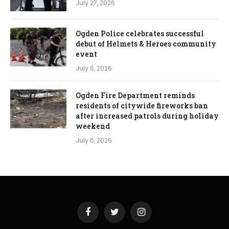
July 27, 2026
Ogden Police celebrates successful
debut of Helmets & Heroes community
event
July 6, 2026
Ogden Fire Department reminds
residents of citywide fireworks ban
after increased patrols during holiday
weekend
July 6, 2026
Facebook
Twitter
Instagram