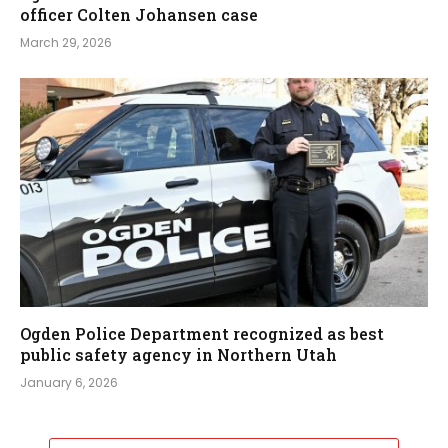
officer Colten Johansen case
March 29, 2026
Ogden Police Department recognized as best
public safety agency in Northern Utah
January 6, 2026