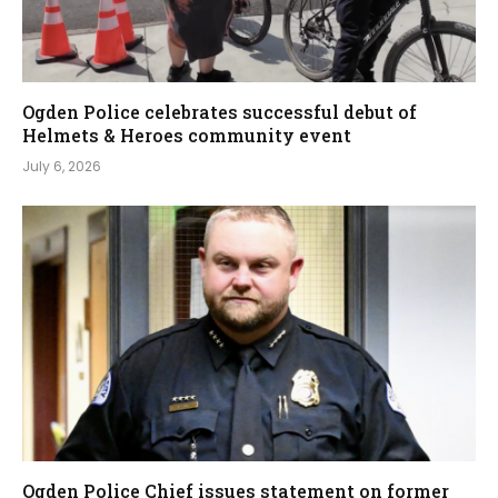
Ogden Police celebrates successful debut of
Helmets & Heroes community event
July 6, 2026
Ogden Police Chief issues statement on former