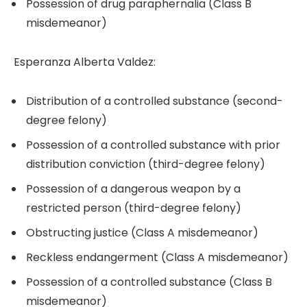
Possession of drug paraphernalia (Class B
misdemeanor)
Esperanza Alberta Valdez:
Distribution of a controlled substance (second-
degree felony)
Possession of a controlled substance with prior
distribution conviction (third-degree felony)
Possession of a dangerous weapon by a
restricted person (third-degree felony)
Obstructing justice (Class A misdemeanor)
Reckless endangerment (Class A misdemeanor)
Possession of a controlled substance (Class B
misdemeanor)