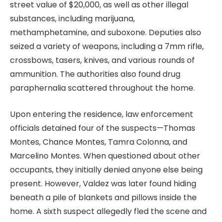
street value of $20,000, as well as other illegal
substances, including marijuana,
methamphetamine, and suboxone. Deputies also
seized a variety of weapons, including a 7mm rifle,
crossbows, tasers, knives, and various rounds of
ammunition. The authorities also found drug
paraphernalia scattered throughout the home.
Upon entering the residence, law enforcement
officials detained four of the suspects—Thomas
Montes, Chance Montes, Tamra Colonna, and
Marcelino Montes. When questioned about other
occupants, they initially denied anyone else being
present. However, Valdez was later found hiding
beneath a pile of blankets and pillows inside the
home. A sixth suspect allegedly fled the scene and