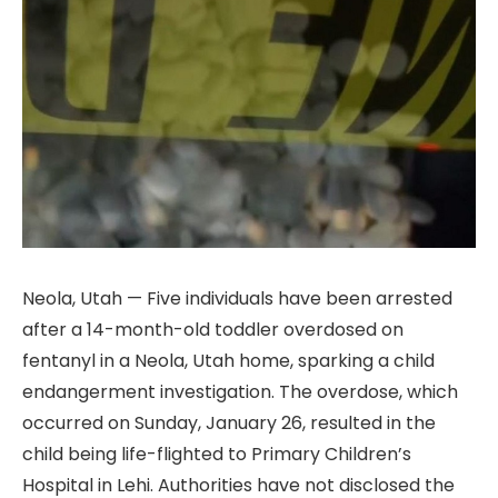
Neola, Utah — Five individuals have been arrested
after a 14-month-old toddler overdosed on
fentanyl in a Neola, Utah home, sparking a child
endangerment investigation. The overdose, which
occurred on Sunday, January 26, resulted in the
child being life-flighted to Primary Children’s
Hospital in Lehi. Authorities have not disclosed the