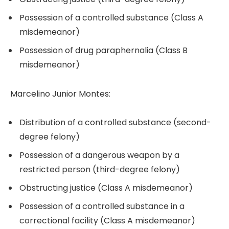
Possession of a controlled substance (Class A
misdemeanor)
Possession of drug paraphernalia (Class B
misdemeanor)
Marcelino Junior Montes:
Distribution of a controlled substance (second-
degree felony)
Possession of a dangerous weapon by a
restricted person (third-degree felony)
Obstructing justice (Class A misdemeanor)
Possession of a controlled substance in a
correctional facility (Class A misdemeanor)