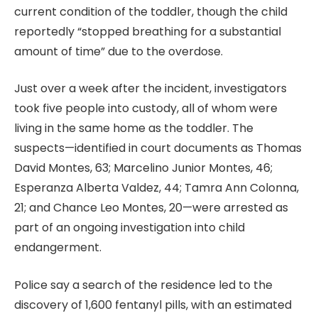
current condition of the toddler, though the child
reportedly “stopped breathing for a substantial
amount of time” due to the overdose.
Just over a week after the incident, investigators
took five people into custody, all of whom were
living in the same home as the toddler. The
suspects—identified in court documents as Thomas
David Montes, 63; Marcelino Junior Montes, 46;
Esperanza Alberta Valdez, 44; Tamra Ann Colonna,
21; and Chance Leo Montes, 20—were arrested as
part of an ongoing investigation into child
endangerment.
Police say a search of the residence led to the
discovery of 1,600 fentanyl pills, with an estimated