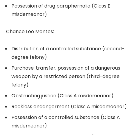
Possession of drug paraphernalia (Class B
misdemeanor)
Chance Leo Montes:
Distribution of a controlled substance (second-
degree felony)
Purchase, transfer, possession of a dangerous
weapon by a restricted person (third-degree
felony)
Obstructing justice (Class A misdemeanor)
Reckless endangerment (Class A misdemeanor)
Possession of a controlled substance (Class A
misdemeanor)