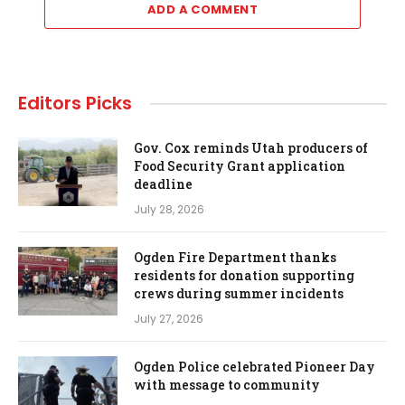
ADD A COMMENT
Editors Picks
Gov. Cox reminds Utah producers of
Food Security Grant application
deadline
July 28, 2026
Ogden Fire Department thanks
residents for donation supporting
crews during summer incidents
July 27, 2026
Ogden Police celebrated Pioneer Day
with message to community