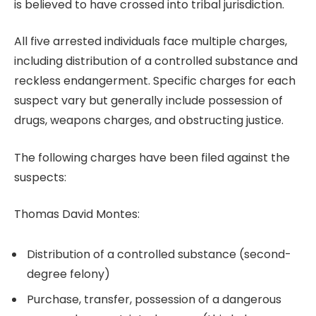
is believed to have crossed into tribal jurisdiction.
All five arrested individuals face multiple charges,
including distribution of a controlled substance and
reckless endangerment. Specific charges for each
suspect vary but generally include possession of
drugs, weapons charges, and obstructing justice.
The following charges have been filed against the
suspects:
Thomas David Montes:
Distribution of a controlled substance (second-
degree felony)
Purchase, transfer, possession of a dangerous