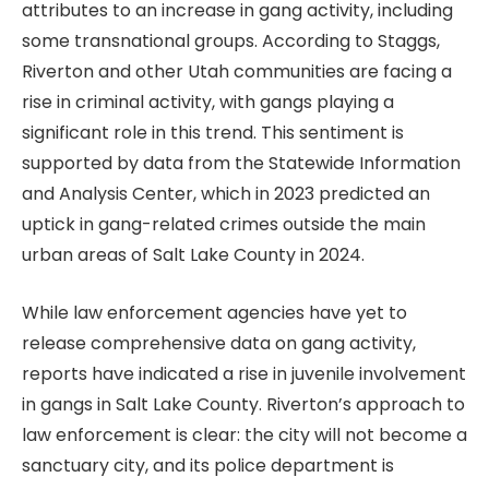
attributes to an increase in gang activity, including
some transnational groups. According to Staggs,
Riverton and other Utah communities are facing a
rise in criminal activity, with gangs playing a
significant role in this trend. This sentiment is
supported by data from the Statewide Information
and Analysis Center, which in 2023 predicted an
uptick in gang-related crimes outside the main
urban areas of Salt Lake County in 2024.
While law enforcement agencies have yet to
release comprehensive data on gang activity,
reports have indicated a rise in juvenile involvement
in gangs in Salt Lake County. Riverton’s approach to
law enforcement is clear: the city will not become a
sanctuary city, and its police department is