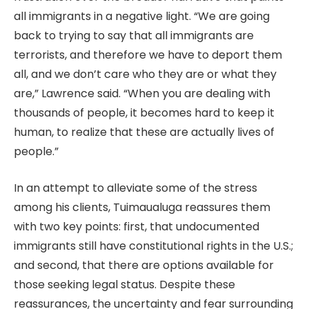
all immigrants in a negative light. “We are going
back to trying to say that all immigrants are
terrorists, and therefore we have to deport them
all, and we don’t care who they are or what they
are,” Lawrence said. “When you are dealing with
thousands of people, it becomes hard to keep it
human, to realize that these are actually lives of
people.”
In an attempt to alleviate some of the stress
among his clients, Tuimaualuga reassures them
with two key points: first, that undocumented
immigrants still have constitutional rights in the U.S.;
and second, that there are options available for
those seeking legal status. Despite these
reassurances, the uncertainty and fear surrounding