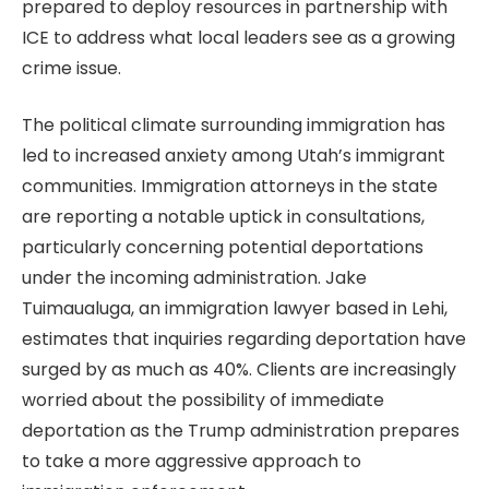
prepared to deploy resources in partnership with
ICE to address what local leaders see as a growing
crime issue.
The political climate surrounding immigration has
led to increased anxiety among Utah’s immigrant
communities. Immigration attorneys in the state
are reporting a notable uptick in consultations,
particularly concerning potential deportations
under the incoming administration. Jake
Tuimaualuga, an immigration lawyer based in Lehi,
estimates that inquiries regarding deportation have
surged by as much as 40%. Clients are increasingly
worried about the possibility of immediate
deportation as the Trump administration prepares
to take a more aggressive approach to