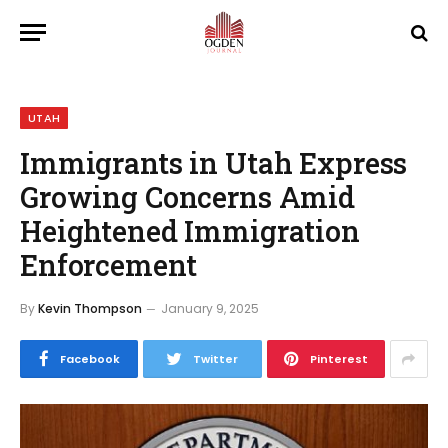
UTAH
Immigrants in Utah Express
Growing Concerns Amid
Heightened Immigration
Enforcement
By
Kevin Thompson
January 9, 2025
Facebook
Twitter
Pinterest