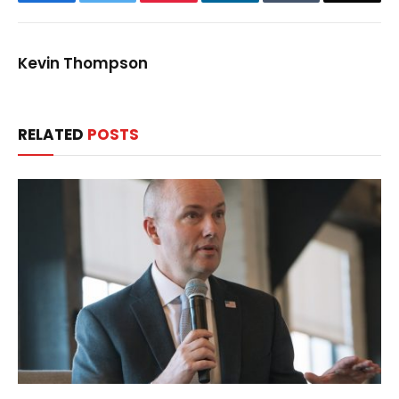
Kevin Thompson
RELATED
POSTS