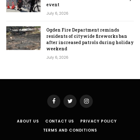
event
July 6, 2026
Ogden Fire Department reminds
residents of citywide fireworks ban
after increased patrols during holiday
weekend
July 6, 2026
Facebook
Twitter
Instagram
ABOUT US
CONTACT US
PRIVACY POLICY
TERMS AND CONDITIONS