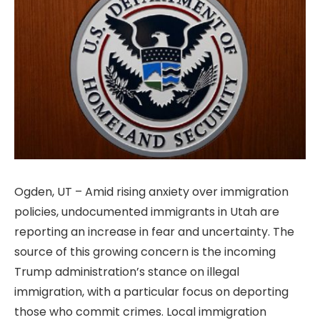
Ogden, UT – Amid rising anxiety over immigration
policies, undocumented immigrants in Utah are
reporting an increase in fear and uncertainty. The
source of this growing concern is the incoming
Trump administration’s stance on illegal
immigration, with a particular focus on deporting
those who commit crimes. Local immigration