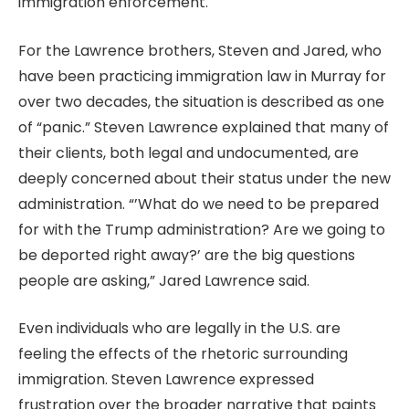
immigration enforcement.
For the Lawrence brothers, Steven and Jared, who
have been practicing immigration law in Murray for
over two decades, the situation is described as one
of “panic.” Steven Lawrence explained that many of
their clients, both legal and undocumented, are
deeply concerned about their status under the new
administration. “’What do we need to be prepared
for with the Trump administration? Are we going to
be deported right away?’ are the big questions
people are asking,” Jared Lawrence said.
Even individuals who are legally in the U.S. are
feeling the effects of the rhetoric surrounding
immigration. Steven Lawrence expressed
frustration over the broader narrative that paints