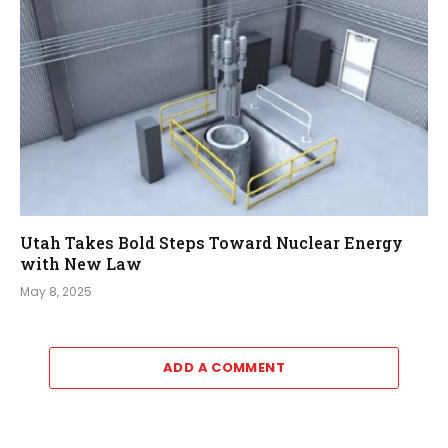
Utah Takes Bold Steps Toward Nuclear Energy
with New Law
May 8, 2025
ADD A COMMENT