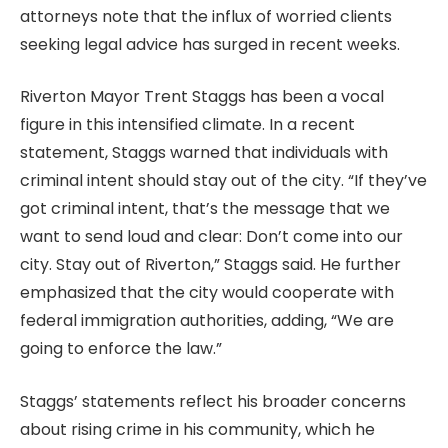
attorneys note that the influx of worried clients
seeking legal advice has surged in recent weeks.
Riverton Mayor Trent Staggs has been a vocal
figure in this intensified climate. In a recent
statement, Staggs warned that individuals with
criminal intent should stay out of the city. “If they’ve
got criminal intent, that’s the message that we
want to send loud and clear: Don’t come into our
city. Stay out of Riverton,” Staggs said. He further
emphasized that the city would cooperate with
federal immigration authorities, adding, “We are
going to enforce the law.”
Staggs’ statements reflect his broader concerns
about rising crime in his community, which he