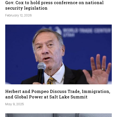
Gov. Cox to hold press conference on national
security legislation
February 12, 2026
Herbert and Pompeo Discuss Trade, Immigration,
and Global Power at Salt Lake Summit
May 9, 2025