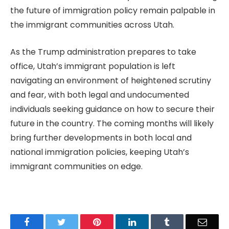
the future of immigration policy remain palpable in
the immigrant communities across Utah.
As the Trump administration prepares to take
office, Utah’s immigrant population is left
navigating an environment of heightened scrutiny
and fear, with both legal and undocumented
individuals seeking guidance on how to secure their
future in the country. The coming months will likely
bring further developments in both local and
national immigration policies, keeping Utah’s
immigrant communities on edge.
Facebook
Twitter
Pinterest
LinkedIn
Tumblr
Email