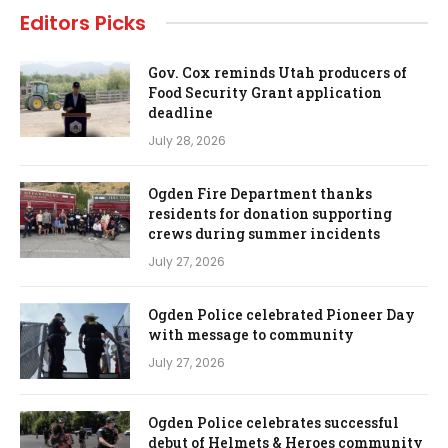
Editors Picks
Gov. Cox reminds Utah producers of
Food Security Grant application
deadline
July 28, 2026
Ogden Fire Department thanks
residents for donation supporting
crews during summer incidents
July 27, 2026
Ogden Police celebrated Pioneer Day
with message to community
July 27, 2026
Ogden Police celebrates successful
debut of Helmets & Heroes community