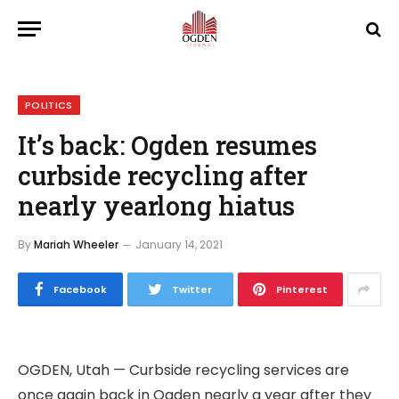
POLITICS
It’s back: Ogden resumes
curbside recycling after
nearly yearlong hiatus
By
Mariah Wheeler
January 14, 2021
Facebook
Twitter
Pinterest
OGDEN, Utah — Curbside recycling services are
once again back in Ogden nearly a year after they