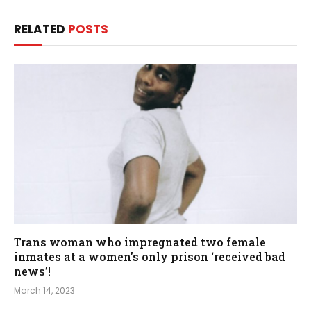
RELATED
POSTS
Trans woman who impregnated two female
inmates at a women’s only prison ‘received bad
news’!
March 14, 2023