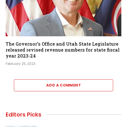
The Governor’s Office and Utah State Legislature
released revised revenue numbers for state fiscal
year 2023-24
February 25, 2023
ADD A COMMENT
Editors Picks