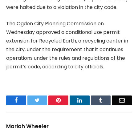
were halted due to a violation in the city code.
The Ogden City Planning Commission on
Wednesday approved a conditional use permit
extension for Recycled Earth, a recycling center in
the city, under the requirement that it continues
operations under the rules and regulations of the
permit’s code, according to city officials.
Facebook
Twitter
Pinterest
LinkedIn
Tumblr
Email
Mariah Wheeler