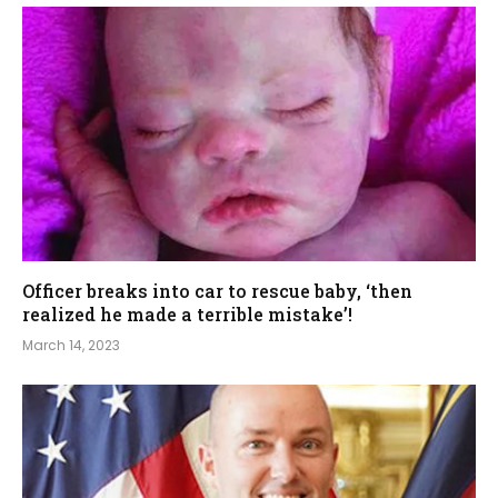
Officer breaks into car to rescue baby, ‘then
realized he made a terrible mistake’!
March 14, 2023