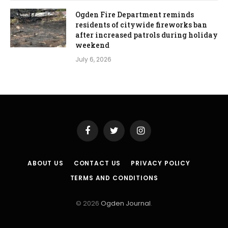
Ogden Fire Department reminds
residents of citywide fireworks ban
after increased patrols during holiday
weekend
July 6, 2026
Facebook
Twitter
Instagram
ABOUT US
CONTACT US
PRIVACY POLICY
TERMS AND CONDITIONS
© 2026
Ogden Journal
.