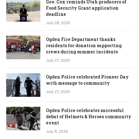
Gov. Cox reminds Utah producers of
Food Security Grant application
deadline
July 28, 2026
Ogden Fire Department thanks
residents for donation supporting
crews during summer incidents
July 27, 2026
Ogden Police celebrated Pioneer Day
with message to community
July 27, 2026
Ogden Police celebrates successful
debut of Helmets & Heroes community
event
July 6, 2026