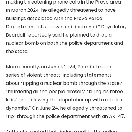
making threatening phone calls in the Provo area.
In March 2024, he allegedly threatened to have
buildings associated with the Provo Police
Department “shut down and destroyed.” Days later,
Beardall reportedly said he planned to drop a
nuclear bomb on both the police department and
the state.
More recently, on June 1, 2024, Beardall made a
series of violent threats, including statements
about “ripping a nuclear bomb through the state,”
“murdering all the people himself,” “killing his three
kids,” and “blowing the dispatcher up with a stick of
dynamite.” On June 24, he allegedly threatened to
“rip” through the police department with an AK-47.
Authorities noted that during a call to the police