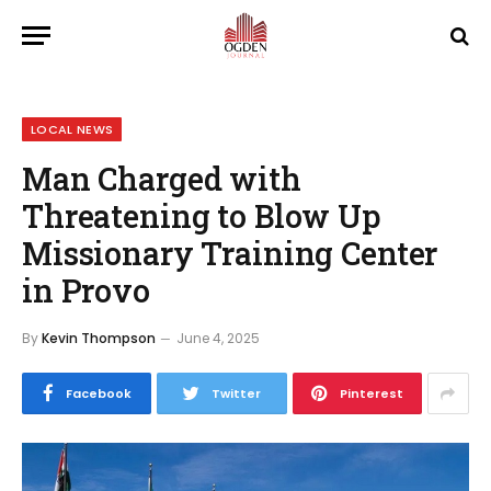
LOCAL NEWS
Man Charged with
Threatening to Blow Up
Missionary Training Center
in Provo
By
Kevin Thompson
June 4, 2025
Facebook
Twitter
Pinterest