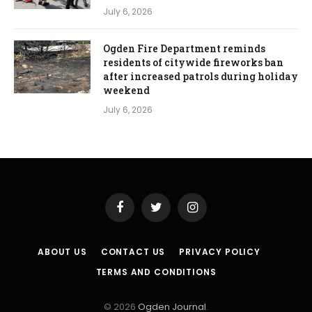
July 6, 2026
Ogden Fire Department reminds
residents of citywide fireworks ban
after increased patrols during holiday
weekend
July 6, 2026
Facebook
Twitter
Instagram
ABOUT US
CONTACT US
PRIVACY POLICY
TERMS AND CONDITIONS
© 2026
Ogden Journal
.