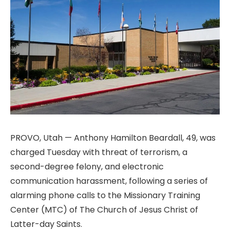
PROVO, Utah — Anthony Hamilton Beardall, 49, was
charged Tuesday with threat of terrorism, a
second-degree felony, and electronic
communication harassment, following a series of
alarming phone calls to the Missionary Training
Center (MTC) of The Church of Jesus Christ of
Latter-day Saints.