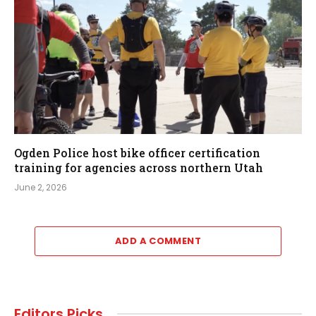
Ogden Police host bike officer certification
training for agencies across northern Utah
June 2, 2026
ADD A COMMENT
Editors Picks