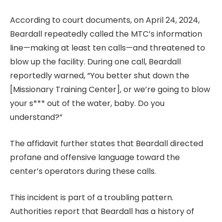
According to court documents, on April 24, 2024,
Beardall repeatedly called the MTC’s information
line—making at least ten calls—and threatened to
blow up the facility. During one call, Beardall
reportedly warned, “You better shut down the
[Missionary Training Center], or we’re going to blow
your s*** out of the water, baby. Do you
understand?”
The affidavit further states that Beardall directed
profane and offensive language toward the
center’s operators during these calls.
This incident is part of a troubling pattern.
Authorities report that Beardall has a history of