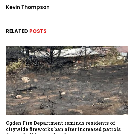
Kevin Thompson
RELATED
POSTS
Ogden Fire Department reminds residents of
citywide fireworks ban after increased patrols