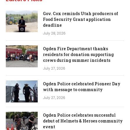
Gov. Cox reminds Utah producers of
Food Security Grant application
deadline
July 28, 2026
Ogden Fire Department thanks
residents for donation supporting
crews during summer incidents
July 27, 2026
Ogden Police celebrated Pioneer Day
with message to community
July 27, 2026
Ogden Police celebrates successful
debut of Helmets & Heroes community
event