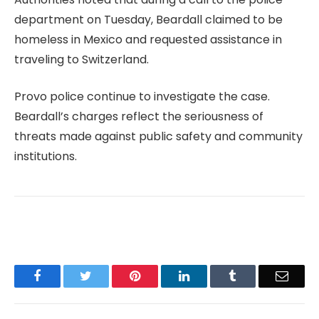
department on Tuesday, Beardall claimed to be
homeless in Mexico and requested assistance in
traveling to Switzerland.
Provo police continue to investigate the case.
Beardall’s charges reflect the seriousness of
threats made against public safety and community
institutions.
Facebook
Twitter
Pinterest
LinkedIn
Tumblr
Email