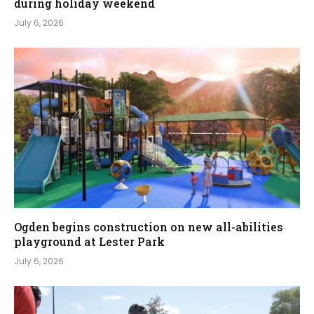
during holiday weekend
July 6, 2026
Ogden begins construction on new all-abilities
playground at Lester Park
July 6, 2026