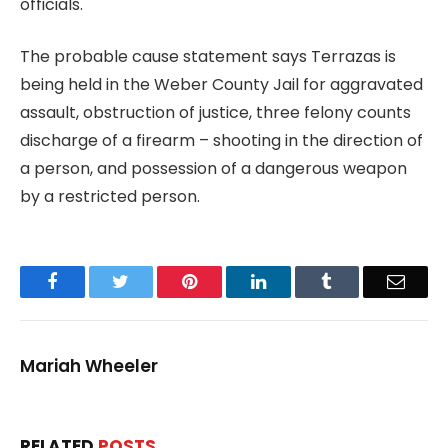
officials.
The probable cause statement says Terrazas is
being held in the Weber County Jail for aggravated
assault, obstruction of justice, three felony counts
discharge of a firearm – shooting in the direction of
a person, and possession of a dangerous weapon
by a restricted person.
Facebook
Twitter
Pinterest
LinkedIn
Tumblr
Email
Mariah Wheeler
RELATED
POSTS