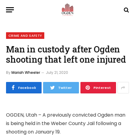
CRIME AND SAFETY
Man in custody after Ogden
shooting that left one injured
By
Mariah Wheeler
July 21, 2020
Facebook
Twitter
Pinterest
OGDEN, Utah – A previously convicted Ogden man
is being held in the Weber County Jail following a
shooting on January 19.