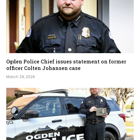
Ogden Police Chief issues statement on former
officer Colten Johansen case
March 29, 2026