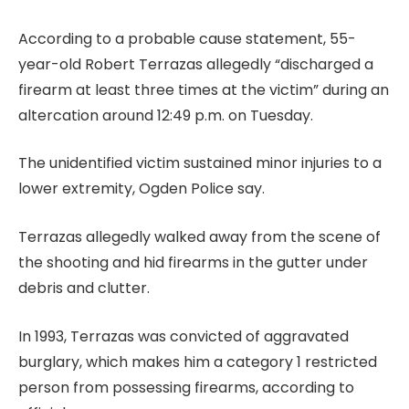
According to a probable cause statement, 55-
year-old Robert Terrazas allegedly “discharged a
firearm at least three times at the victim” during an
altercation around 12:49 p.m. on Tuesday.
The unidentified victim sustained minor injuries to a
lower extremity, Ogden Police say.
Terrazas allegedly walked away from the scene of
the shooting and hid firearms in the gutter under
debris and clutter.
In 1993, Terrazas was convicted of aggravated
burglary, which makes him a category 1 restricted
person from possessing firearms, according to