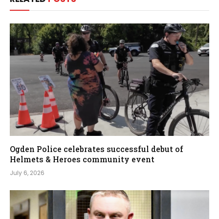
Ogden Police celebrates successful debut of
Helmets & Heroes community event
July 6, 2026