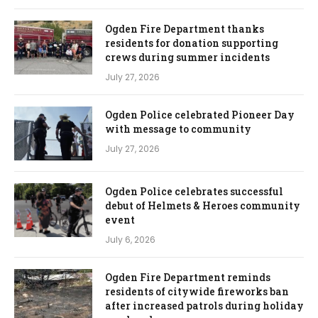
Ogden Fire Department thanks
residents for donation supporting
crews during summer incidents
July 27, 2026
Ogden Police celebrated Pioneer Day
with message to community
July 27, 2026
Ogden Police celebrates successful
debut of Helmets & Heroes community
event
July 6, 2026
Ogden Fire Department reminds
residents of citywide fireworks ban
after increased patrols during holiday