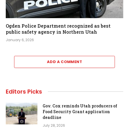
Ogden Police Department recognized as best
public safety agency in Northern Utah
January 6, 2026
ADD A COMMENT
Editors Picks
Gov. Cox reminds Utah producers of
Food Security Grant application
deadline
July 28, 2026